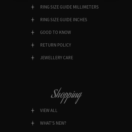
RING SIZE GUIDE MILLIMETERS
RING SIZE GUIDE INCHES
GOOD TO KNOW
RETURN POLICY
JEWELLERY CARE
Shopping
VIEW ALL
WHAT’S NEW?