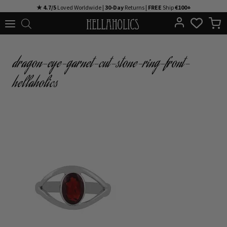
Skip
★ 4.7/5
Loved Worldwide |
30-Day
Returns |
FREE
Ship
€100+
to
content
dragon-eye-garnet-cut-stone-ring-front-
hellaholics