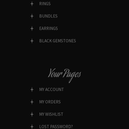
RINGS
BUNDLES
EARRINGS
BLACK GEMSTONES
Your Pages
MY ACCOUNT
MY ORDERS
MY WISHLIST
LOST PASSWORD?