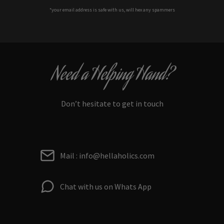
*your e
mail address is safe with us, will hex any spammers
Need a Helping Hand?
Don’t hesitate to get in touch
Mail : info@hellaholics.com
Chat with us on Whats App