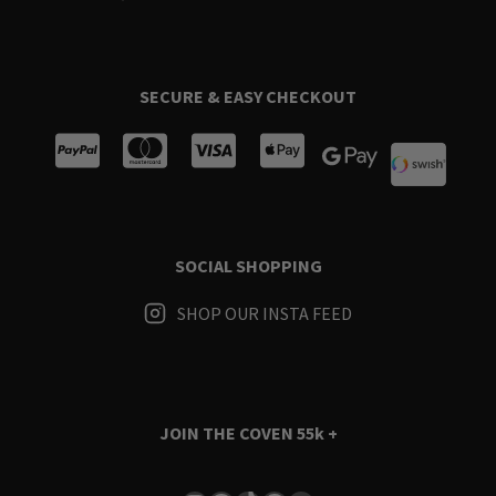
SECURE & EASY CHECKOUT
SOCIAL SHOPPING
SHOP OUR INSTA FEED
JOIN THE COVEN
55k +