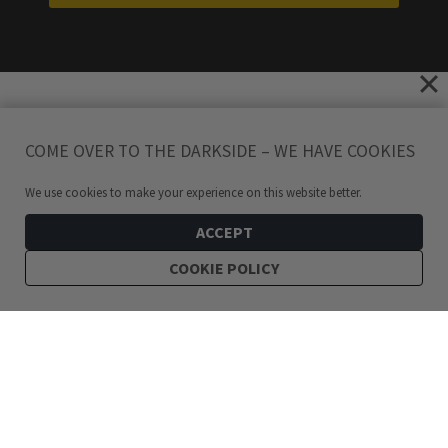
COME OVER TO THE DARKSIDE – WE HAVE COOKIES
We use cookies to make your experience on this website better.
ACCEPT
COOKIE POLICY