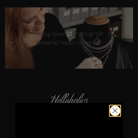
Styling Questions? Sizing? Gift
Shopping? Happy to Assist🖤
Hellaholics
Gothic & Occult Jewellery since 2014