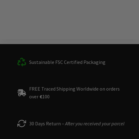
Sustainable FSC Certified Packaging
FREE Traced Shipping Worldwide on orders
over
€
100
30 Days Return –
After you received your parcel