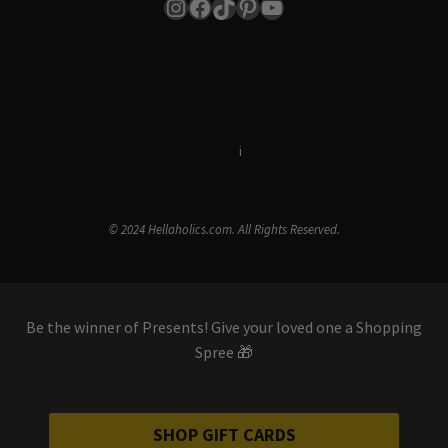
Instagram
Facebook
TikTok
Pinterest
YouTube
Terms & Conditions
i
Privacy Policy
© 2024 Hellaholics.com. All Rights Reserved.
Be the winner of Presents! Give your loved one a Shopping
Spree 🎁
SHOP GIFT CARDS