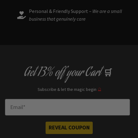
Personal & Friendly Support –
We are a small
business that genuinely care
Get
13% off
your Cart
🛒
Subscribe & let the magic begin
🔮
Enter Email
REVEAL COUPON