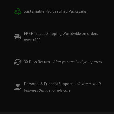
Sustainable FSC Certified Packaging
FREE Traced Shipping Worldwide on orders
over
€
100
30 Days Return –
After you received your parcel
Personal & Friendly Support –
We are a small
business that genuinely care