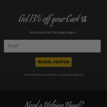
Get
13% off
your Cart
🛒
Subscribe & let the magic begin
🔮
Enter Email
REVEAL COUPON
*your e
mail address is safe with us, will hex any spammers
Need a Helping Hand?