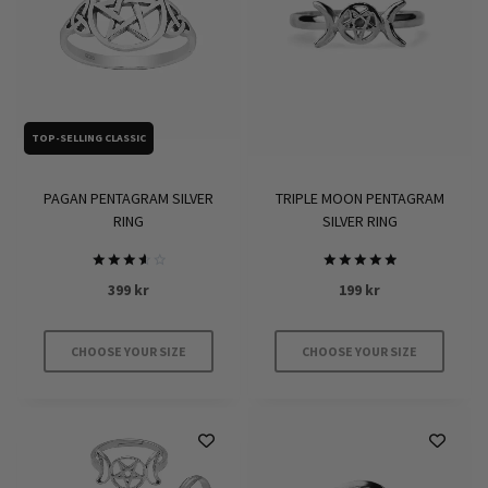
TOP-SELLING CLASSIC
TRIPLE MOON PENTAGRAM
PAGAN PENTAGRAM SILVER
SILVER RING
RING
Rated
Rated
199
kr
399
kr
5
3.7
out of 5
out of
5
CHOOSE YOUR SIZE
CHOOSE YOUR SIZE
This
This
product
product
has
has
multiple
multiple