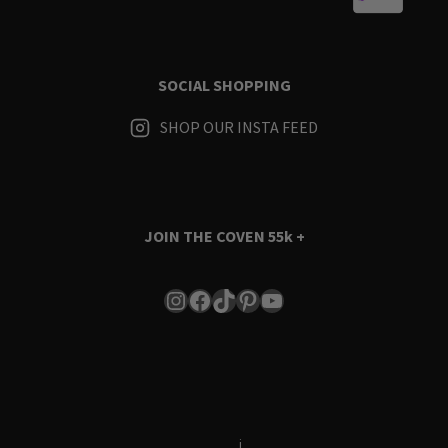
SOCIAL SHOPPING
SHOP OUR INSTA FEED
JOIN THE COVEN
55k +
Instagram
Facebook
TikTok
Pinterest
YouTube
Terms & Conditions
i
Privacy Policy