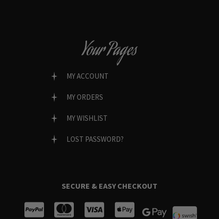
Your Pages
MY ACCOUNT
MY ORDERS
MY WISHLIST
LOST PASSWORD?
SECURE & EASY CHECKOUT