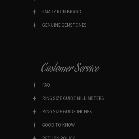
FAMILY RUN BRAND
GENUINE GEMSTONES
Customer Service
FAQ
RING SIZE GUIDE MILLIMETERS
RING SIZE GUIDE INCHES
GOOD TO KNOW
RETURN POLICY