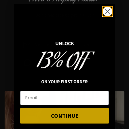
Don’t hesitate to get in touch
UNLOCK
Mail : info@hellaholics.com
13% OFF
Chat with us on Whats App
ON YOUR FIRST ORDER
CONTINUE
Styling Questions? Sizing? Gift
Shopping? Happy to Assist🖤