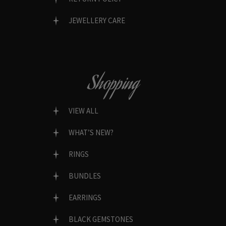
JEWELLERY CARE
Shopping
VIEW ALL
WHAT’S NEW?
RINGS
BUNDLES
EARRINGS
BLACK GEMSTONES