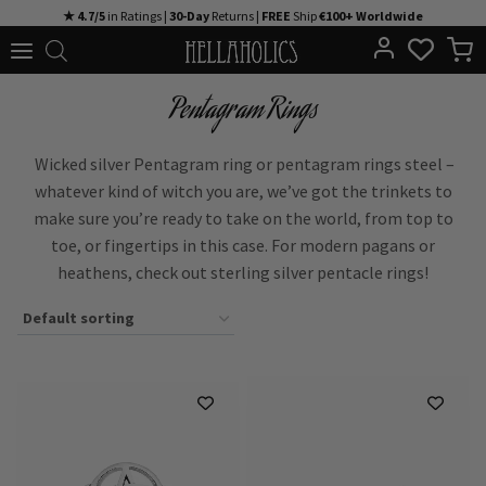
Skip
★ 4.7/5
in Ratings |
30-Day
Returns |
FREE
Ship
€100+ Worldwide
to
content
Pentagram Rings
Wicked silver Pentagram ring or pentagram rings steel –
whatever kind of witch you are, we’ve got the trinkets to
make sure you’re ready to take on the world, from top to
toe, or fingertips in this case. For modern pagans or
heathens, check out sterling silver pentacle rings!