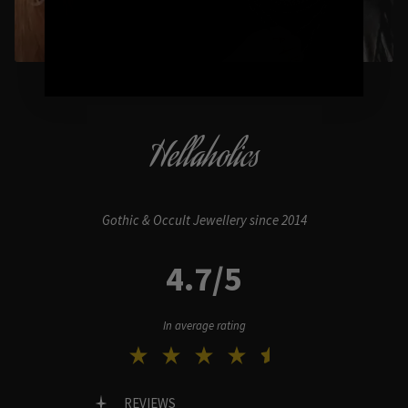
Hellaholics
Gothic & Occult Jewellery since 2014
4.7/5
In average rating
REVIEWS