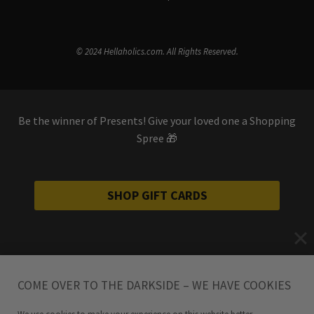
© 2024 Hellaholics.com. All Rights Reserved.
Be the winner of Presents! Give your loved one a Shopping
Spree 🎁
SHOP GIFT CARDS
COME OVER TO THE DARKSIDE – WE HAVE COOKIES
We use cookies to make your experience on this website better.