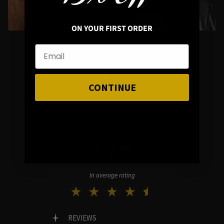
ON YOUR FIRST ORDER
Hellaholics
CONTINUE
Gothic & Occult Jewellery since 2014
4.7/5
In average rating
REVIEWS