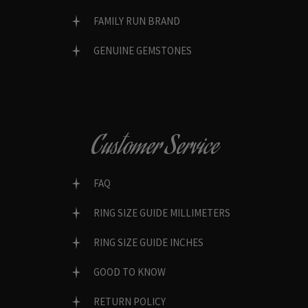
FAMILY RUN BRAND
GENUINE GEMSTONES
Customer Service
FAQ
RING SIZE GUIDE MILLIMETERS
RING SIZE GUIDE INCHES
GOOD TO KNOW
RETURN POLICY