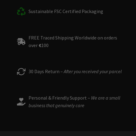
Sustainable FSC Certified Packaging
FREE Traced Shipping Worldwide on orders
over
€
100
30 Days Return –
After you received your parcel
Personal & Friendly Support –
We are a small
business that genuinely care