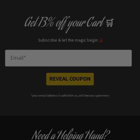
Get
13% off
your Cart
🛒
Subscribe & let the magic begin
🔮
Enter Email
REVEAL COUPON
*your e
mail address is safe with us, will hex any spammers
Need a Helping Hand?