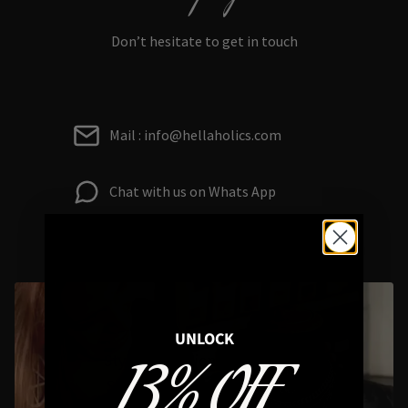
Don’t hesitate to get in touch
Mail : info@hellaholics.com
Chat with us on Whats App
UNLOCK
13% OFF
Styling Questions? Sizing? Gift
Shopping? Happy to Assist🖤