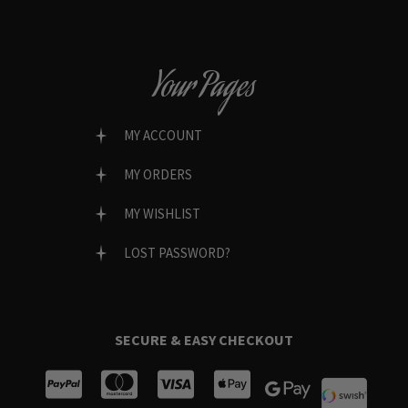
Your Pages
MY ACCOUNT
MY ORDERS
MY WISHLIST
LOST PASSWORD?
SECURE & EASY CHECKOUT