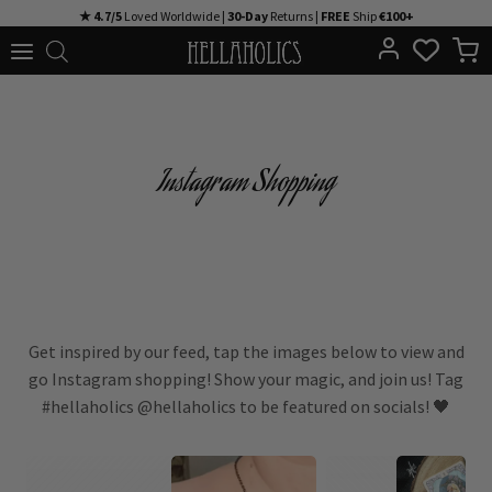
Skip
★ 4.7/5
Loved Worldwide |
30-Day
Returns |
FREE
Ship
€100+
to
content
Instagram Shopping
Get inspired by our feed, tap the images below to view and
go Instagram shopping! Show your magic, and join us! Tag
#hellaholics @hellaholics to be featured on socials! 🖤