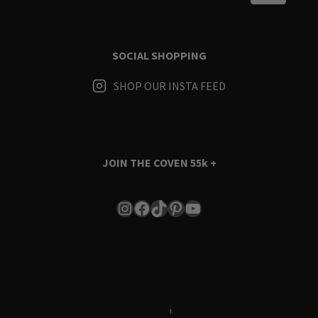
SOCIAL SHOPPING
SHOP OUR INSTA FEED
JOIN THE COVEN
55k +
Instagram
Facebook
TikTok
Pinterest
YouTube
Terms & Conditions
i
Privacy Policy