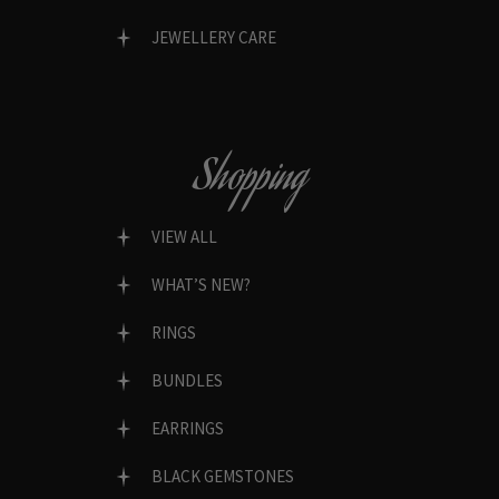
JEWELLERY CARE
Shopping
VIEW ALL
WHAT’S NEW?
RINGS
BUNDLES
EARRINGS
BLACK GEMSTONES