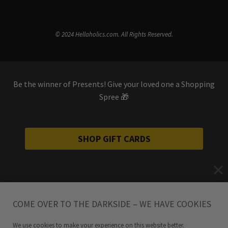
© 2024 Hellaholics.com. All Rights Reserved.
Be the winner of Presents! Give your loved one a Shopping
Spree 🎁
SHOP GIFT CARDS
COME OVER TO THE DARKSIDE – WE HAVE COOKIES
We use cookies to make your experience on this website better.