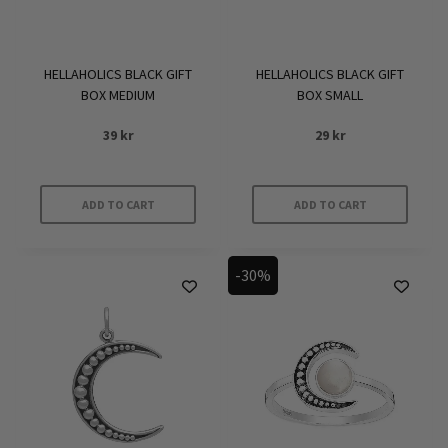
HELLAHOLICS BLACK GIFT
HELLAHOLICS BLACK GIFT
BOX MEDIUM
BOX SMALL
39
kr
29
kr
ADD TO CART
ADD TO CART
-30%