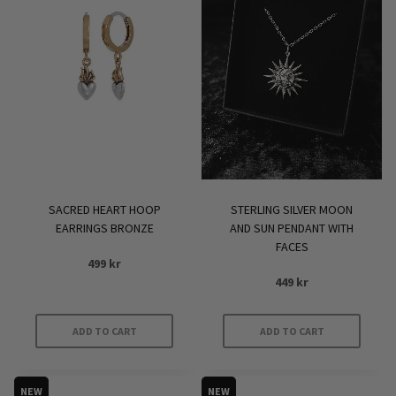
SACRED HEART HOOP
STERLING SILVER MOON
EARRINGS BRONZE
AND SUN PENDANT WITH
FACES
499
kr
449
kr
ADD TO CART
ADD TO CART
NEW
NEW