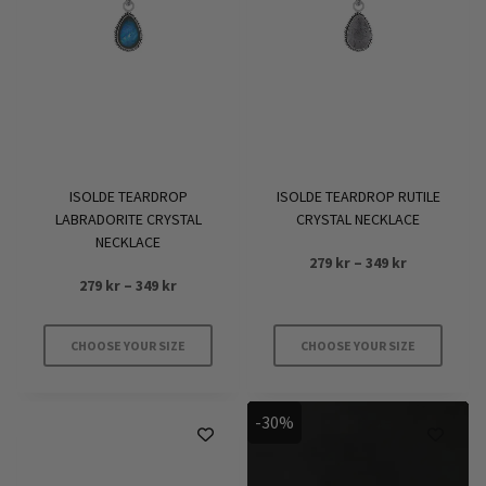
options
may
be
chosen
on
the
product
ISOLDE TEARDROP
ISOLDE TEARDROP RUTILE
page
LABRADORITE CRYSTAL
CRYSTAL NECKLACE
NECKLACE
Price
279
kr
–
349
kr
Price
279
kr
–
349
kr
range:
range:
279 kr
279 kr
through
CHOOSE YOUR SIZE
CHOOSE YOUR SIZE
through
349 kr
This
This
349 kr
product
product
-30%
has
has
multiple
multiple