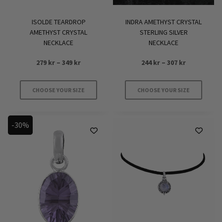
ISOLDE TEARDROP
INDRA AMETHYST CRYSTAL
AMETHYST CRYSTAL
STERLING SILVER
NECKLACE
NECKLACE
Price
Price
279
kr
–
349
kr
244
kr
–
307
kr
range:
range:
279 kr
244 kr
CHOOSE YOUR SIZE
CHOOSE YOUR SIZE
through
through
This
This
349 kr
307 kr
product
product
-30%
has
has
multiple
multiple
variants.
variants.
The
The
options
options
may
may
be
be
chosen
chosen