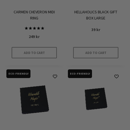
CARMEN CHEVERON MIDI
HELLAHOLICS BLACK GIFT
RING
BOX LARGE
39
kr
Rated
249
kr
5.00
out of 5
ADD TO CART
ADD TO CART
ECO-FRIENDLY
ECO-FRIENDLY