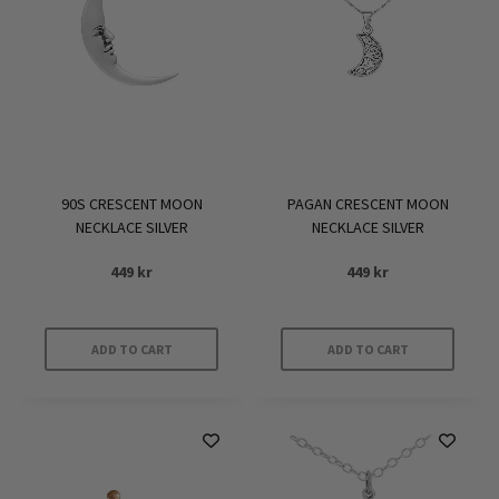
90S CRESCENT MOON
PAGAN CRESCENT MOON
NECKLACE SILVER
NECKLACE SILVER
449
kr
449
kr
ADD TO CART
ADD TO CART