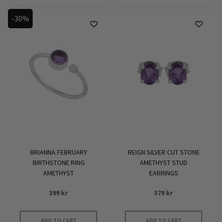
product
-30%
has
multiple
variants.
The
options
may
be
chosen
on
the
product
BRIANNA FEBRUARY
REIGN SILVER CUT STONE
page
BIRTHSTONE RING
AMETHYST STUD
AMETHYST
EARRINGS
399
kr
379
kr
ADD TO CART
ADD TO CART