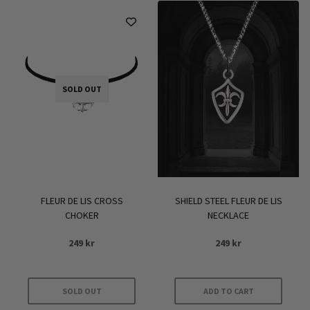
SOLD OUT
FLEUR DE LIS CROSS
SHIELD STEEL FLEUR DE LIS
CHOKER
NECKLACE
249
kr
249
kr
SOLD OUT
ADD TO CART