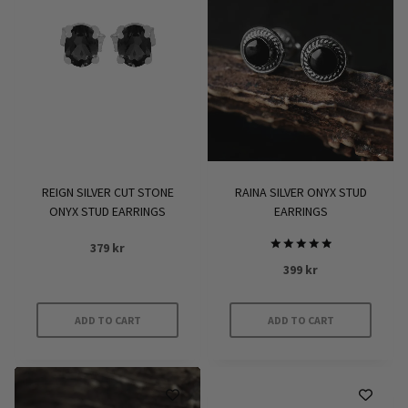
variants.
variants.
The
The
options
options
may
may
be
be
chosen
chosen
on
on
the
the
product
product
REIGN SILVER CUT STONE
RAINA SILVER ONYX STUD
page
page
ONYX STUD EARRINGS
EARRINGS
379
kr
Rated
399
kr
5
out of 5
ADD TO CART
ADD TO CART