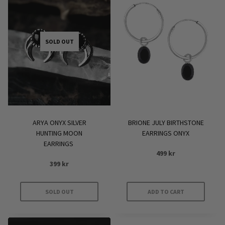
SOLD OUT
ARYA ONYX SILVER
BRIONE JULY BIRTHSTONE
HUNTING MOON
EARRINGS ONYX
EARRINGS
499
kr
399
kr
SOLD OUT
ADD TO CART