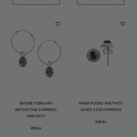
BRIONE FEBRUARY
RAINA ROUND AMETHYST
BIRTHSTONE EARRINGS
SILVER STUD EARRINGS
AMETHYST
399
kr
499
kr