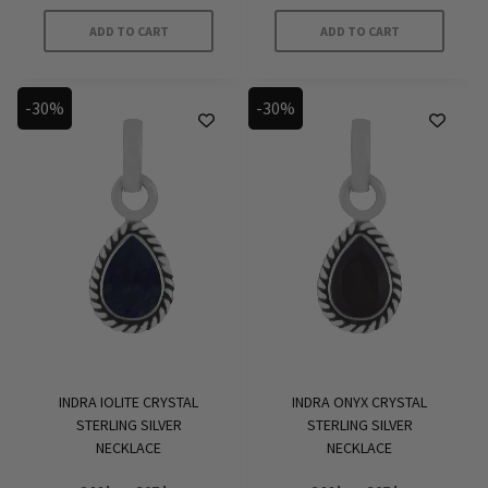
was:
is:
was:
is:
349 kr.
251 kr.
399 kr.
279 kr.
ADD TO CART
ADD TO CART
-30%
-30%
INDRA IOLITE CRYSTAL
INDRA ONYX CRYSTAL
STERLING SILVER
STERLING SILVER
NECKLACE
NECKLACE