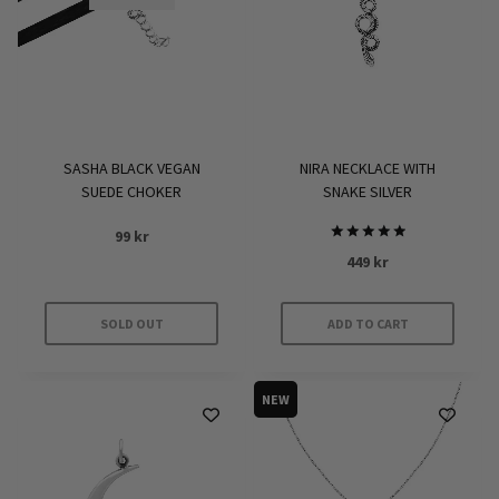
may
be
chosen
on
the
product
SASHA BLACK VEGAN
NIRA NECKLACE WITH
page
SUEDE CHOKER
SNAKE SILVER
99
kr
Rated
449
kr
5.00
out of 5
SOLD OUT
ADD TO CART
NEW