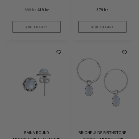
Original
Current
599
kr
419
kr
379
kr
price
price
was:
is:
ADD TO CART
ADD TO CART
599 kr.
419 kr.
RAINA ROUND
BRIONE JUNE BIRTHSTONE