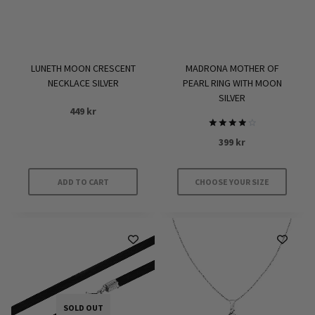
LUNETH MOON CRESCENT
MADRONA MOTHER OF
NECKLACE SILVER
PEARL RING WITH MOON
SILVER
449
kr
Rated
399
kr
4.00
out of 5
ADD TO CART
CHOOSE YOUR SIZE
This
product
has
multiple
variants.
The
options
SOLD OUT