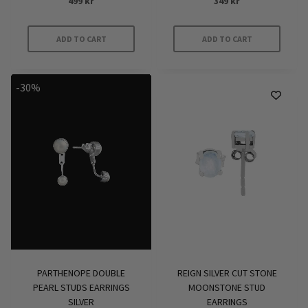
499
kr
349
kr
ADD TO CART
ADD TO CART
-30%
PARTHENOPE DOUBLE
REIGN SILVER CUT STONE
PEARL STUDS EARRINGS
MOONSTONE STUD
SILVER
EARRINGS