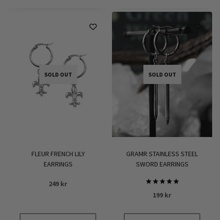
SOLD OUT
SOLD OUT
FLEUR FRENCH LILY
GRAMR STAINLESS STEEL
EARRINGS
SWORD EARRINGS
249
kr
Rated
199
kr
5.00
out of 5