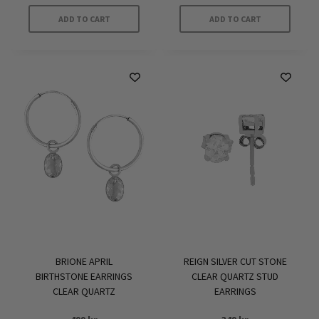
ADD TO CART
ADD TO CART
BRIONE APRIL
REIGN SILVER CUT STONE
BIRTHSTONE EARRINGS
CLEAR QUARTZ STUD
CLEAR QUARTZ
EARRINGS