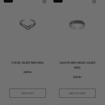
STEVIE SILVER MIDI RING
VALKYR MIDI VIKING SILVER
RING
249
kr
219
kr
SOLD OUT
ADD TO CART