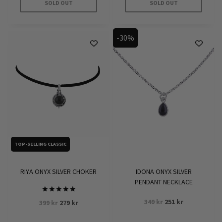
SOLD OUT
SOLD OUT
-30%
TOP-SELLING CLASSIC
RIYA ONYX SILVER CHOKER
IDONA ONYX SILVER
PENDANT NECKLACE
Rated
Original
Current
349
kr
251
kr
Original
Current
399
kr
279
kr
5.00
price
price
out of 5
price
price