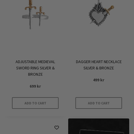
ADJUSTABLE MEDIEVAL
DAGGER HEART NECKLACE
SWORD RING SILVER &
SILVER & BRONZE
BRONZE
499
kr
699
kr
ADD TO CART
ADD TO CART