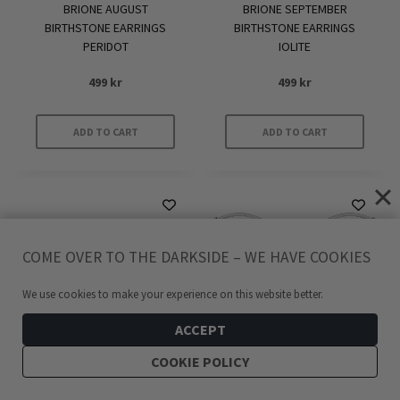
BRIONE AUGUST
BRIONE SEPTEMBER
BIRTHSTONE EARRINGS
BIRTHSTONE EARRINGS
PERIDOT
IOLITE
499
kr
499
kr
ADD TO CART
ADD TO CART
COME OVER TO THE DARKSIDE – WE HAVE COOKIES
We use cookies to make your experience on this website better.
ACCEPT
COOKIE POLICY