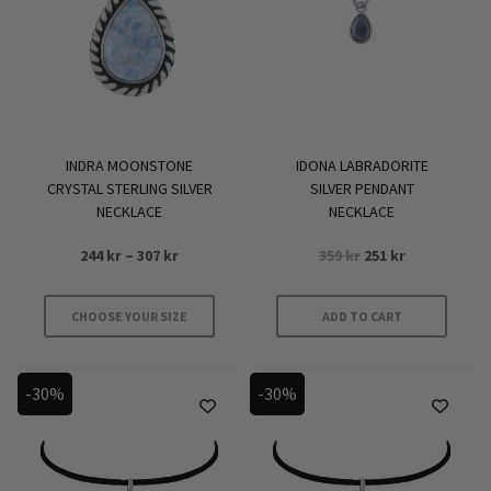
may
be
chosen
on
the
product
INDRA MOONSTONE
IDONA LABRADORITE
page
CRYSTAL STERLING SILVER
SILVER PENDANT
NECKLACE
NECKLACE
Price
Original
Current
244
kr
–
307
kr
359
kr
251
kr
range:
price
price
244 kr
was:
is:
CHOOSE YOUR SIZE
ADD TO CART
through
359 kr.
251 kr.
This
307 kr
product
-30%
-30%
has
multiple
variants.
The