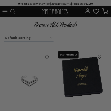
Skip
★ 4.7/5
Loved Worldwide |
30-Day
Returns |
FREE
Ship
€100+
to
content
Browse ALL Products
ECO-FRIENDLY