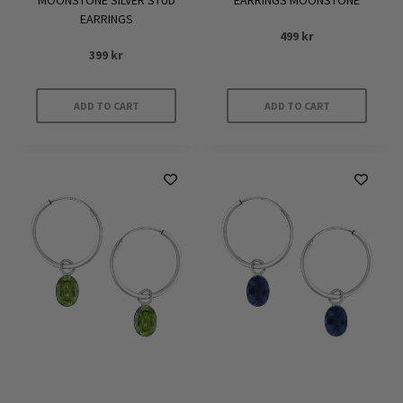
MOONSTONE SILVER STUD
EARRINGS MOONSTONE
EARRINGS
499
kr
399
kr
ADD TO CART
ADD TO CART