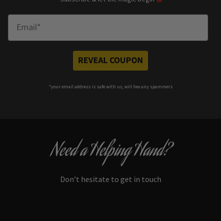
Enter Email
REVEAL COUPON
*your e
mail address is safe with us, will hex any spammers
Need a Helping Hand?
Don’t hesitate to get in touch