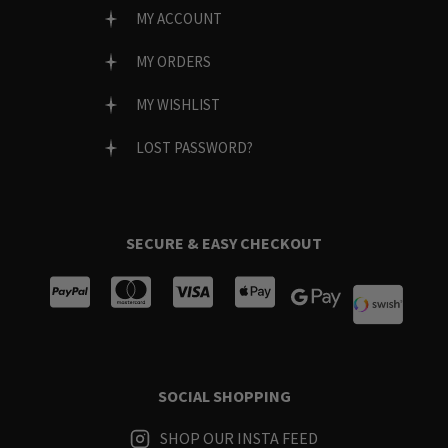
MY ACCOUNT
MY ORDERS
MY WISHLIST
LOST PASSWORD?
SECURE & EASY CHECKOUT
SOCIAL SHOPPING
SHOP OUR INSTA FEED