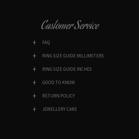
Customer Service
FAQ
RING SIZE GUIDE MILLIMETERS
RING SIZE GUIDE INCHES
GOOD TO KNOW
RETURN POLICY
JEWELLERY CARE