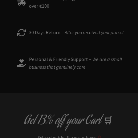
over
€
100
be
chosen
on
the
30 Days Return –
After you received your parcel
product
page
Personal & Friendly Support –
We are a small
business that genuinely care
Get
13% off
your Cart
🛒
Subscribe & let the magic begin
🔮