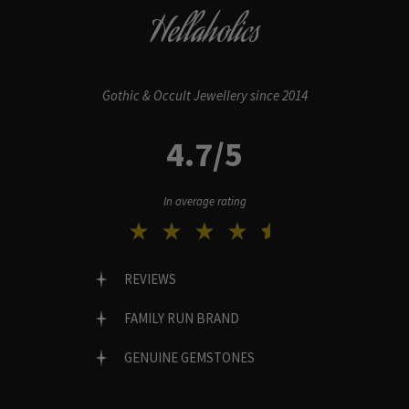
Hellaholics
Gothic & Occult Jewellery since 2014
4.7/5
In average rating
REVIEWS
FAMILY RUN BRAND
GENUINE GEMSTONES