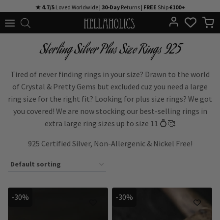
Skip
★ 4.7/5
Loved Worldwide |
30-Day
Returns |
FREE
Ship
€100+
to
content
Sterling Silver Plus Size Rings 925
Tired of never finding rings in your size? Drawn to the world
of Crystal & Pretty Gems but excluded cuz you need a large
ring size for the right fit? Looking for plus size rings? We got
you covered! We are now stocking our best-selling rings in
extra large ring sizes up to size 11 💍🥰
925 Certified Silver, Non-Allergenic & Nickel Free!
-30%
-30%