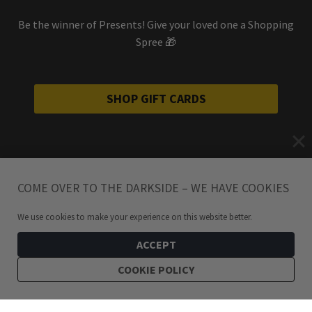
Be the winner of Presents! Give your loved one a Shopping
Spree 🎁
SHOP GIFT CARDS
COME OVER TO THE DARKSIDE – WE HAVE COOKIES
We use cookies to make your experience on this website better.
ACCEPT
COOKIE POLICY