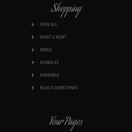
Shopping
VIEW ALL
WHAT’S NEW?
RINGS
BUNDLES
EARRINGS
BLACK GEMSTONES
Your Pages