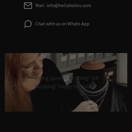
Mail : info@hellaholics.com
Chat with us on Whats App
Styling Questions? Sizing? Gift
Shopping? Happy to Assist🖤