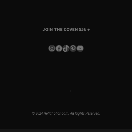
JOIN THE COVEN
55k +
Instagram
Facebook
TikTok
Pinterest
YouTube
Terms & Conditions
i
Privacy Policy
© 2024 Hellaholics.com. All Rights Reserved.