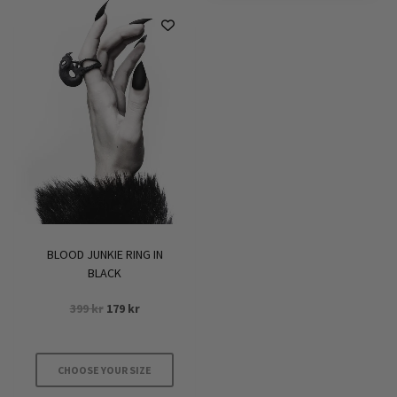
BLOOD JUNKIE RING IN
BLACK
Original
Current
399
kr
179
kr
price
price
was:
is:
399 kr.
179 kr.
CHOOSE YOUR SIZE