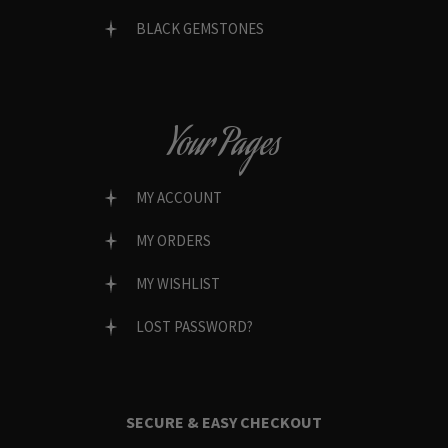
BLACK GEMSTONES
Your Pages
MY ACCOUNT
MY ORDERS
MY WISHLIST
LOST PASSWORD?
SECURE & EASY CHECKOUT