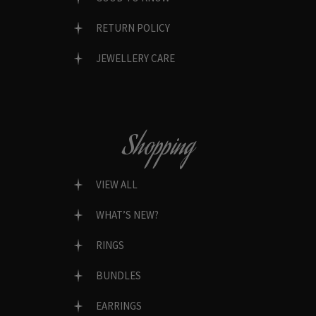
RETURN POLICY
JEWELLERY CARE
Shopping
VIEW ALL
WHAT’S NEW?
RINGS
BUNDLES
EARRINGS