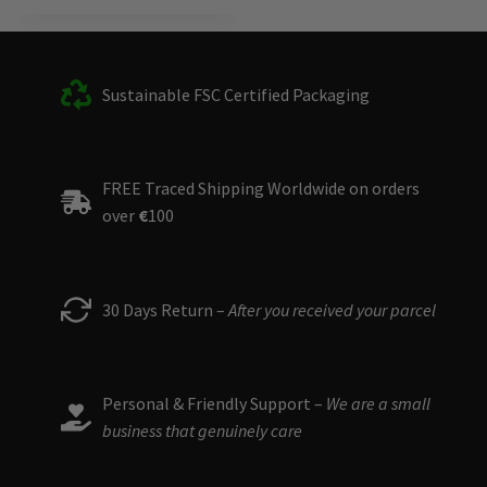
This
product
has
multiple
Sustainable FSC Certified Packaging
variants.
The
options
FREE Traced Shipping Worldwide on orders
may
over
€
100
be
chosen
on
the
30 Days Return –
After you received your parcel
product
page
Personal & Friendly Support –
We are a small
business that genuinely care