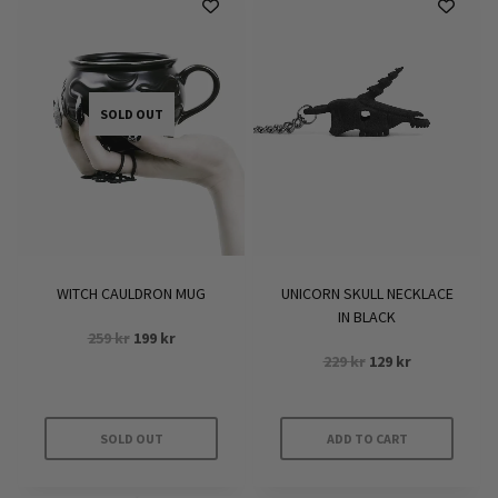
SOLD OUT
WITCH CAULDRON MUG
UNICORN SKULL NECKLACE
IN BLACK
Original
Current
259
kr
199
kr
Original
Current
price
price
229
kr
129
kr
price
price
was:
is:
was:
is:
259 kr.
199 kr.
229 kr.
129 kr.
SOLD OUT
ADD TO CART