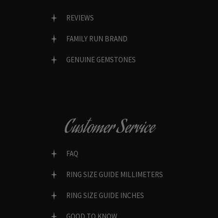
REVIEWS
FAMILY RUN BRAND
GENUINE GEMSTONES
Customer Service
FAQ
RING SIZE GUIDE MILLIMETERS
RING SIZE GUIDE INCHES
GOOD TO KNOW