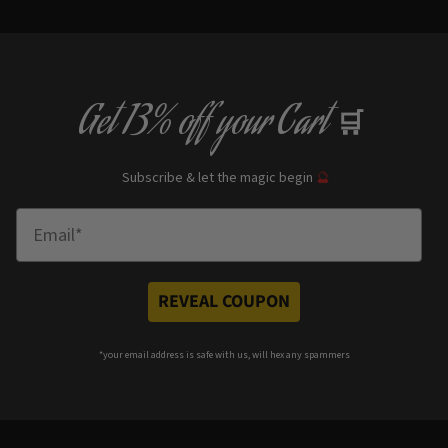
Get
13% off
your Cart
🛒
Subscribe & let the magic begin
🔮
Enter Email
REVEAL COUPON
*your e
mail address is safe with us, will hex any spammers