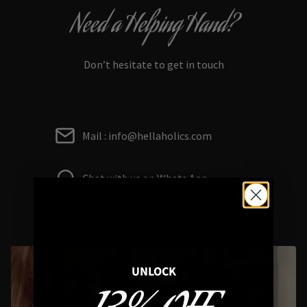
Need a Helping Hand?
Don’t hesitate to get in touch
Mail : info@hellaholics.com
Chat with us on Whats App
UNLOCK
Styling Questions? Sizing? Gift