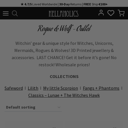
Skip
★ 4.7/5
Loved Worldwide |
30-Day
Returns |
FREE
Ship
€100+
to
content
Rogue & Wolf - Outlet
Witchin’ gear & unique style for Witches, Unicorns,
Mermaids, Rogues & Wolves! 3D Printed jewellery &
accessories. LAST CHANCE! Get it before it’s gone! No
restock! Wholesale prices!
COLLECTIONS
Safeword
I
Lilith
I
My little Scorpion
I
Fangs + Phantoms
I
Classics – Lunae + The Witches Hawk