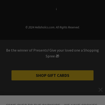
Terms & Conditions
i
Privacy Policy
© 2024 Hellaholics.com. All Rights Reserved.
Be the winner of Presents! Give your loved one a Shopping
Spree 🎁
SHOP GIFT CARDS