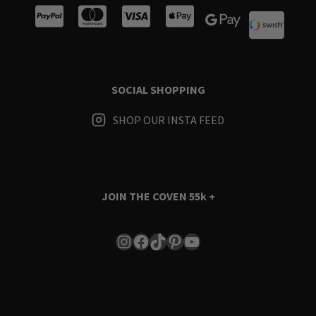
SOCIAL SHOPPING
SHOP OUR INSTA FEED
JOIN THE COVEN
55k +
Instagram
Facebook
TikTok
Pinterest
YouTube