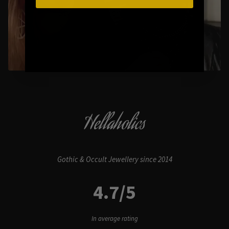
Styling Questions? Sizing? Gift
Shopping? Happy to Assist🖤
Hellaholics
Gothic & Occult Jewellery since 2014
4.7/5
In average rating