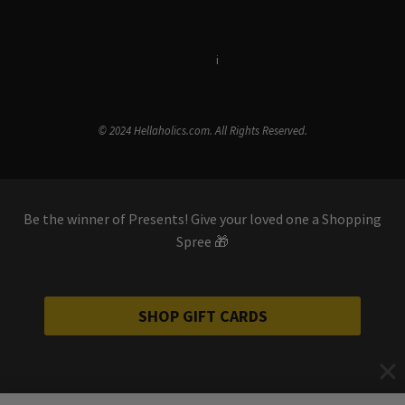
Terms & Conditions
i
Privacy Policy
© 2024 Hellaholics.com. All Rights Reserved.
Be the winner of Presents! Give your loved one a Shopping
Spree 🎁
SHOP GIFT CARDS