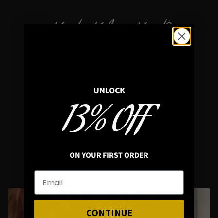
Need a Helping Hand?
Don’t hesitate to get in touch
UNLOCK
13% OFF
Mail : info@hellaholics.com
Chat with us on Whats App
ON YOUR FIRST ORDER
CONTINUE