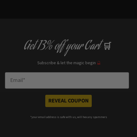
Get
13% off
your Cart
🛒
Subscribe & let the magic begin
🔮
Enter Email
REVEAL COUPON
*your e
mail address is safe with us, will hex any spammers