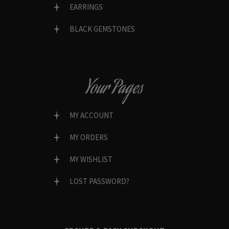
EARRINGS
BLACK GEMSTONES
Your Pages
MY ACCOUNT
MY ORDERS
MY WISHLIST
LOST PASSWORD?