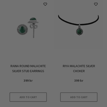
has
has
multiple
multiple
variants.
variants.
The
The
options
options
may
may
be
be
chosen
chosen
on
on
the
the
product
product
RAINA ROUND MALACHITE
RIYA MALACHITE SILVER
page
page
SILVER STUD EARRINGS
CHOKER
399
kr
399
kr
ADD TO CART
ADD TO CART