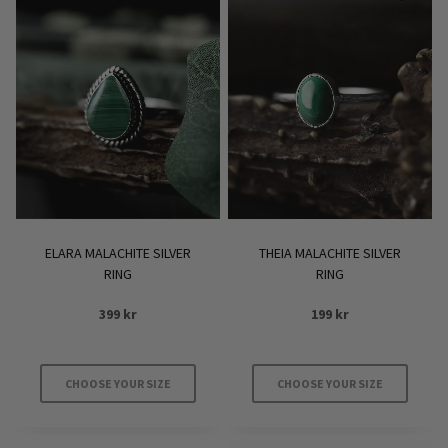
ELARA MALACHITE SILVER
THEIA MALACHITE SILVER
RING
RING
399
kr
199
kr
CHOOSE YOUR SIZE
CHOOSE YOUR SIZE
This
This
product
product