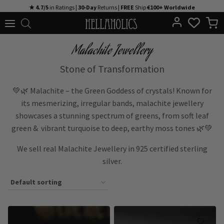
Skip
★ 4.7/5
in Ratings |
30-Day
Returns |
FREE
Ship
€100+ Worldwide
to
content
Malachite Jewellery
Stone of Transformation
💚🌿 Malachite – the Green Goddess of crystals! Known for
its mesmerizing, irregular bands, malachite jewellery
showcases a stunning spectrum of greens, from soft leaf
green & vibrant turquoise to deep, earthy moss tones 🌿💚
We sell real Malachite Jewellery in 925 certified sterling
silver.