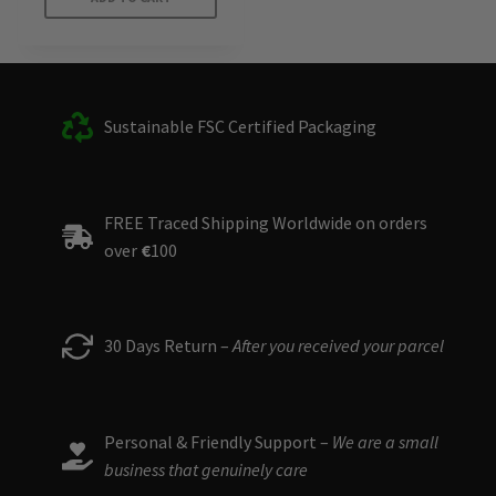
Sustainable FSC Certified Packaging
FREE Traced Shipping Worldwide on orders
over
€
100
30 Days Return –
After you received your parcel
Personal & Friendly Support –
We are a small
business that genuinely care