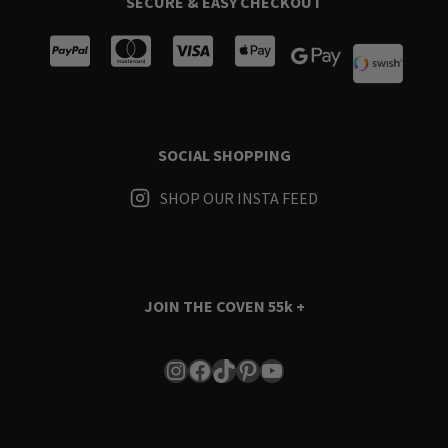
SECURE & EASY CHECKOUT
SOCIAL SHOPPING
SHOP OUR INSTA FEED
JOIN THE COVEN
55k +
Instagram
Facebook
TikTok
Pinterest
YouTube