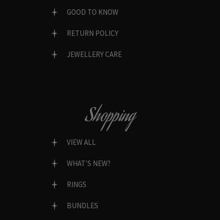
GOOD TO KNOW
RETURN POLICY
JEWELLERY CARE
Shopping
VIEW ALL
WHAT’S NEW?
RINGS
BUNDLES