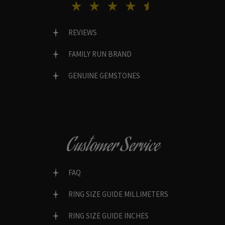
REVIEWS
FAMILY RUN BRAND
GENUINE GEMSTONES
Customer Service
FAQ
RING SIZE GUIDE MILLIMETERS
RING SIZE GUIDE INCHES