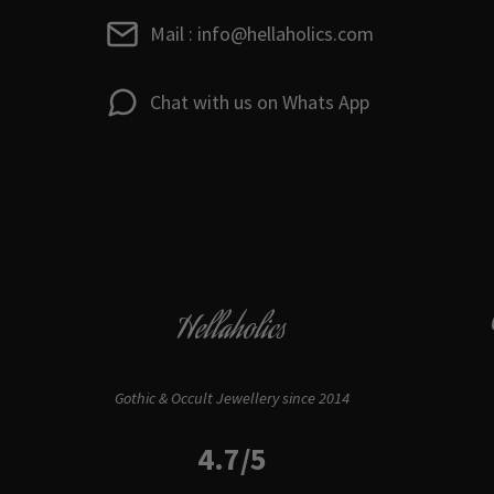
Mail : info@hellaholics.com
Chat with us on Whats App
Hellaholics
Gothic & Occult Jewellery since 2014
4.7/5