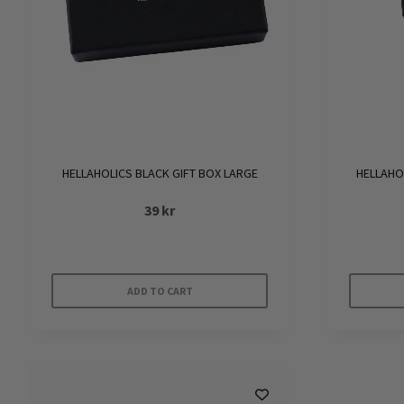
HELLAHOLICS BLACK GIFT BOX LARGE
HELLAHO
39
kr
ADD TO CART