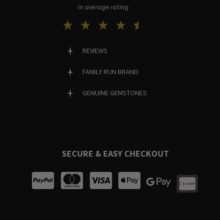
In average rating
REVIEWS
FAMILY RUN BRAND
GENUINE GEMSTONES
SECURE & EASY CHECKOUT