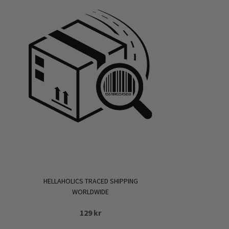
HELLAHOLICS TRACED SHIPPING
WORLDWIDE
129
kr