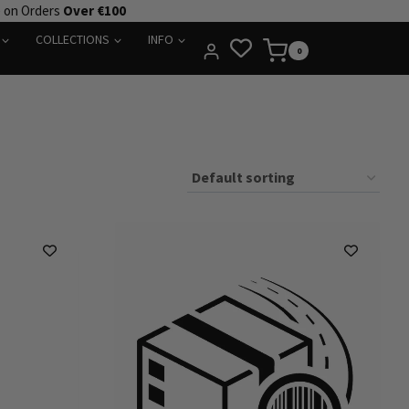
e on Orders
Over €100
COLLECTIONS
INFO
0