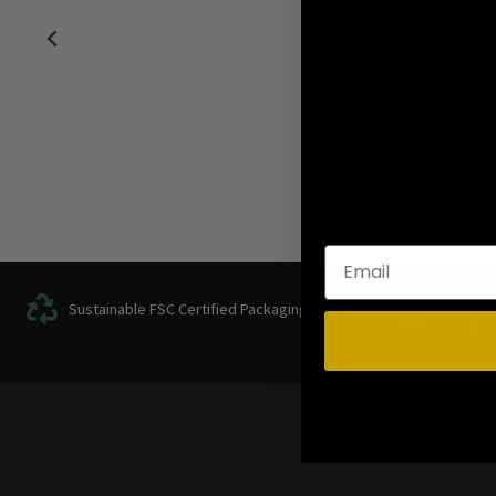
FREE Tra
Sustainable FSC Certified Packaging
over
€
10