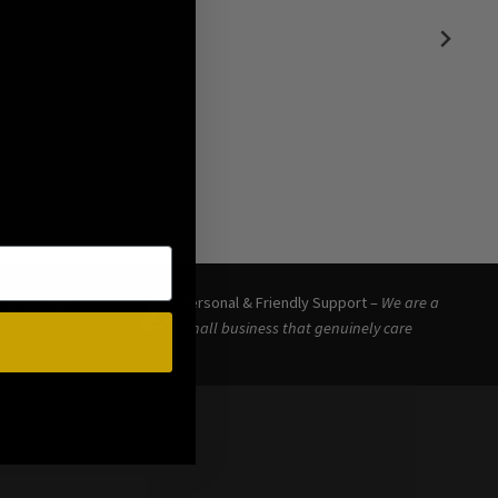
eceived your
Personal & Friendly Support –
We are a
small business that genuinely care