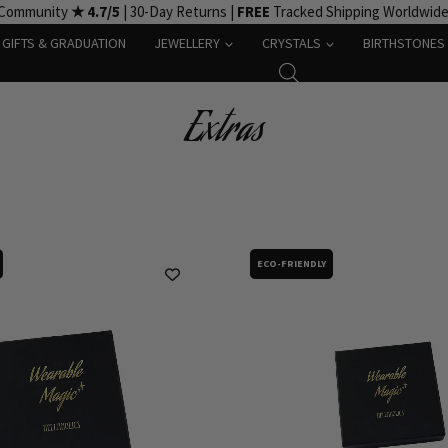
 Community
★ 4.7/5
| 30-Day Returns |
FREE
Tracked Shipping Worldwid
GIFTS & GRADUATION
JEWELLERY
CRYSTALS
BIRTHSTONES
Extras
ECO-FRIENDLY