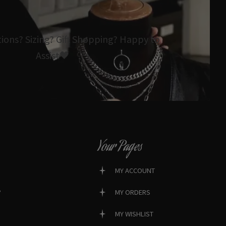
tions? Sizing? Gift Shopping? Happy to
Assist🖤
Your Pages
MY ACCOUNT
?
MY ORDERS
MY WISHLIST