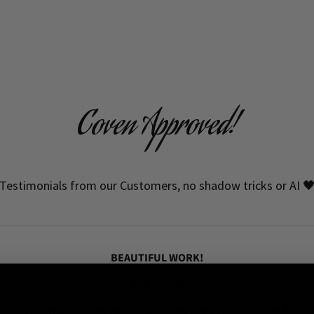
Coven Approved!
Testimonials from our Customers, no shadow tricks or AI 
BEAUTIFUL WORK!
elry I’ve bought from Hellaholics has been beautiful and fit pe