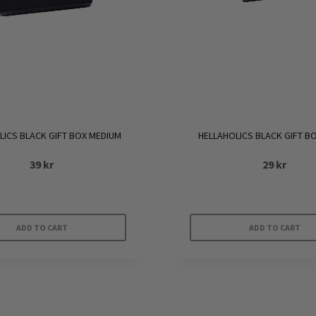
LICS BLACK GIFT BOX MEDIUM
HELLAHOLICS BLACK GIFT B
39
kr
29
kr
ADD TO CART
ADD TO CART