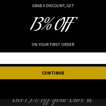
GRAB A DISCOUNT, GET
forward to buying more pieces from them.
13% OFF
Abi, United States
ON YOUR FIRST ORDER
ced Shipping Worldwide on orders
30 Days Return –
After you r
0
parcel
CONTINUE
Get
13% off
your Cart
🛒