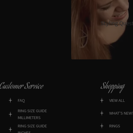
Styling Ques
Customer Service
Shopping
FAQ
VIEW ALL
RING SIZE GUIDE
WHAT’S NEW
MILLIMETERS
RINGS
RING SIZE GUIDE
INCHES