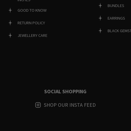
BUNDLES
GOOD TO KNOW
EARRINGS
RETURN POLICY
BLACK GEMS
JEWELLERY CARE
SOCIAL SHOPPING
SHOP OUR INSTA FEED