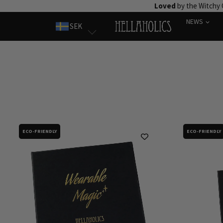
Skip
Loved
by the Witchy
to
NEWS
SEK
content
ECO-FRIENDLY
ECO-FRIENDLY