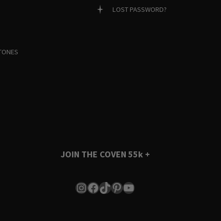
LOST PASSWORD?
TONES
JOIN THE COVEN
55k +
Instagram
Facebook
TikTok
Pinterest
YouTube