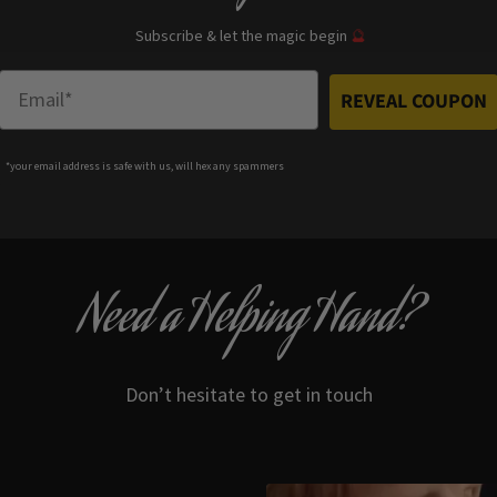
Subscribe & let the magic begin
🔮
Enter Email
REVEAL COUPON
*your e
mail address is safe with us, will hex any spammers
Need a Helping Hand?
Don’t hesitate to get in touch