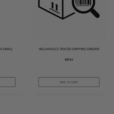
OX SMALL
HELLAHOLICS TRACED SHIPPING SWEDEN
69
kr
ADD TO CART