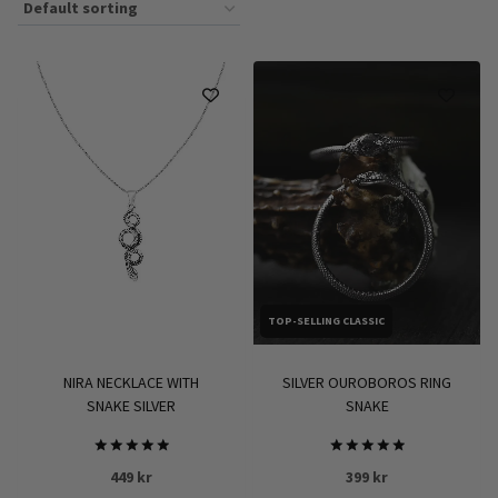
TOP-SELLING CLASSIC
NIRA NECKLACE WITH
SILVER OUROBOROS RING
SNAKE SILVER
SNAKE
Rated
Rated
449
kr
399
kr
5.00
5.00
out of 5
out of 5