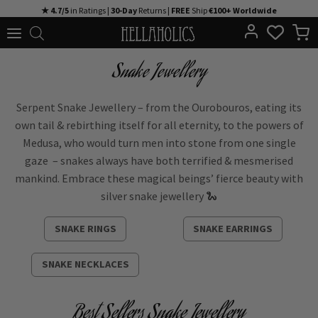
Skip
★ 4.7/5
in Ratings |
30-Day
Returns |
FREE
Ship
€100+ Worldwide
to
content
Snake Jewellery
Serpent Snake Jewellery – from the Ourobouros, eating its
own tail & rebirthing itself for all eternity, to the powers of
Medusa, who would turn men into stone from one single
gaze – snakes always have both terrified & mesmerised
mankind.
Embrace these magical beings’ fierce beauty with
silver snake jewellery 🐍
SNAKE RINGS
SNAKE EARRINGS
SNAKE NECKLACES
Best Sellers Snake Jewellery