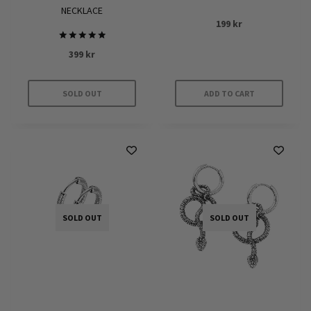
NECKLACE
199
kr
Rated
399
kr
5.00
out of 5
SOLD OUT
ADD TO CART
SOLD OUT
SOLD OUT