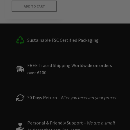
ADD TO CART
Sustainable FSC Certified Packaging
FREE Traced Shipping Worldwide on orders
over
€
100
30 Days Return –
After you received your parcel
Personal & Friendly Support –
We are a small
business that genuinely care