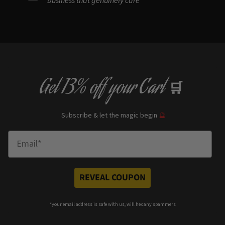
Get
13% off
your Cart
🛒
Subscribe & let the magic begin
🔮
Enter Email
REVEAL COUPON
*your e
mail address is safe with us, will hex any spammers