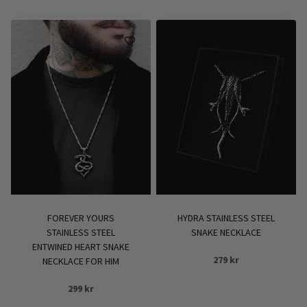
FOREVER YOURS
HYDRA STAINLESS STEEL
STAINLESS STEEL
SNAKE NECKLACE
ENTWINED HEART SNAKE
279
kr
NECKLACE FOR HIM
299
kr