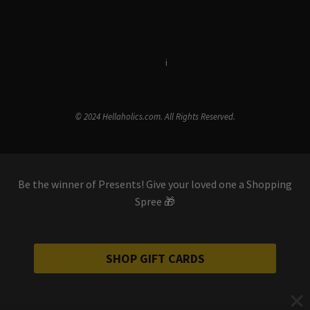
Terms & Conditions
i
Privacy Policy
© 2024 Hellaholics.com. All Rights Reserved.
Be the winner of Presents! Give your loved one a Shopping
Spree 🎁
SHOP GIFT CARDS