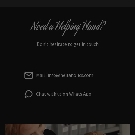
Need a Helping Hand?
Don’t hesitate to get in touch
Mail : info@hellaholics.com
Chat with us on Whats App