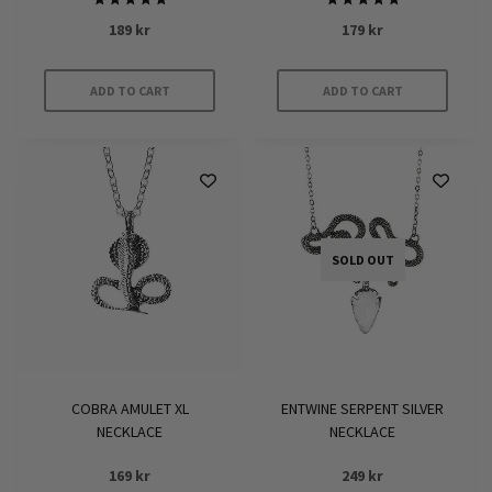
Rated
Rated
189
kr
179
kr
5.00
5.00
out of 5
out of 5
ADD TO CART
ADD TO CART
SOLD OUT
COBRA AMULET XL
ENTWINE SERPENT SILVER
NECKLACE
NECKLACE
169
kr
249
kr