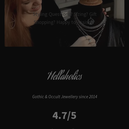
Styling Questions? Sizing? Gift
Shopping? Happy to Assist🖤
Hellaholics
Gothic & Occult Jewellery since 2014
4.7/5