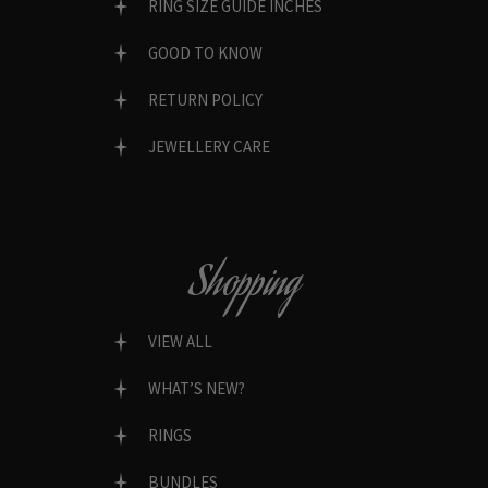
RING SIZE GUIDE INCHES
GOOD TO KNOW
RETURN POLICY
JEWELLERY CARE
Shopping
VIEW ALL
WHAT’S NEW?
RINGS
BUNDLES