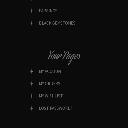
EARRINGS
BLACK GEMSTONES
Your Pages
MY ACCOUNT
MY ORDERS
MY WISHLIST
LOST PASSWORD?