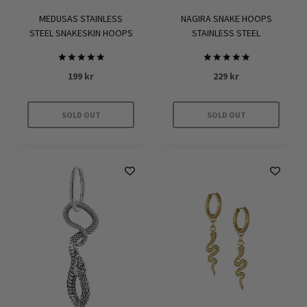
NAGIRA SNAKE HOOPS
MEDUSAS STAINLESS
STAINLESS STEEL
STEEL SNAKESKIN HOOPS
Rated
Rated
229
kr
199
kr
5.00
5.00
out of 5
out of 5
SOLD OUT
SOLD OUT