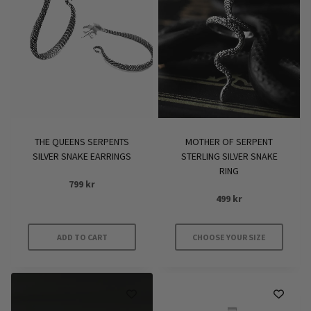
THE QUEENS SERPENTS
MOTHER OF SERPENT
SILVER SNAKE EARRINGS
STERLING SILVER SNAKE
RING
799
kr
499
kr
ADD TO CART
CHOOSE YOUR SIZE
This
product
has
multiple