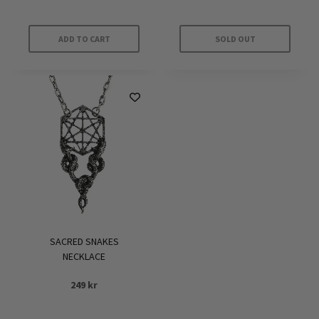
ADD TO CART
SOLD OUT
SACRED SNAKES
NECKLACE
249
kr