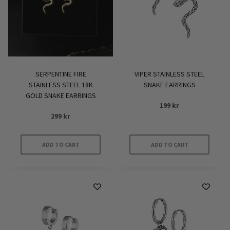
SERPENTINE FIRE
VIPER STAINLESS STEEL
STAINLESS STEEL 18K
SNAKE EARRINGS
GOLD SNAKE EARRINGS
199
kr
299
kr
ADD TO CART
ADD TO CART