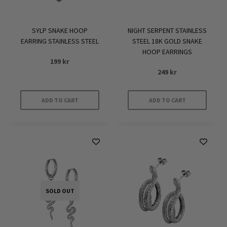
SYLP SNAKE HOOP
NIGHT SERPENT STAINLESS
EARRING STAINLESS STEEL
STEEL 18K GOLD SNAKE
HOOP EARRINGS
199
kr
249
kr
ADD TO CART
ADD TO CART
SOLD OUT