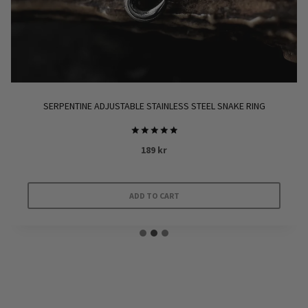
SERPENTINE ADJUSTABLE STAINLESS STEEL SNAKE RING
Rated
189
kr
5.00
out of 5
ADD TO CART