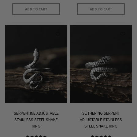
ADD TO CART
ADD TO CART
SERPENTINE ADJUSTABLE
SLITHERING SERPENT
STAINLESS STEEL SNAKE
ADJUSTABLE STAINLESS
RING
STEEL SNAKE RING