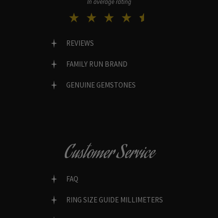
In average rating
REVIEWS
FAMILY RUN BRAND
GENUINE GEMSTONES
Customer Service
FAQ
RING SIZE GUIDE MILLIMETERS