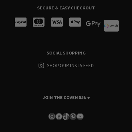
SECURE & EASY CHECKOUT
SOCIAL SHOPPING
SHOP OUR INSTA FEED
JOIN THE COVEN
55k +
Instagram
Facebook
TikTok
Pinterest
YouTube