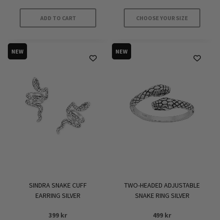
ADD TO CART
CHOOSE YOUR SIZE
This
product
NEW
NEW
has
multiple
variants.
The
options
may
be
chosen
on
the
product
SINDRA SNAKE CUFF
TWO-HEADED ADJUSTABLE
page
EARRING SILVER
SNAKE RING SILVER
399
kr
499
kr