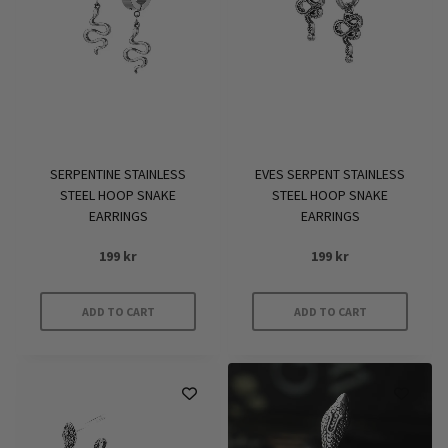
SERPENTINE STAINLESS
EVES SERPENT STAINLESS
STEEL HOOP SNAKE
STEEL HOOP SNAKE
EARRINGS
EARRINGS
199
kr
199
kr
ADD TO CART
ADD TO CART