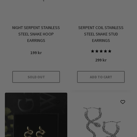
SERPENT COIL STAINLESS
NIGHT SERPENT STAINLESS
STEEL SNAKE STUD
STEEL SNAKE HOOP
EARRINGS
EARRINGS
199
kr
Rated
299
kr
5
out of 5
SOLD OUT
ADD TO CART