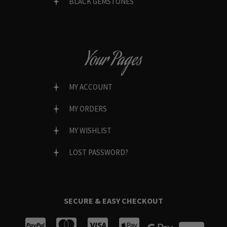
BLACK GEMSTONES
Your Pages
MY ACCOUNT
MY ORDERS
MY WISHLIST
LOST PASSWORD?
SECURE & EASY CHECKOUT