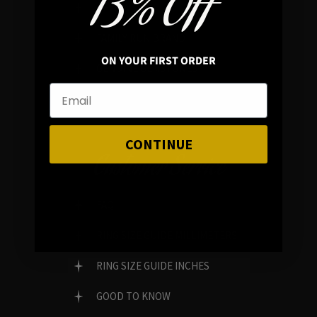
13% OFF
REVIEWS
FAMILY RUN BRAND
ON YOUR FIRST ORDER
GENUINE GEMSTONES
CONTINUE
Customer Service
FAQ
RING SIZE GUIDE MILLIMETERS
RING SIZE GUIDE INCHES
GOOD TO KNOW