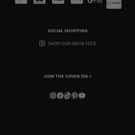
SOCIAL SHOPPING
SHOP OUR INSTA FEED
JOIN THE COVEN
55k +
Instagram
Facebook
TikTok
Pinterest
YouTube