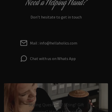
Need a Helping Hand?
Don’t hesitate to get in touch
Mail : info@hellaholics.com
Chat with us on Whats App
Styling Questions? Sizing? Gift
Shopping? Happy to Assist🖤