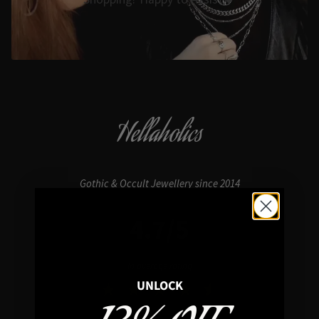
Hellaholics
Gothic & Occult Jewellery since 2014
4.7/5
In average rating
UNLOCK