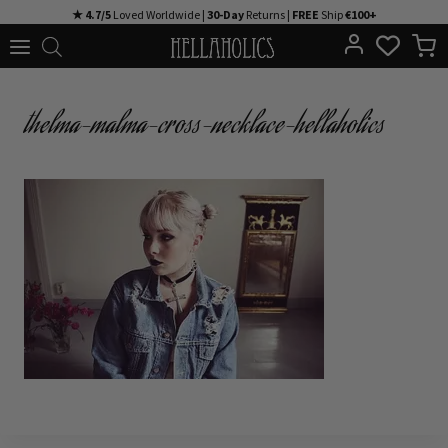
Skip
★ 4.7/5
Loved Worldwide |
30-Day
Returns |
FREE
Ship
€100+
to
content
thelma-malma-cross-necklace-hellaholics