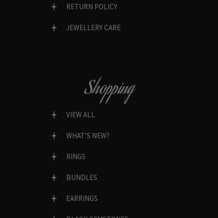
RETURN POLICY
JEWELLERY CARE
Shopping
VIEW ALL
WHAT’S NEW?
RINGS
BUNDLES
EARRINGS