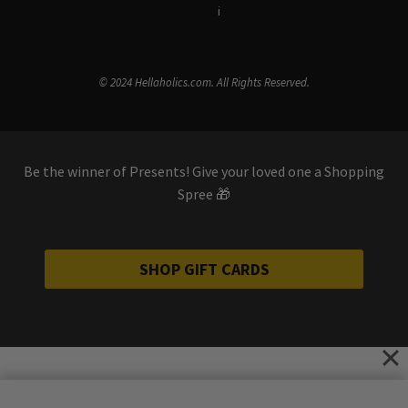
Terms & Conditions
i
Privacy Policy
© 2024 Hellaholics.com. All Rights Reserved.
Be the winner of Presents! Give your loved one a Shopping
Spree 🎁
SHOP GIFT CARDS