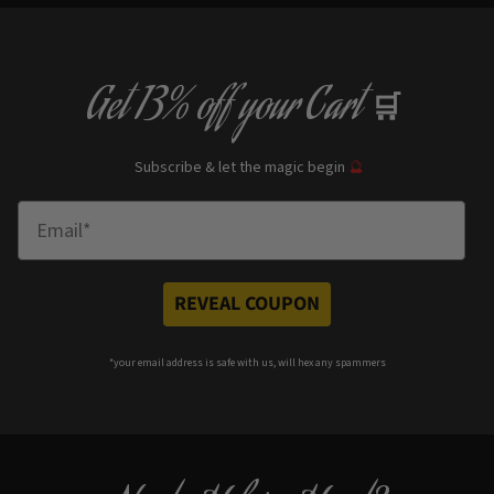
Get
13% off
your Cart
🛒
Subscribe & let the magic begin
🔮
Enter Email
REVEAL COUPON
*your e
mail address is safe with us, will hex any spammers