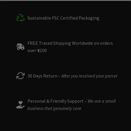
Sustainable FSC Certified Packaging
FREE Traced Shipping Worldwide on orders
over
€
100
30 Days Return –
After you received your parcel
Personal & Friendly Support –
We are a small
business that genuinely care