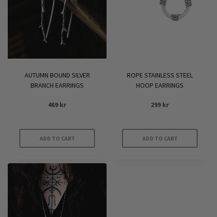
AUTUMN BOUND SILVER
ROPE STAINLESS STEEL
BRANCH EARRINGS
HOOP EARRINGS
469
kr
299
kr
ADD TO CART
ADD TO CART