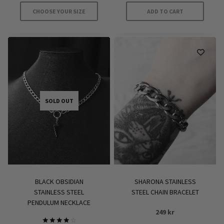
CHOOSE YOUR SIZE
ADD TO CART
This
product
has
multiple
variants.
The
options
SOLD OUT
may
be
chosen
on
the
product
BLACK OBSIDIAN
SHARONA STAINLESS
page
STAINLESS STEEL
STEEL CHAIN BRACELET
PENDULUM NECKLACE
249
kr