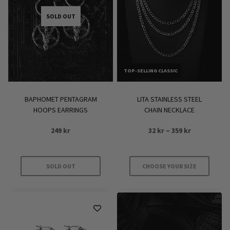
SOLD OUT
TOP-SELLING CLASSIC
BAPHOMET PENTAGRAM
LITA STAINLESS STEEL
HOOPS EARRINGS
CHAIN NECKLACE
Price
249
kr
32
kr
–
359
kr
range:
32 kr
through
SOLD OUT
CHOOSE YOUR SIZE
359 kr
This
product
has
multiple