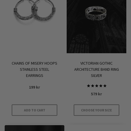
variants.
The
options
may
be
chosen
on
the
product
CHAINS OF MISERY HOOPS
VICTORIAN GOTHIC
page
STAINLESS STEEL
ARCHITECTURE BAND RING
EARRINGS
SILVER
199
kr
Rated
579
kr
5.00
out of 5
ADD TO CART
CHOOSE YOUR SIZE
This
product