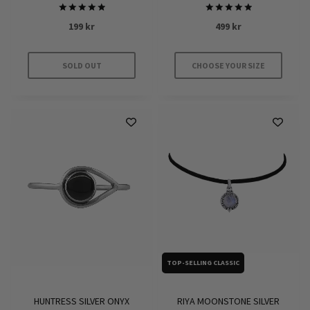
Rated
Rated
199
kr
499
kr
5.00
5.00
out of 5
out of 5
SOLD OUT
CHOOSE YOUR SIZE
This
product
has
multiple
variants.
The
options
may
be
chosen
on
TOP-SELLING CLASSIC
the
product
HUNTRESS SILVER ONYX
RIYA MOONSTONE SILVER