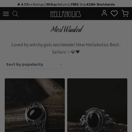
Skip
★ 4.7/5
in Ratings |
30-Day
Returns |
FREE
Ship
€100+ Worldwide
to
content
Most Wanted
Loved by witchy gals worldwide! View Hellaholics Best-
Sellers ✨💎🖤