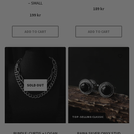
– SMALL
189
kr
199
kr
ADD TO CART
ADD TO CART
SOLD OUT
TOP-SELLING CLASSIC
BUNDLE: CURTIS + LOGAN
RAINA SILVER ONYX STUD