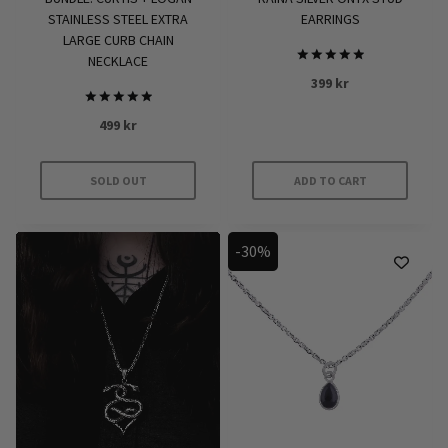
STAINLESS STEEL EXTRA
EARRINGS
LARGE CURB CHAIN
NECKLACE
Rated
399
kr
5
out of 5
Rated
499
kr
5.00
out of 5
SOLD OUT
ADD TO CART
-30%