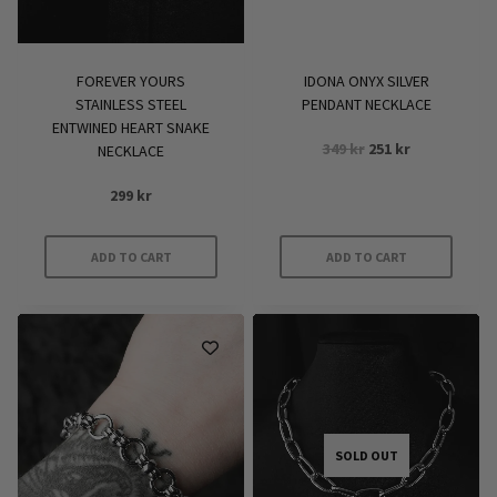
FOREVER YOURS
IDONA ONYX SILVER
STAINLESS STEEL
PENDANT NECKLACE
ENTWINED HEART SNAKE
Original
Current
349
kr
251
kr
NECKLACE
price
price
299
kr
was:
is:
349 kr.
251 kr.
ADD TO CART
ADD TO CART
SOLD OUT