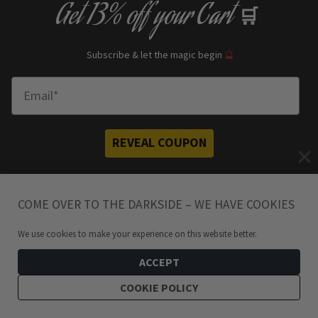
Get
13% off
your Cart
🛒
Subscribe & let the magic begin
🔮
Enter Email
REVEAL COUPON
*your e
mail address is safe with us, will hex any spammers
COME OVER TO THE DARKSIDE – WE HAVE COOKIES
We use cookies to make your experience on this website better.
ACCEPT
Need a Helping Hand?
COOKIE POLICY
Don’t hesitate to get in touch