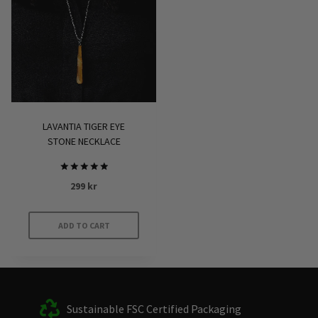
LAVANTIA TIGER EYE
STONE NECKLACE
Rated
299
kr
5.00
out of 5
ADD TO CART
Sustainable FSC Certified Packaging