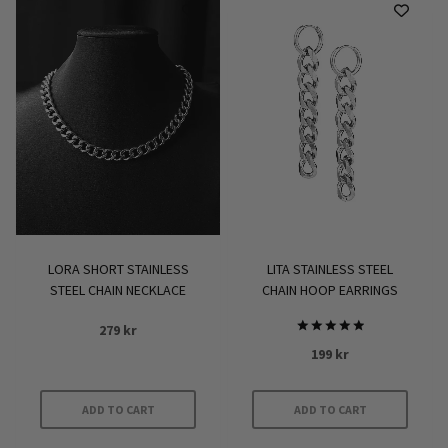
has
multiple
variants.
The
options
may
be
chosen
on
the
product
LORA SHORT STAINLESS
LITA STAINLESS STEEL
page
STEEL CHAIN NECKLACE
CHAIN HOOP EARRINGS
279
kr
Rated
199
kr
5.00
out of 5
ADD TO CART
ADD TO CART