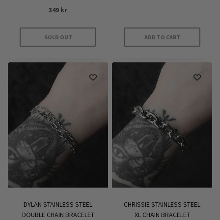
Rated
349
kr
4
out of 5
SOLD OUT
ADD TO CART
DYLAN STAINLESS STEEL
CHRISSIE STAINLESS STEEL
DOUBLE CHAIN BRACELET
XL CHAIN BRACELET