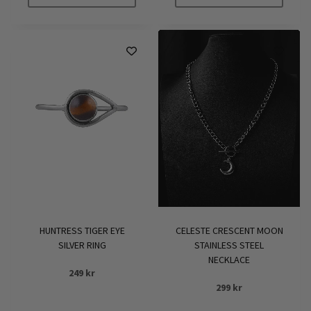
This
product
has
multiple
variants.
The
options
may
be
chosen
on
the
product
HUNTRESS TIGER EYE
CELESTE CRESCENT MOON
page
SILVER RING
STAINLESS STEEL
NECKLACE
249
kr
299
kr