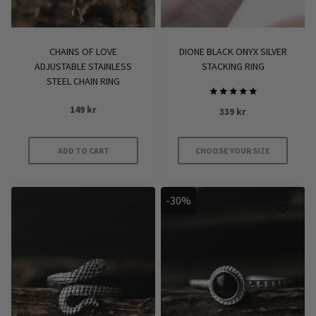
on
the
product
CHAINS OF LOVE
DIONE BLACK ONYX SILVER
page
ADJUSTABLE STAINLESS
STACKING RING
STEEL CHAIN RING
Rated
149
kr
339
kr
5.00
out of 5
ADD TO CART
CHOOSE YOUR SIZE
This
product
-30%
has
multiple
variants.
The
options
may
be