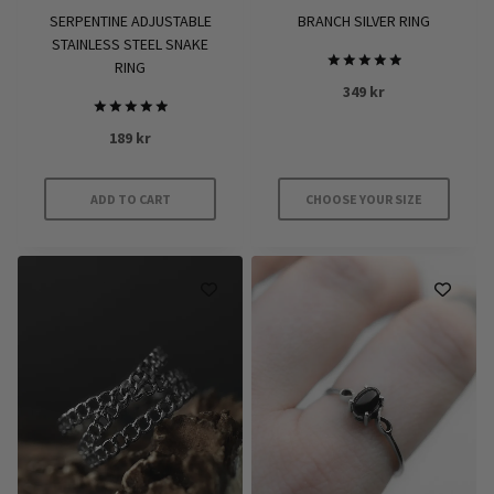
product
SERPENTINE ADJUSTABLE
BRANCH SILVER RING
page
STAINLESS STEEL SNAKE
RING
Rated
349
kr
5
out of 5
Rated
189
kr
5.00
out of 5
ADD TO CART
CHOOSE YOUR SIZE
This
product
has
multiple
variants.
The
options
may
be
chosen