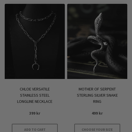
CHLOE VERSATILE
MOTHER OF SERPENT
STAINLESS STEEL
STERLING SILVER SNAKE
LONGLINE NECKLACE
RING
399
kr
499
kr
ADD TO CART
CHOOSE YOUR SIZE