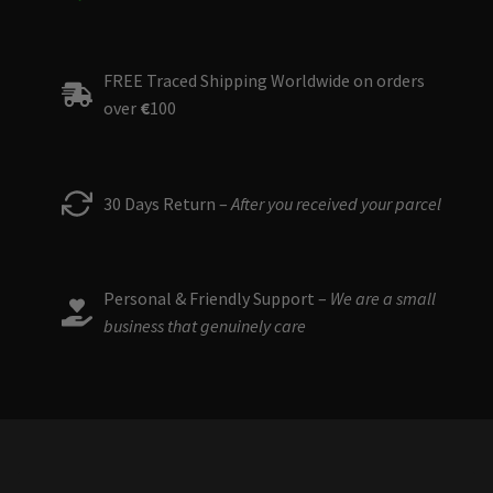
FREE Traced Shipping Worldwide on orders
over
€
100
30 Days Return –
After you received your parcel
Personal & Friendly Support –
We are a small
business that genuinely care