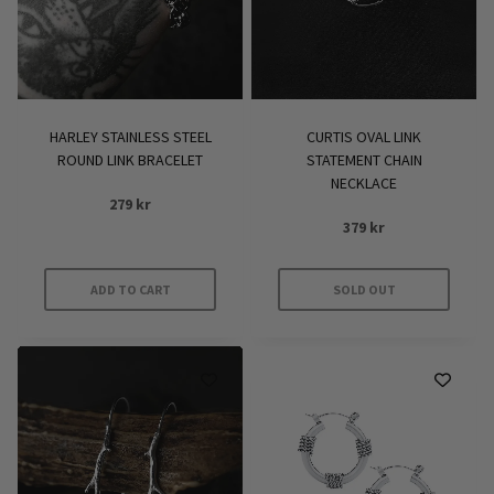
HARLEY STAINLESS STEEL
CURTIS OVAL LINK
ROUND LINK BRACELET
STATEMENT CHAIN
NECKLACE
279
kr
379
kr
ADD TO CART
SOLD OUT