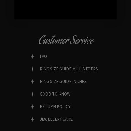
Customer Service
FAQ
RING SIZE GUIDE MILLIMETERS
RING SIZE GUIDE INCHES
GOOD TO KNOW
RETURN POLICY
JEWELLERY CARE