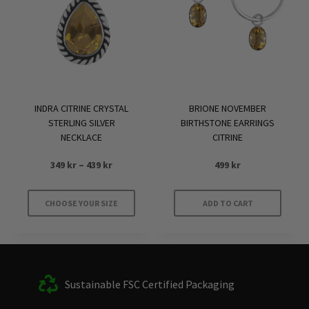
INDRA CITRINE CRYSTAL
BRIONE NOVEMBER
STERLING SILVER
BIRTHSTONE EARRINGS
NECKLACE
CITRINE
Price
349
kr
–
439
kr
499
kr
range:
349 kr
CHOOSE YOUR SIZE
ADD TO CART
through
This
439 kr
product
has
multiple
Sustainable FSC Certified Packaging
variants.