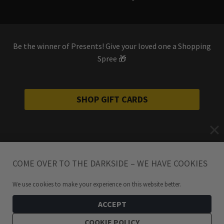
Be the winner of Presents! Give your loved one a Shopping
Spree 🎁
SHOP GIFT CARDS
COME OVER TO THE DARKSIDE – WE HAVE COOKIES
We use cookies to make your experience on this website better.
ACCEPT
COOKIE POLICY