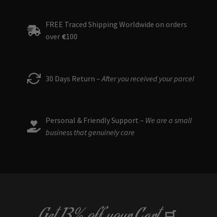
The
options
FREE Traced Shipping Worldwide on orders
may
over
€
100
be
chosen
on
the
30 Days Return –
After you received your parcel
product
page
Personal & Friendly Support –
We are a small
business that genuinely care