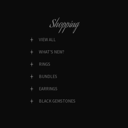
Shopping
VIEW ALL
WHAT’S NEW?
RINGS
BUNDLES
EARRINGS
BLACK GEMSTONES