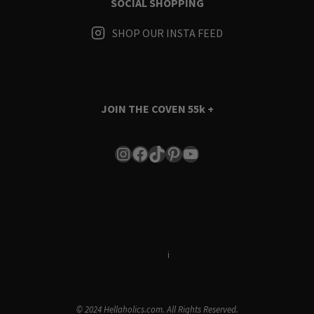
SOCIAL SHOPPING
SHOP OUR INSTA FEED
JOIN THE COVEN
55k +
Instagram
Facebook
TikTok
Pinterest
YouTube
Terms & Conditions
i
Privacy Policy
© 2024 Hellaholics.com. All Rights Reserved.