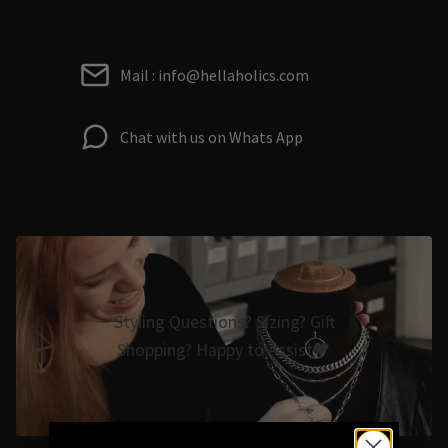
Mail : info@hellaholics.com
Chat with us on Whats App
Styling Questions? Sizing? Gift
Shopping? Happy to Assist🖤