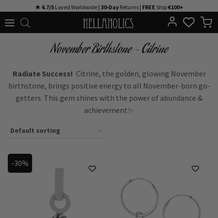
Skip
★ 4.7/5
Loved Worldwide |
30-Day
Returns |
FREE
Ship
€100+
to
content
November Birthstone – Citrine
Radiate Success!
Citrine, the golden, glowing November
birthstone, brings positive energy to all November-born go-
getters. This gem shines with the power of abundance &
achievement✨
-30%