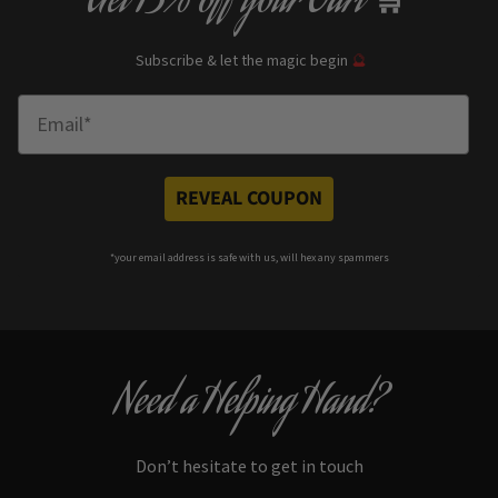
Get
13% off
your Cart
🛒
Subscribe & let the magic begin
🔮
Enter Email
REVEAL COUPON
*your e
mail address is safe with us, will hex any spammers
Need a Helping Hand?
Don’t hesitate to get in touch