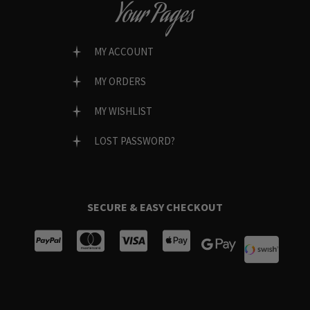
Your Pages
MY ACCOUNT
MY ORDERS
MY WISHLIST
LOST PASSWORD?
SECURE & EASY CHECKOUT