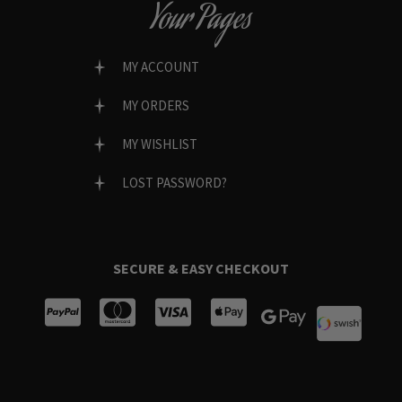
Your Pages
MY ACCOUNT
MY ORDERS
MY WISHLIST
LOST PASSWORD?
SECURE & EASY CHECKOUT