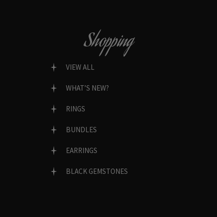
Shopping
VIEW ALL
WHAT’S NEW?
RINGS
BUNDLES
EARRINGS
BLACK GEMSTONES