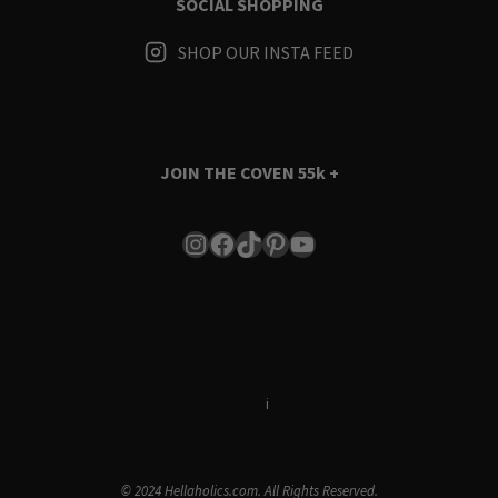
SOCIAL SHOPPING
SHOP OUR INSTA FEED
JOIN THE COVEN
55k +
Instagram
Facebook
TikTok
Pinterest
YouTube
Terms & Conditions
i
Privacy Policy
© 2024 Hellaholics.com. All Rights Reserved.