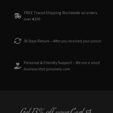
The
options
FREE Traced Shipping Worldwide on orders
may
over
€
100
be
chosen
on
the
30 Days Return –
After you received your parcel
product
page
Personal & Friendly Support –
We are a small
business that genuinely care