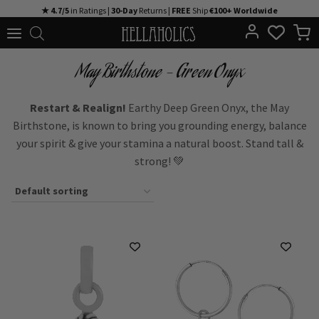
Skip
★ 4.7/5
in Ratings |
30-Day
Returns |
FREE
Ship
€100+ Worldwide
to
content
May Birthstone - Green Onyx
Restart & Realign!
Earthy Deep Green Onyx, the May
Birthstone, is known to bring you grounding energy, balance
your spirit & give your stamina a natural boost. Stand tall &
strong! 💚