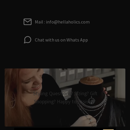
Mail : info@hellaholics.com
Chat with us on Whats App
Styling Questions? Sizing? Gift
Shopping? Happy to Assist🖤