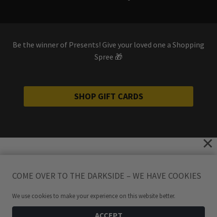
Be the winner of Presents! Give your loved one a Shopping
Spree 🎁
SHOP GIFT CARDS
COME OVER TO THE DARKSIDE – WE HAVE COOKIES
We use cookies to make your experience on this website better.
ACCEPT