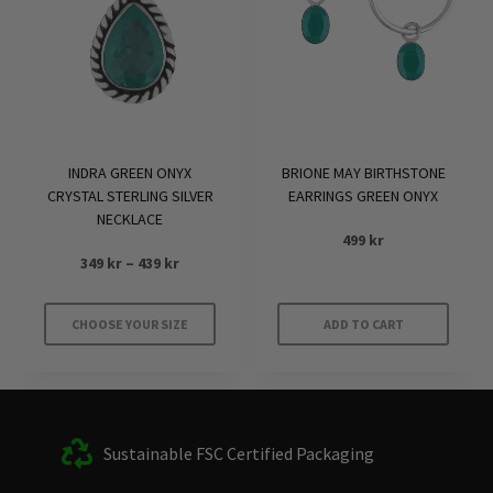
INDRA GREEN ONYX
BRIONE MAY BIRTHSTONE
CRYSTAL STERLING SILVER
EARRINGS GREEN ONYX
NECKLACE
499
kr
Price
349
kr
–
439
kr
range:
349 kr
CHOOSE YOUR SIZE
ADD TO CART
through
This
439 kr
product
has
multiple
Sustainable FSC Certified Packaging
variants.