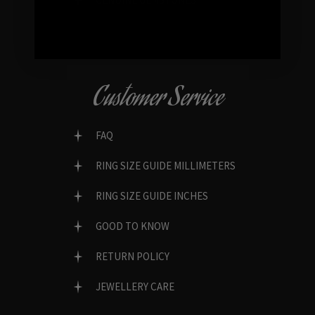
Customer Service
FAQ
RING SIZE GUIDE MILLIMETERS
RING SIZE GUIDE INCHES
GOOD TO KNOW
RETURN POLICY
JEWELLERY CARE