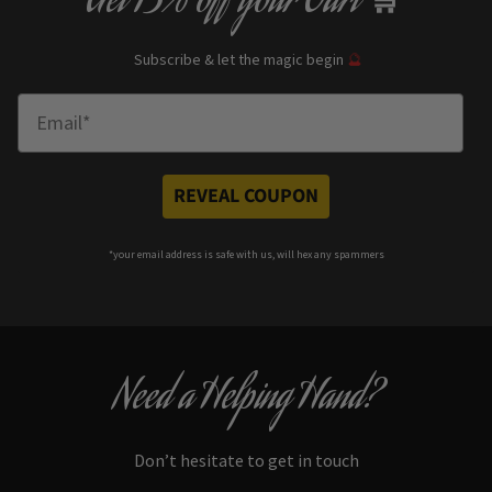
Get
13% off
your Cart
🛒
Subscribe & let the magic begin
🔮
Enter Email
REVEAL COUPON
*your e
mail address is safe with us, will hex any spammers
Need a Helping Hand?
Don’t hesitate to get in touch