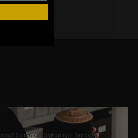
tions? Sizing? Gift Shopping? Happy to