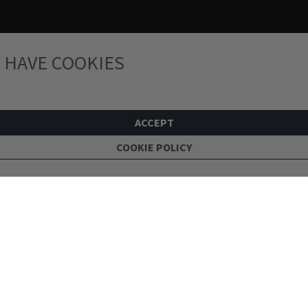
 HAVE COOKIES
ACCEPT
COOKIE POLICY