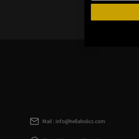
Mail : info@hellaholics.com