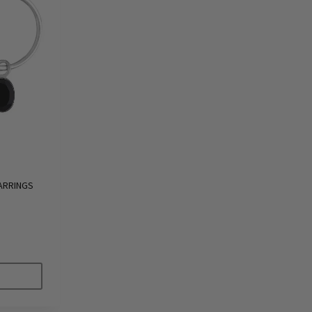
ARRINGS