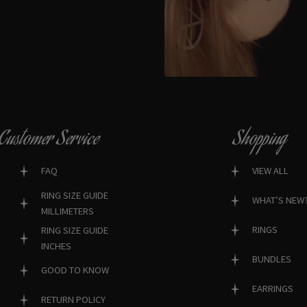
Customer Service
Shopping
FAQ
VIEW ALL
RING SIZE GUIDE
WHAT’S NEW
MILLIMETERS
RINGS
RING SIZE GUIDE
INCHES
BUNDLES
GOOD TO KNOW
EARRINGS
RETURN POLICY