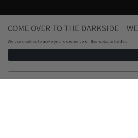
COME OVER TO THE DARKSIDE – WE
We use cookies to make your experience on this website better.