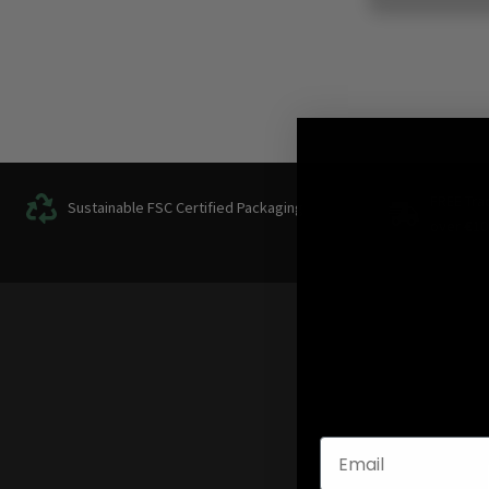
FREE Tra
Sustainable FSC Certified Packaging
over
€
10