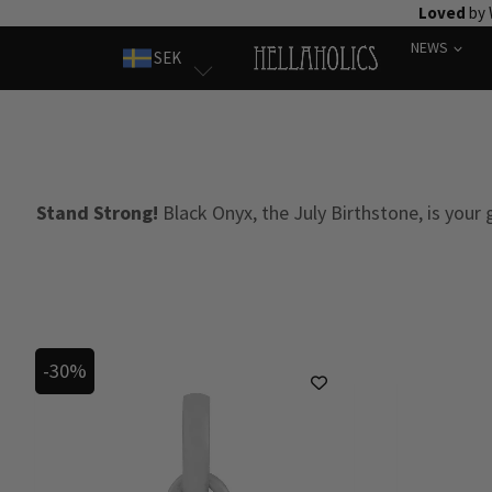
Skip
Loved
by 
to
NEWS
SEK
content
Stand Strong!
Black Onyx, the July Birthstone, is your
-30%