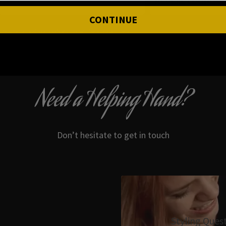
REVEAL COUPON
CONTINUE
*your e
mail address is safe with us, will hex any spammers
Need a Helping Hand?
Don’t hesitate to get in touch
Styling Ques