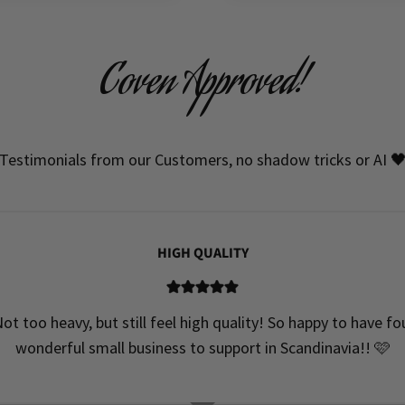
Coven Approved!
Testimonials from our Customers, no shadow tricks or AI 
HIGH QUALITY
ot too heavy, but still feel high quality! So happy to have f
wonderful small business to support in Scandinavia!! 🩷