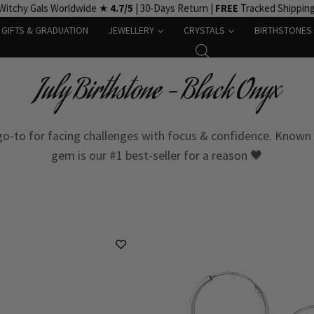
Witchy Gals Worldwide ★
4.7/5
| 30-Days Return |
FREE
Tracked Shippin
GIFTS & GRADUATION
JEWELLERY
CRYSTALS
BIRTHSTONES
July Birthstone – Black Onyx
 go-to for facing challenges with focus & confidence. Known 
gem is our #1 best-seller for a reason 🖤