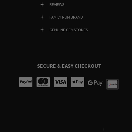
REVIEWS
FAMILY RUN BRAND
GENUINE GEMSTONES
SECURE & EASY CHECKOUT
Terms & Conditions
i
Privacy Policy