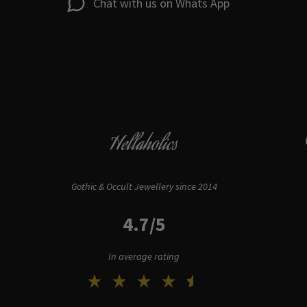
Chat with us on Whats App
Hellaholics
Gothic & Occult Jewellery since 2014
4.7/5
In average rating