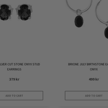
ILVER CUT STONE ONYX STUD
BRIONE JULY BIRTHSTONE E
EARRINGS
ONYX
379
kr
499
kr
ADD TO CART
ADD TO CART