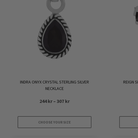
INDRA ONYX CRYSTAL STERLING SILVER
REIGN S
NECKLACE
Price
244
kr
–
307
kr
range:
244 kr
CHOOSE YOUR SIZE
through
This
307 kr