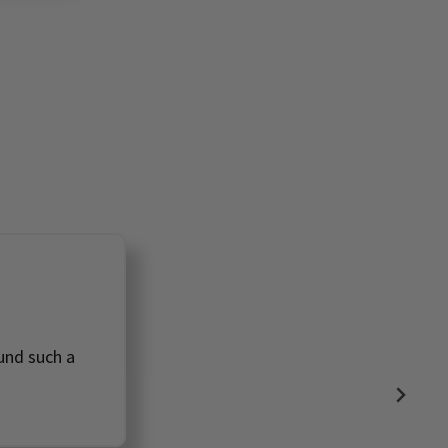

ound such a