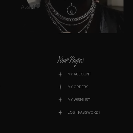
Assist🖤
Your Pages
MY ACCOUNT
?
MY ORDERS
MY WISHLIST
LOST PASSWORD?