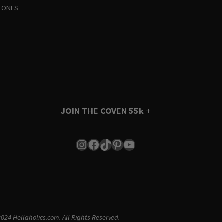
TONES
JOIN THE COVEN
55k +
Instagram
Facebook
TikTok
Pinterest
YouTube
024 Hellaholics.com. All Rights Reserved.