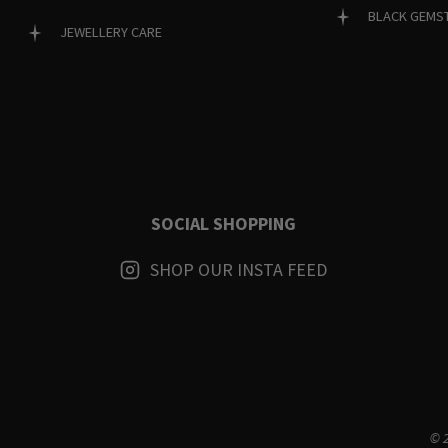
BLACK GEMS
JEWELLERY CARE
SOCIAL SHOPPING
SHOP OUR INSTA FEED
© 2