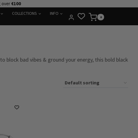
g over
€100
COLLECTIONS
INFO
0
to block bad vibes & ground your energy, this bold black