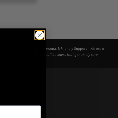
eceived your
Personal & Friendly Support –
We are a
small business that genuinely care