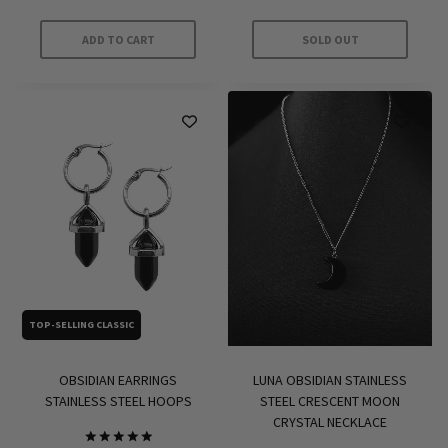
out of 5
ADD TO CART
SOLD OUT
TOP-SELLING CLASSIC
OBSIDIAN EARRINGS
LUNA OBSIDIAN STAINLESS
STAINLESS STEEL HOOPS
STEEL CRESCENT MOON
CRYSTAL NECKLACE