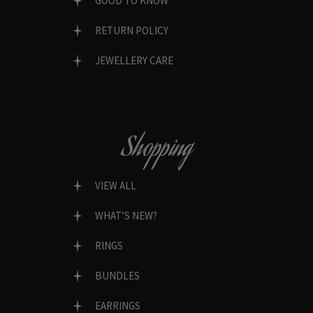
GOOD TO KNOW
RETURN POLICY
JEWELLERY CARE
Shopping
VIEW ALL
WHAT’S NEW?
RINGS
BUNDLES
EARRINGS