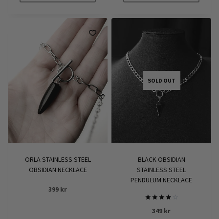
SOLD OUT
ORLA STAINLESS STEEL
BLACK OBSIDIAN
OBSIDIAN NECKLACE
STAINLESS STEEL
PENDULUM NECKLACE
399
kr
Rated
349
kr
4