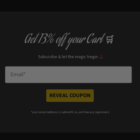
Get
13% off
your Cart
🛒
Subscribe & let the magic begin
🔮
Enter Email
REVEAL COUPON
*your e
mail address is safe with us, will hex any spammers