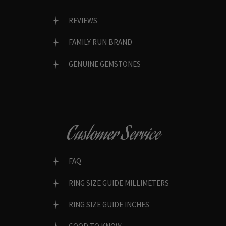
REVIEWS
FAMILY RUN BRAND
GENUINE GEMSTONES
Customer Service
FAQ
RING SIZE GUIDE MILLIMETERS
RING SIZE GUIDE INCHES