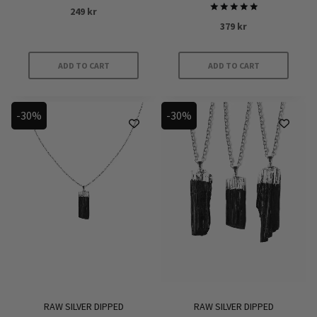
Rated
249
kr
5.00
Rated
out of 5
379
kr
5
out of 5
ADD TO CART
ADD TO CART
-30%
-30%
RAW SILVER DIPPED
RAW SILVER DIPPED