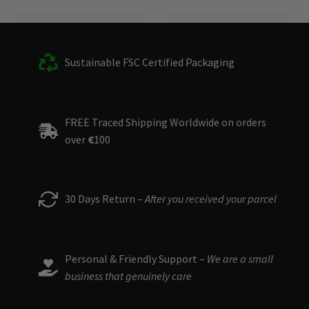
Sustainable FSC Certified Packaging
FREE Traced Shipping Worldwide on orders
over
€
100
30 Days Return –
After you received your parcel
Personal & Friendly Support –
We are a small
business that genuinely care