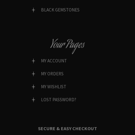
BLACK GEMSTONES
Your Pages
MY ACCOUNT
MY ORDERS
MY WISHLIST
LOST PASSWORD?
SECURE & EASY CHECKOUT