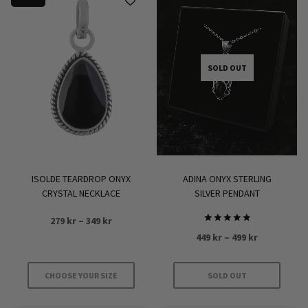
has
multiple
variants.
The
options
SOLD OUT
may
be
chosen
on
the
product
ISOLDE TEARDROP ONYX
ADINA ONYX STERLING
page
CRYSTAL NECKLACE
SILVER PENDANT
Price
279
kr
–
349
kr
Rated
range:
Price
449
kr
–
499
kr
5.00
279 kr
out of 5
range:
through
449 kr
CHOOSE YOUR SIZE
SOLD OUT
349 kr
through
This
This
499 kr