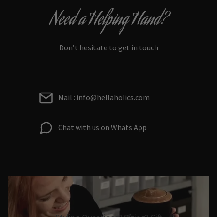
Need a Helping Hand?
Don’t hesitate to get in touch
Mail : info@hellaholics.com
Chat with us on Whats App