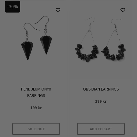
-30%
PENDULUM ONYX
OBSIDIAN EARRINGS
EARRINGS
189
kr
199
kr
SOLD OUT
ADD TO CART