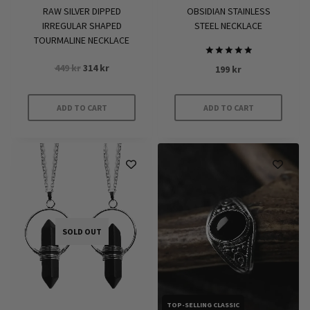
RAW SILVER DIPPED
OBSIDIAN STAINLESS
IRREGULAR SHAPED
STEEL NECKLACE
TOURMALINE NECKLACE
Rated
Original
Current
449
kr
314
kr
199
kr
5.00
price
price
out of 5
was:
is:
ADD TO CART
ADD TO CART
449 kr.
314 kr.
SOLD OUT
TOP-SELLING CLASSIC