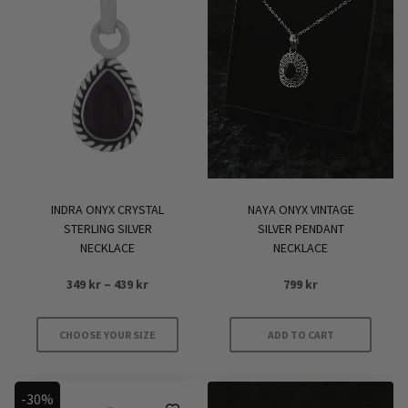
INDRA ONYX CRYSTAL
NAYA ONYX VINTAGE
STERLING SILVER
SILVER PENDANT
NECKLACE
NECKLACE
Price
349
kr
–
439
kr
799
kr
range:
349 kr
CHOOSE YOUR SIZE
ADD TO CART
through
This
439 kr
product
-30%