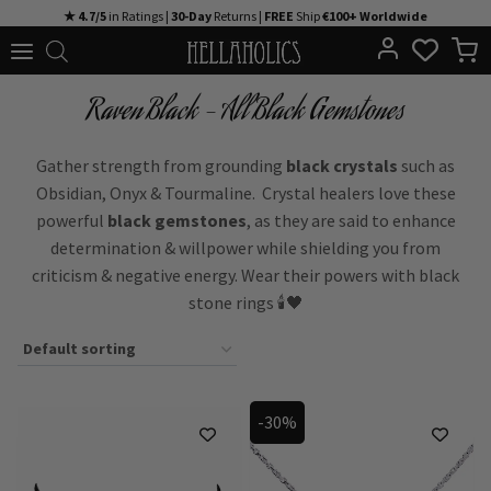
Skip
★ 4.7/5
in Ratings |
30-Day
Returns |
FREE
Ship
€100+ Worldwide
to
content
Raven Black - All Black Gemstones
Gather strength from grounding
black crystals
such as
Obsidian, Onyx & Tourmaline. Crystal healers love these
powerful
black gemstones
, as they are said to enhance
determination & willpower while shielding you from
criticism & negative energy. Wear their powers with black
stone rings 🕯️🖤
-30%