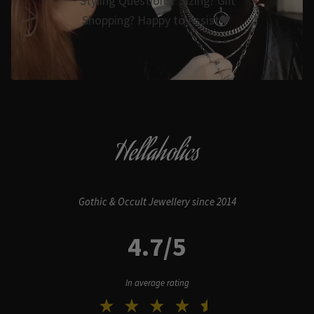
Styling Questions? Sizing? Gift
Shopping? Happy to Assist🖤
Hellaholics
Gothic & Occult Jewellery since 2014
4.7/5
In average rating