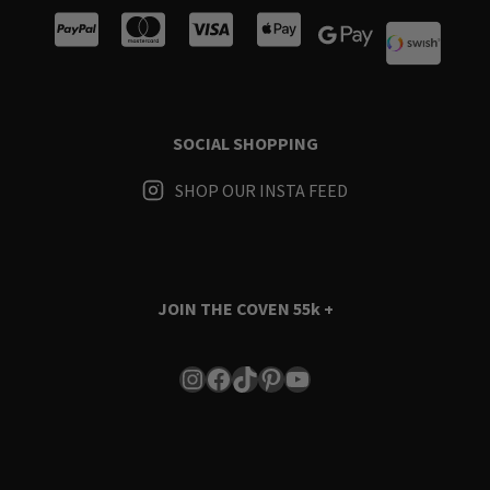
SOCIAL SHOPPING
SHOP OUR INSTA FEED
JOIN THE COVEN
55k +
Instagram
Facebook
TikTok
Pinterest
YouTube