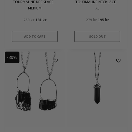
TOURMALINE NECKLACE –
TOURMALINE NECKLACE –
MEDIUM
XL
Original
Current
Original
Current
259
kr
181
kr
279
kr
195
kr
price
price
price
price
was:
is:
was:
is:
ADD TO CART
SOLD OUT
259 kr.
181 kr.
279 kr.
195 kr.
-30%