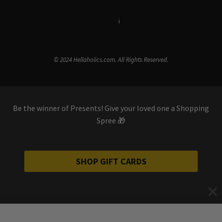
Terms & Conditions
i
Privacy Policy
© 2024 Hellaholics.com. All Rights Reserved.
Be the winner of Presents! Give your loved one a Shopping
Spree 🎁
SHOP GIFT CARDS