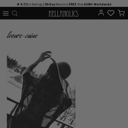
Skip
★ 4.7/5
in Ratings |
30-Day
Returns |
FREE
Ship
€100+ Worldwide
to
content
leonre-caine