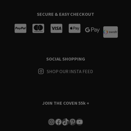
SECURE & EASY CHECKOUT
SOCIAL SHOPPING
SHOP OUR INSTA FEED
JOIN THE COVEN
55k +
Instagram
Facebook
TikTok
Pinterest
YouTube