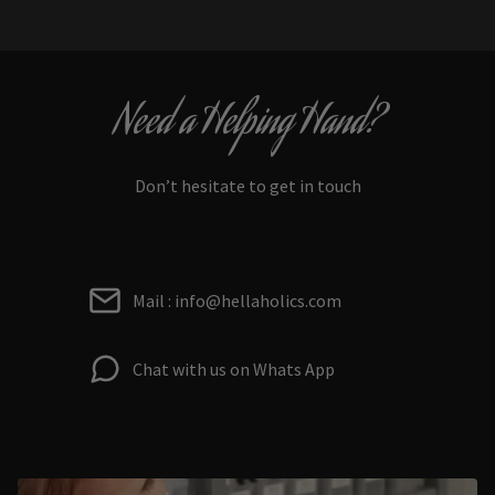
Need a Helping Hand?
Don’t hesitate to get in touch
Mail : info@hellaholics.com
Chat with us on Whats App