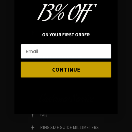
13% OFF
In average rating
REVIEWS
ON YOUR FIRST ORDER
FAMILY RUN BRAND
GENUINE GEMSTONES
CONTINUE
Customer Service
FAQ
RING SIZE GUIDE MILLIMETERS