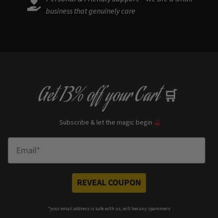
business that genuinely care
Get
13% off
your Cart
🛒
Subscribe & let the magic begin
🔮
Enter Email
REVEAL COUPON
*your e
mail address is safe with us, will hex any spammers