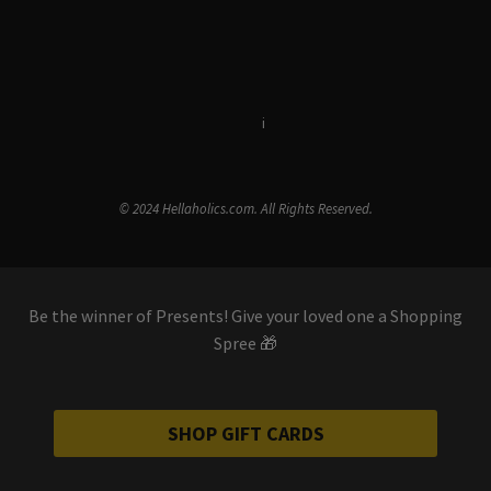
Terms & Conditions
i
Privacy Policy
© 2024 Hellaholics.com. All Rights Reserved.
Be the winner of Presents! Give your loved one a Shopping
Spree 🎁
SHOP GIFT CARDS