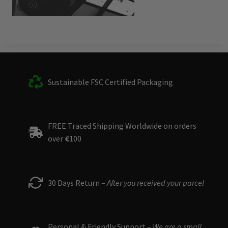
Sustainable FSC Certified Packaging
FREE Traced Shipping Worldwide on orders
over
€
100
30 Days Return –
After you received your parcel
Personal & Friendly Support –
We are a small