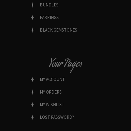
BUNDLES
EARRINGS
BLACK GEMSTONES
Your Pages
MY ACCOUNT
MY ORDERS
MY WISHLIST
LOST PASSWORD?