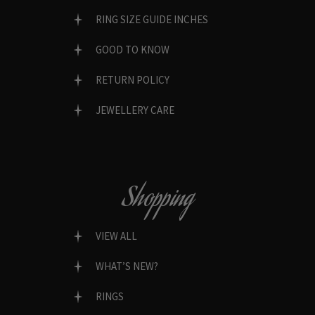
RING SIZE GUIDE INCHES
GOOD TO KNOW
RETURN POLICY
JEWELLERY CARE
Shopping
VIEW ALL
WHAT’S NEW?
RINGS