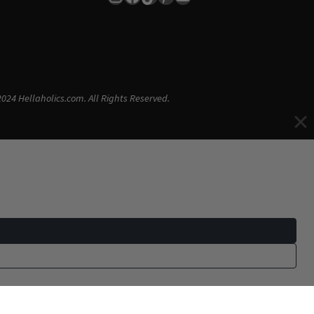
024 Hellaholics.com. All Rights Reserved.