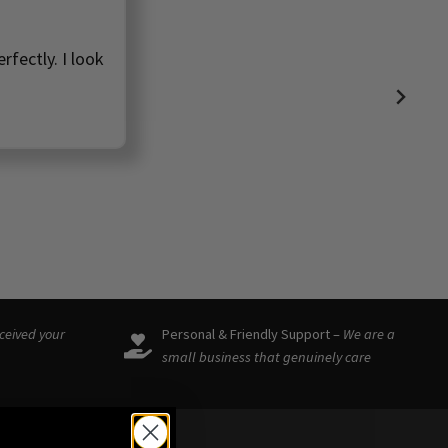
rfectly. I look
eceived your
Personal & Friendly Support –
We are a
small business that genuinely care