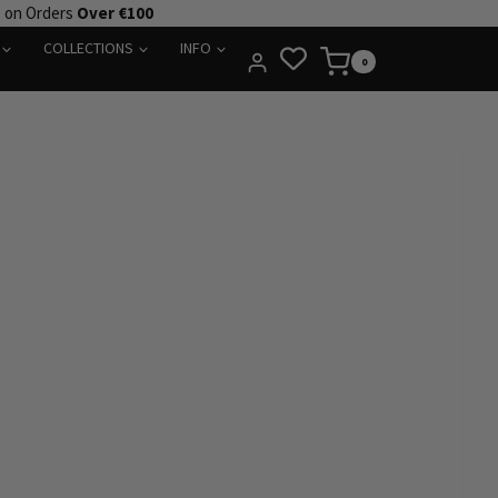
e on Orders
Over €100
COLLECTIONS
INFO
0