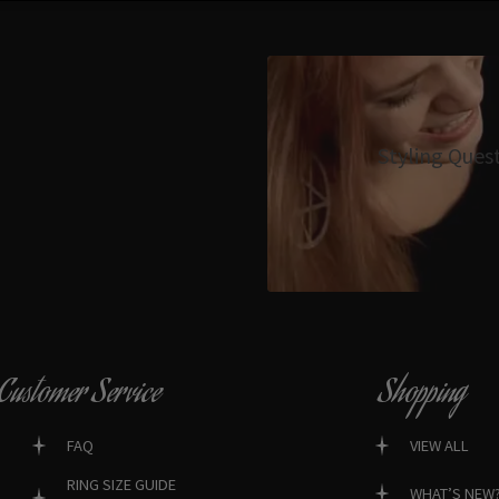
Styling Ques
Customer Service
Shopping
FAQ
VIEW ALL
RING SIZE GUIDE
WHAT’S NEW