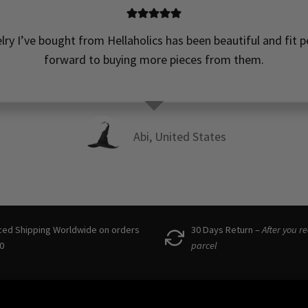
elry I’ve bought from Hellaholics has been beautiful and fit pe
forward to buying more pieces from them.
Abi, United States
ced Shipping Worldwide on orders
30 Days Return –
After you r
0
parcel