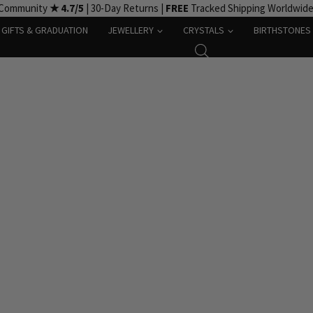
 Community
★ 4.7/5
| 30-Day Returns |
FREE
Tracked Shipping Worldwid
GIFTS & GRADUATION
JEWELLERY
CRYSTALS
BIRTHSTONES