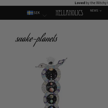
Skip
Loved
by the Witchy
to
NEWS
SEK
content
snake-planets