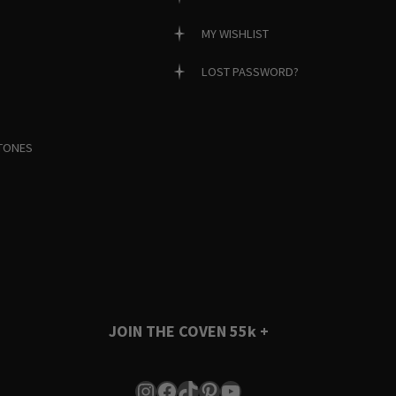
MY WISHLIST
LOST PASSWORD?
TONES
JOIN THE COVEN
55k +
Instagram
Facebook
TikTok
Pinterest
YouTube