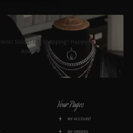
tions? Sizing? Gift Shopping? Happy to
Assist🖤
Your Pages
MY ACCOUNT
?
MY ORDERS