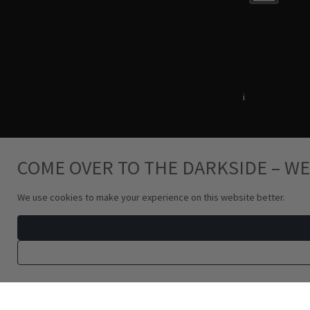
Terms & Conditions
i
Privacy Policy
COME OVER TO THE DARKSIDE – WE
We use cookies to make your experience on this website better.