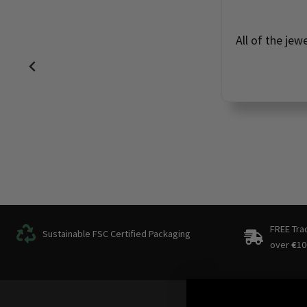
All of the jew
FREE Tra
Sustainable FSC Certified Packaging
over
€
10