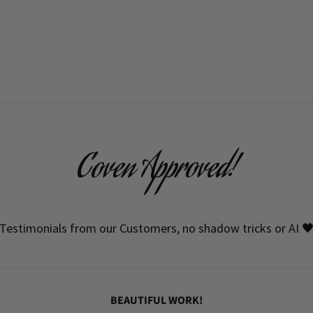
Coven Approved!
Testimonials from our Customers, no shadow tricks or AI 
BEAUTIFUL WORK!