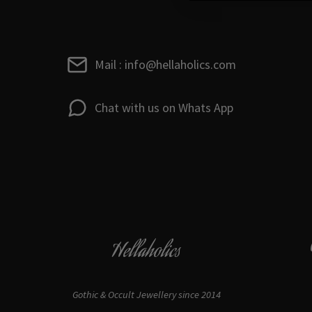
Mail : info@hellaholics.com
Chat with us on Whats App
Hellaholics
Gothic & Occult Jewellery since 2014