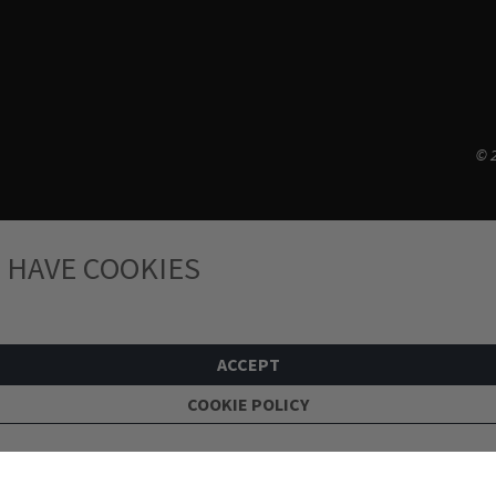
© 2
 HAVE COOKIES
ACCEPT
COOKIE POLICY