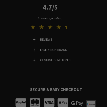
4.7/5
In average rating
REVIEWS
FAMILY RUN BRAND
GENUINE GEMSTONES
SECURE & EASY CHECKOUT