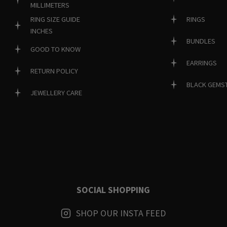
MILLIMETERS
RINGS
RING SIZE GUIDE
INCHES
BUNDLES
GOOD TO KNOW
EARRINGS
RETURN POLICY
BLACK GEMS
JEWELLERY CARE
SOCIAL SHOPPING
SHOP OUR INSTA FEED