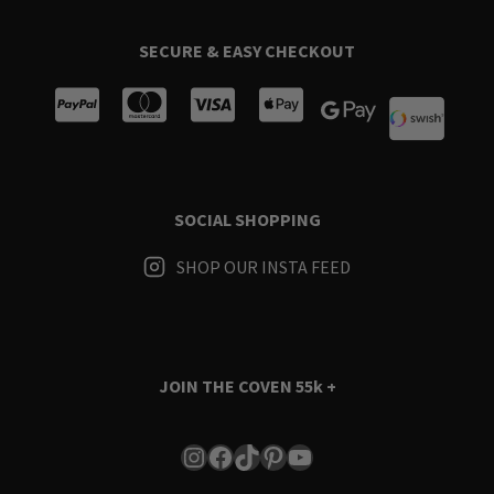
SECURE & EASY CHECKOUT
SOCIAL SHOPPING
SHOP OUR INSTA FEED
JOIN THE COVEN
55k +
Instagram
Facebook
TikTok
Pinterest
YouTube