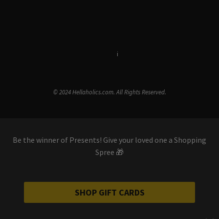
Terms & Conditions
i
Privacy Policy
© 2024 Hellaholics.com. All Rights Reserved.
Be the winner of Presents! Give your loved one a Shopping
Spree 🎁
SHOP GIFT CARDS