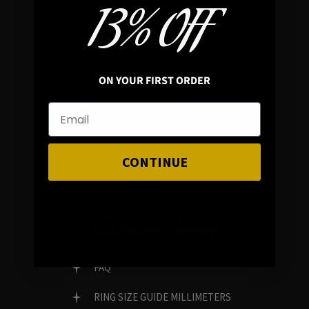
13% OFF
In average rating
REVIEWS
ON YOUR FIRST ORDER
FAMILY RUN BRAND
GENUINE GEMSTONES
CONTINUE
Customer Service
FAQ
RING SIZE GUIDE MILLIMETERS