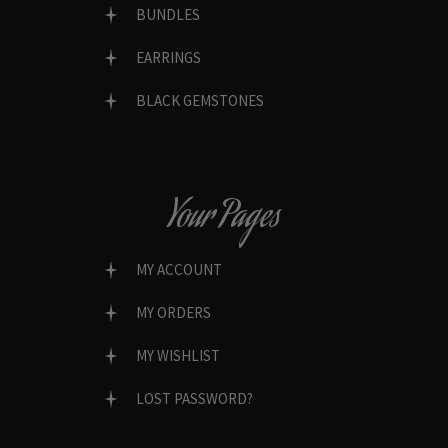
BUNDLES
EARRINGS
BLACK GEMSTONES
Your Pages
MY ACCOUNT
MY ORDERS
MY WISHLIST
LOST PASSWORD?