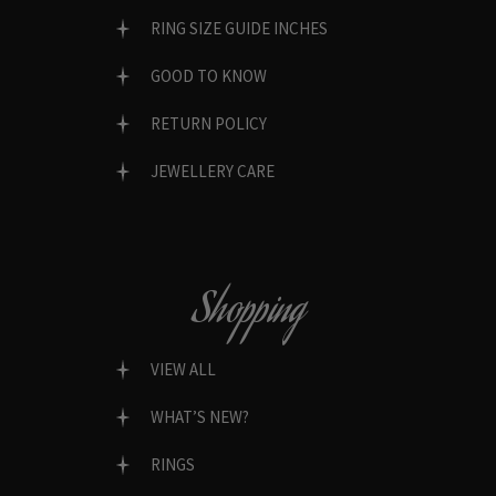
RING SIZE GUIDE INCHES
GOOD TO KNOW
RETURN POLICY
JEWELLERY CARE
Shopping
VIEW ALL
WHAT’S NEW?
RINGS