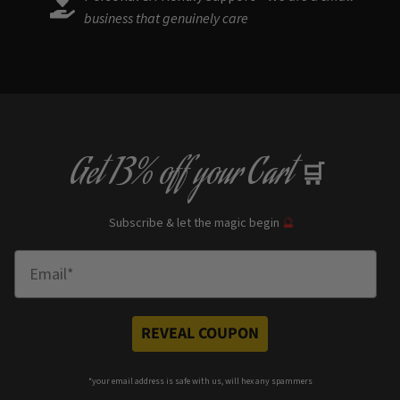
business that genuinely care
Get
13% off
your Cart
🛒
Subscribe & let the magic begin
🔮
Enter Email
REVEAL COUPON
*your e
mail address is safe with us, will hex any spammers