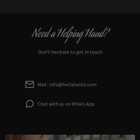
Need a Helping Hand?
Don’t hesitate to get in touch
Mail : info@hellaholics.com
Chat with us on Whats App