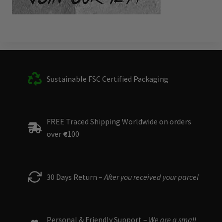
Sustainable FSC Certified Packaging
FREE Traced Shipping Worldwide on orders
over
€
100
30 Days Return –
After you received your parcel
Personal & Friendly Support –
We are a small