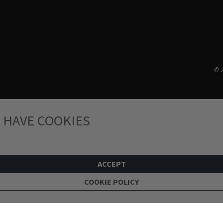
© 2
 HAVE COOKIES
ACCEPT
COOKIE POLICY