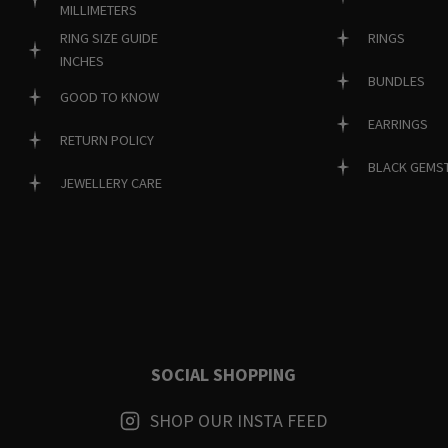
MILLIMETERS
RINGS
RING SIZE GUIDE
INCHES
BUNDLES
GOOD TO KNOW
EARRINGS
RETURN POLICY
BLACK GEMS
JEWELLERY CARE
SOCIAL SHOPPING
SHOP OUR INSTA FEED