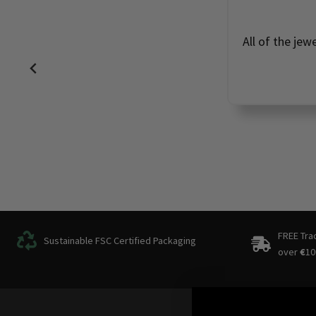
All of the jew
FREE Tra
Sustainable FSC Certified Packaging
over
€
10