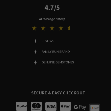
4.7/5
In average rating
REVIEWS
FAMILY RUN BRAND
GENUINE GEMSTONES
SECURE & EASY CHECKOUT