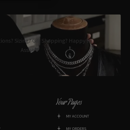
tions? Sizing? Gift Shopping? Happy to
Assist🖤
Your Pages
MY ACCOUNT
?
MY ORDERS