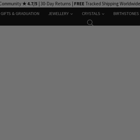
 Community
★ 4.7/5
| 30-Day Returns |
FREE
Tracked Shipping Worldwid
GIFTS & GRADUATION
JEWELLERY
CRYSTALS
BIRTHSTONES