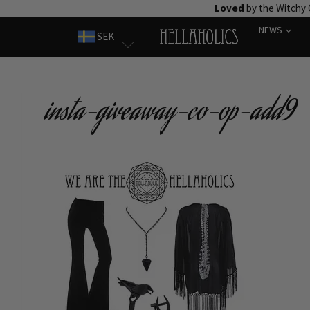
Skip
Loved
by the Witchy
to
NEWS
SEK
content
insta-giveaway-co-op-add9