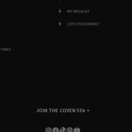
MY WISHLIST
LOST PASSWORD?
TONES
JOIN THE COVEN
55k +
Instagram
Facebook
TikTok
Pinterest
YouTube