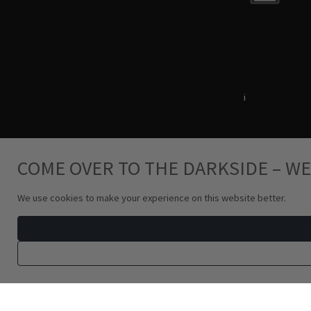
Terms & Conditions
i
Privacy Policy
COME OVER TO THE DARKSIDE – WE
We use cookies to make your experience on this website better.