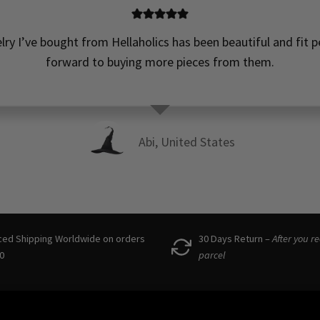
elry I’ve bought from Hellaholics has been beautiful and fit pe
forward to buying more pieces from them.
Abi, United States
ced Shipping Worldwide on orders
30 Days Return –
After you r
0
parcel