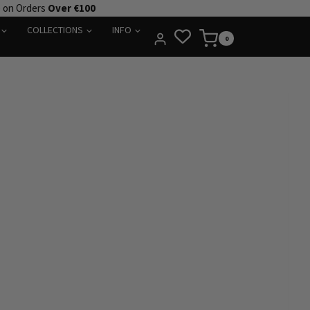
e on Orders
Over €100
COLLECTIONS
INFO
0