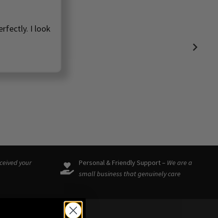
rfectly. I look
eceived your
Personal & Friendly Support –
We are a
small business that genuinely care