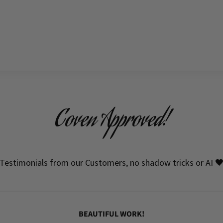
Coven Approved!
Testimonials from our Customers, no shadow tricks or AI 
BEAUTIFUL WORK!