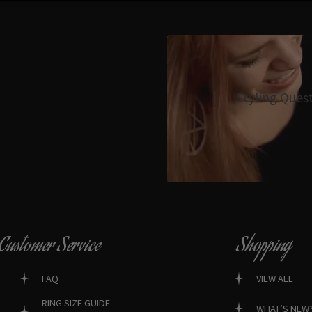
Styling Ques
Customer Service
Shopping
FAQ
VIEW ALL
RING SIZE GUIDE
WHAT’S NEW