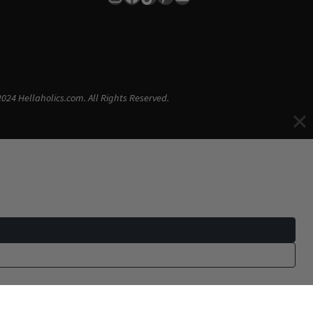
024 Hellaholics.com. All Rights Reserved.