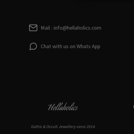
Mail : info@hellaholics.com
Chat with us on Whats App
Hellaholics
Gothic & Occult Jewellery since 2014