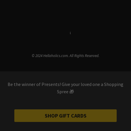
Terms & Conditions
i
Privacy Policy
© 2024 Hellaholics.com. All Rights Reserved.
Be the winner of Presents! Give your loved one a Shopping
Spree 🎁
SHOP GIFT CARDS