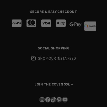
SECURE & EASY CHECKOUT
SOCIAL SHOPPING
SHOP OUR INSTA FEED
JOIN THE COVEN
55k +
Instagram
Facebook
TikTok
Pinterest
YouTube