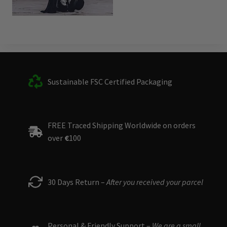
Sustainable FSC Certified Packaging
FREE Traced Shipping Worldwide on orders
over
€
100
30 Days Return –
After you received your parcel
Personal & Friendly Support –
We are a small