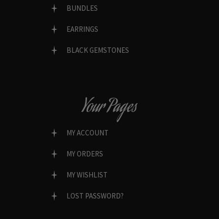
BUNDLES
EARRINGS
BLACK GEMSTONES
Your Pages
MY ACCOUNT
MY ORDERS
MY WISHLIST
LOST PASSWORD?