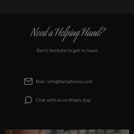
Need a Helping Hand?
Don’t hesitate to get in touch
Mail : info@hellaholics.com
Chat with us on Whats App