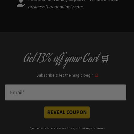
business that genuinely care
Get
13% off
your Cart
🛒
Subscribe & let the magic begin
🔮
Enter Email
REVEAL COUPON
*your e
mail address is safe with us, will hex any spammers