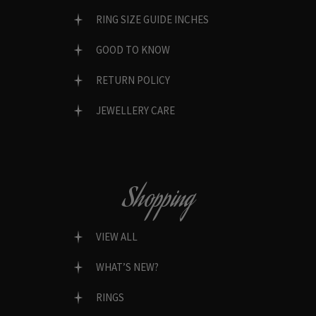
RING SIZE GUIDE INCHES
GOOD TO KNOW
RETURN POLICY
JEWELLERY CARE
Shopping
VIEW ALL
WHAT’S NEW?
RINGS