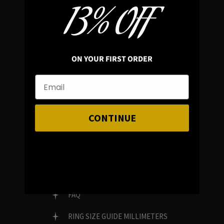
13% OFF
In average rating
REVIEWS
ON YOUR FIRST ORDER
FAMILY RUN BRAND
GENUINE GEMSTONES
CONTINUE
Customer Service
FAQ
RING SIZE GUIDE MILLIMETERS