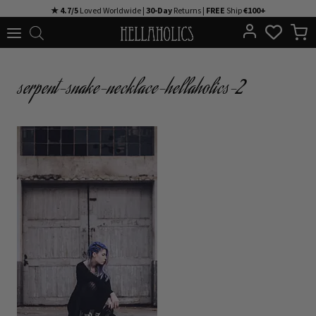
Skip
★ 4.7/5
Loved Worldwide |
30-Day
Returns |
FREE
Ship
€100+
to
content
serpent-snake-necklace-hellaholics-2