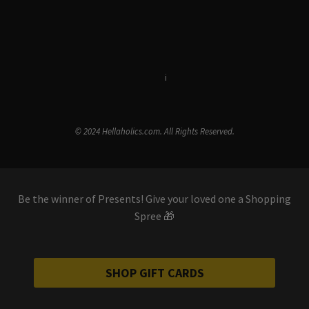
Terms & Conditions
i
Privacy Policy
© 2024 Hellaholics.com. All Rights Reserved.
Be the winner of Presents! Give your loved one a Shopping
Spree 🎁
SHOP GIFT CARDS