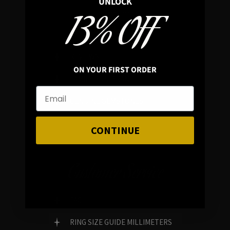
UNLOCK
13% OFF
In average rating
REVIEWS
ON YOUR FIRST ORDER
FAMILY RUN BRAND
GENUINE GEMSTONES
CONTINUE
Customer Service
FAQ
RING SIZE GUIDE MILLIMETERS