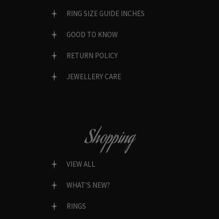
RING SIZE GUIDE INCHES
GOOD TO KNOW
RETURN POLICY
JEWELLERY CARE
Shopping
VIEW ALL
WHAT’S NEW?
RINGS