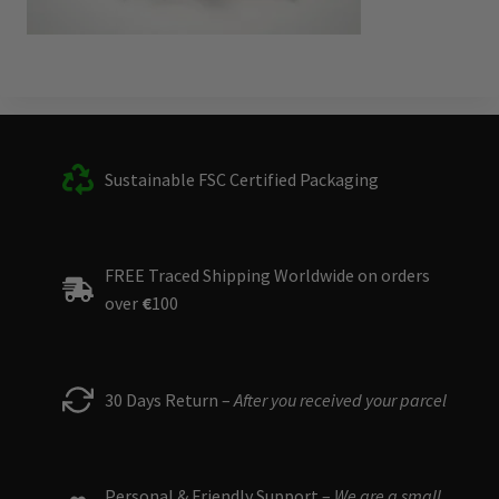
Sustainable FSC Certified Packaging
FREE Traced Shipping Worldwide on orders
over
€
100
30 Days Return –
After you received your parcel
Personal & Friendly Support –
We are a small