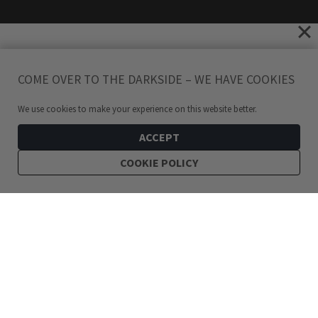
COME OVER TO THE DARKSIDE – WE HAVE COOKIES
We use cookies to make your experience on this website better.
ACCEPT
COOKIE POLICY