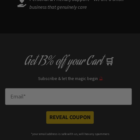
business that genuinely care
Get
13% off
your Cart
🛒
Subscribe & let the magic begin
🔮
Enter Email
REVEAL COUPON
*your e
mail address is safe with us, will hex any spammers