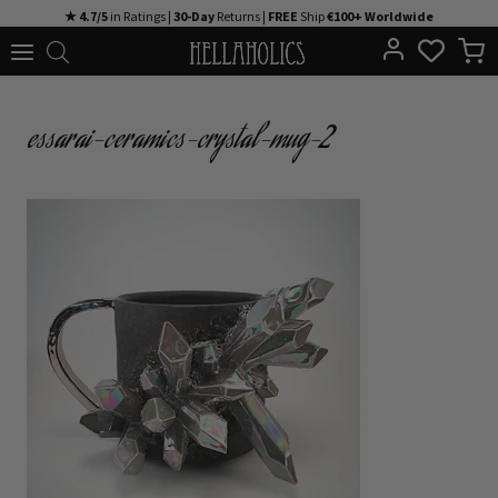
Skip
★ 4.7/5
in Ratings |
30-Day
Returns |
FREE
Ship
€100+ Worldwide
to
content
essarai-ceramics-crystal-mug-2