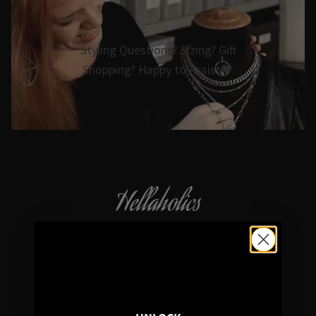
Styling Questions? Sizing? Gift
Shopping? Happy to Assist🖤
Hellaholics
Gothic & Occult Jewellery since 2014
4.7/5