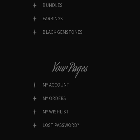
BUNDLES
EARRINGS
BLACK GEMSTONES
Your Pages
MY ACCOUNT
MY ORDERS
MY WISHLIST
LOST PASSWORD?