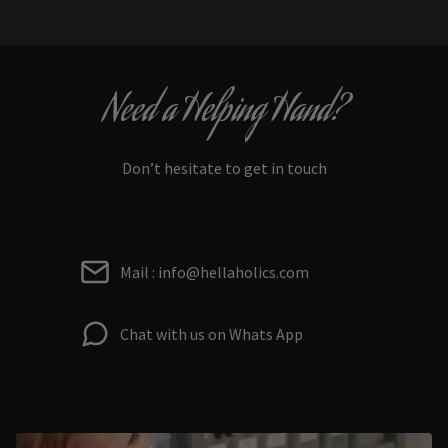
Need a Helping Hand?
Don’t hesitate to get in touch
Mail : info@hellaholics.com
Chat with us on Whats App