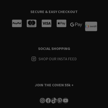
SECURE & EASY CHECKOUT
SOCIAL SHOPPING
SHOP OUR INSTA FEED
JOIN THE COVEN
55k +
Instagram
Facebook
TikTok
Pinterest
YouTube