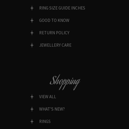
RING SIZE GUIDE INCHES
GOOD TO KNOW
RETURN POLICY
JEWELLERY CARE
Shopping
VIEW ALL
WHAT’S NEW?
RINGS