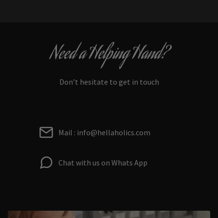
Need a Helping Hand?
Don’t hesitate to get in touch
Mail : info@hellaholics.com
Chat with us on Whats App