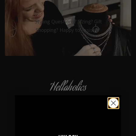
Styling Questions? Sizing? Gift
Shopping? Happy to Assist🖤
Hellaholics
Gothic & Occult Jewellery since 2014
4.7/5