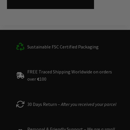
Sustainable FSC Certified Packaging
FREE Traced Shipping Worldwide on orders
over
€
100
30 Days Return –
After you received your parcel
Personal & Friendly Support –
We are a small