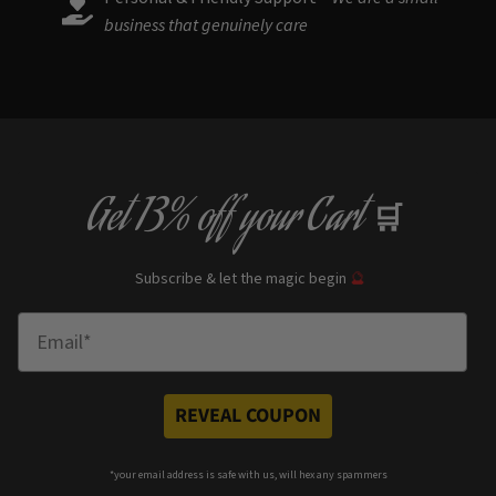
business that genuinely care
Get
13% off
your Cart
🛒
Subscribe & let the magic begin
🔮
Enter Email
REVEAL COUPON
*your e
mail address is safe with us, will hex any spammers