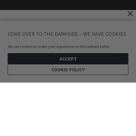
COME OVER TO THE DARKSIDE – WE HAVE COOKIES
We use cookies to make your experience on this website better.
ACCEPT
COOKIE POLICY