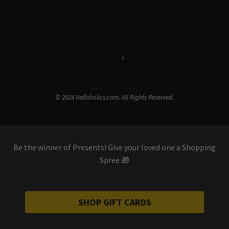
Terms & Conditions
i
Privacy Policy
© 2024 Hellaholics.com. All Rights Reserved.
Be the winner of Presents! Give your loved one a Shopping
Spree 🎁
SHOP GIFT CARDS