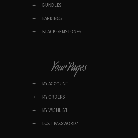
BUNDLES
EARRINGS
BLACK GEMSTONES
Your Pages
MY ACCOUNT
MY ORDERS
MY WISHLIST
LOST PASSWORD?