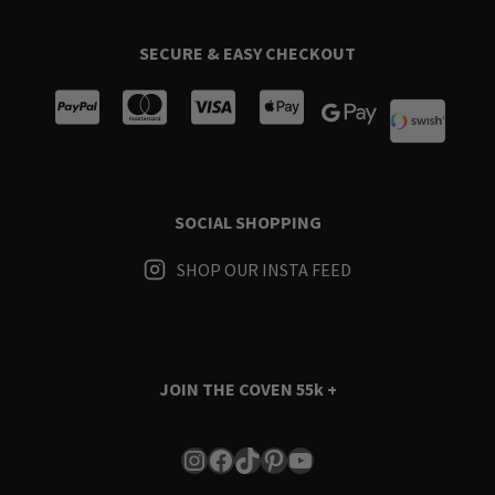
SECURE & EASY CHECKOUT
SOCIAL SHOPPING
SHOP OUR INSTA FEED
JOIN THE COVEN
55k +
Instagram
Facebook
TikTok
Pinterest
YouTube