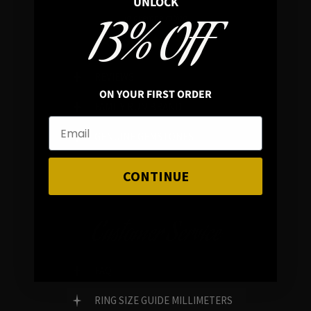
UNLOCK
13% OFF
In average rating
REVIEWS
ON YOUR FIRST ORDER
FAMILY RUN BRAND
GENUINE GEMSTONES
CONTINUE
Customer Service
FAQ
RING SIZE GUIDE MILLIMETERS