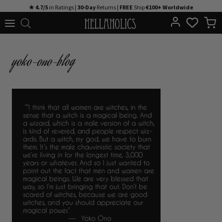
Skip
★ 4.7/5
in Ratings |
30-Day
Returns |
FREE
Ship
€100+ Worldwide
to
content
yoko-ono-blog