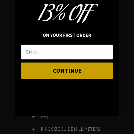
13% OFF
In average rating
REVIEWS
ON YOUR FIRST ORDER
FAMILY RUN BRAND
GENUINE GEMSTONES
CONTINUE
Customer Service
FAQ
RING SIZE GUIDE MILLIMETERS