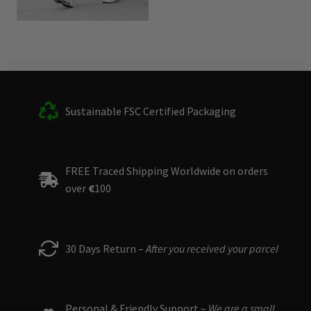
Sustainable FSC Certified Packaging
FREE Traced Shipping Worldwide on orders
over
€
100
30 Days Return –
After you received your parcel
Personal & Friendly Support –
We are a small