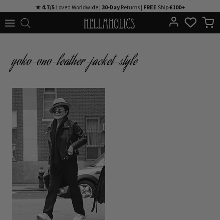
Skip
★ 4.7/5
Loved Worldwide |
30-Day
Returns |
FREE
Ship
€100+
to
content
yoko-ono-leather-jacket-style