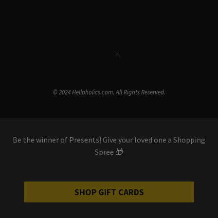
Terms & Conditions
i
Privacy Policy
© 2024 Hellaholics.com. All Rights Reserved.
Be the winner of Presents! Give your loved one a Shopping
Spree 🎁
SHOP GIFT CARDS