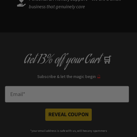
business that genuinely care
Get
13% off
your Cart
🛒
Subscribe & let the magic begin
🔮
Enter Email
REVEAL COUPON
*your e
mail address is safe with us, will hex any spammers