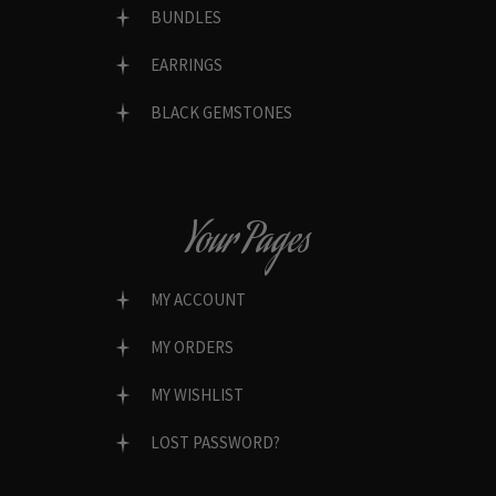
BUNDLES
EARRINGS
BLACK GEMSTONES
Your Pages
MY ACCOUNT
MY ORDERS
MY WISHLIST
LOST PASSWORD?