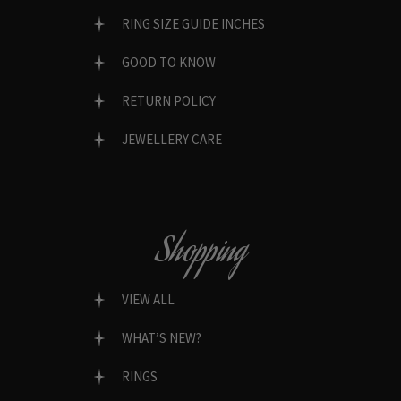
RING SIZE GUIDE INCHES
GOOD TO KNOW
RETURN POLICY
JEWELLERY CARE
Shopping
VIEW ALL
WHAT’S NEW?
RINGS