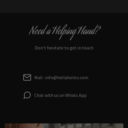
Need a Helping Hand?
Don’t hesitate to get in touch
Mail : info@hellaholics.com
Chat with us on Whats App