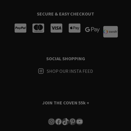
SECURE & EASY CHECKOUT
SOCIAL SHOPPING
SHOP OUR INSTA FEED
JOIN THE COVEN
55k +
Instagram
Facebook
TikTok
Pinterest
YouTube