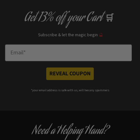
Get
13% off
your Cart
🛒
Subscribe & let the magic begin
🔮
Enter Email
REVEAL COUPON
*your e
mail address is safe with us, will hex any spammers
Need a Helping Hand?