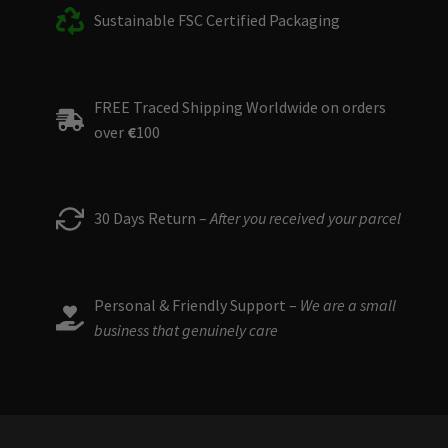
Sustainable FSC Certified Packaging
FREE Traced Shipping Worldwide on orders
over
€
100
30 Days Return –
After you received your parcel
Personal & Friendly Support –
We are a small
business that genuinely care