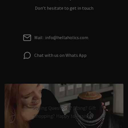
Don’t hesitate to get in touch
Mail : info@hellaholics.com
Chat with us on Whats App
Styling Questions? Sizing? Gift
Shopping? Happy to Assist🖤