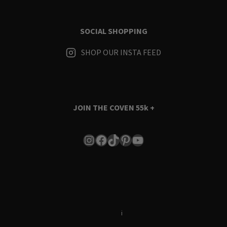
SOCIAL SHOPPING
SHOP OUR INSTA FEED
JOIN THE COVEN
55k +
Instagram
Facebook
TikTok
Pinterest
YouTube
Terms & Conditions
i
Privacy Policy