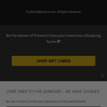
© 2024 Hellaholics.com. All Rights Reserved.
Be the winner of Presents! Give your loved one a Shopping
Spree 🎁
SHOP GIFT CARDS
COME OVER TO THE DARKSIDE – WE HAVE COOKIES
We use cookies to make your experience on this website better.