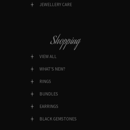
JEWELLERY CARE
Shopping
VIEW ALL
WHAT’S NEW?
RINGS
BUNDLES
EARRINGS
BLACK GEMSTONES