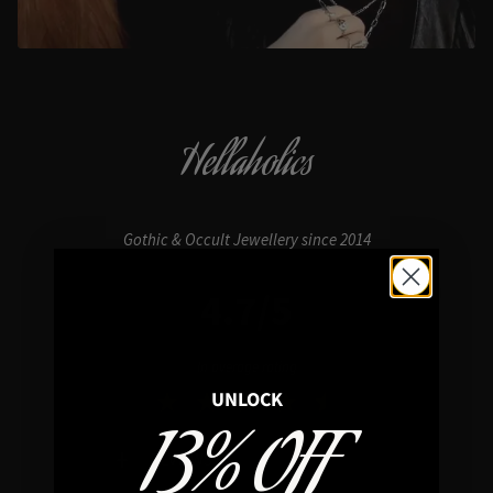
Hellaholics
Gothic & Occult Jewellery since 2014
4.7/5
In average rating
UNLOCK
13% OFF
REVIEWS