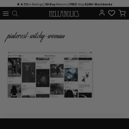
Skip
★ 4.7/5
in Ratings |
30-Day
Returns |
FREE
Ship
€100+ Worldwide
to
content
pinterest-witchy-woman