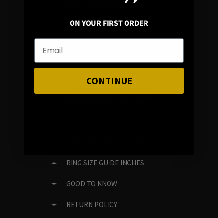
FAMILY RUN BRAND
ON YOUR FIRST ORDER
GENUINE GEMSTONES
CONTINUE
Customer Service
FAQ
RING SIZE GUIDE MILLIMETERS
RING SIZE GUIDE INCHES
GOOD TO KNOW
RETURN POLICY