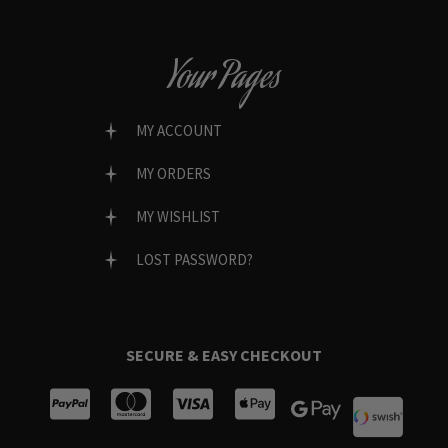
Your Pages
MY ACCOUNT
MY ORDERS
MY WISHLIST
LOST PASSWORD?
SECURE & EASY CHECKOUT