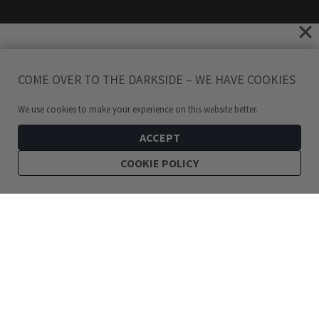
COME OVER TO THE DARKSIDE – WE HAVE COOKIES
We use cookies to make your experience on this website better.
ACCEPT
COOKIE POLICY