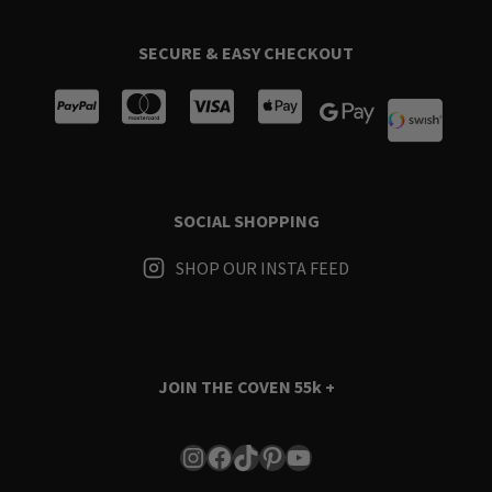
SECURE & EASY CHECKOUT
SOCIAL SHOPPING
SHOP OUR INSTA FEED
JOIN THE COVEN
55k +
Instagram
Facebook
TikTok
Pinterest
YouTube