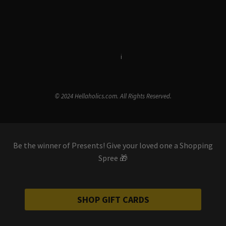
Terms & Conditions
i
Privacy Policy
© 2024 Hellaholics.com. All Rights Reserved.
Be the winner of Presents! Give your loved one a Shopping
Spree 🎁
SHOP GIFT CARDS