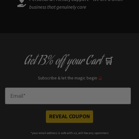
business that genuinely care
Get
13% off
your Cart
🛒
Subscribe & let the magic begin
🔮
Enter Email
REVEAL COUPON
*your e
mail address is safe with us, will hex any spammers