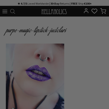
Skip
★ 4.7/5
Loved Worldwide |
30-Day
Returns |
FREE
Ship
€100+
to
content
purpe-magic-lipstick-justclari