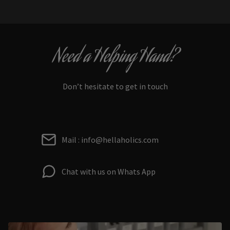
Need a Helping Hand?
Don’t hesitate to get in touch
Mail : info@hellaholics.com
Chat with us on Whats App