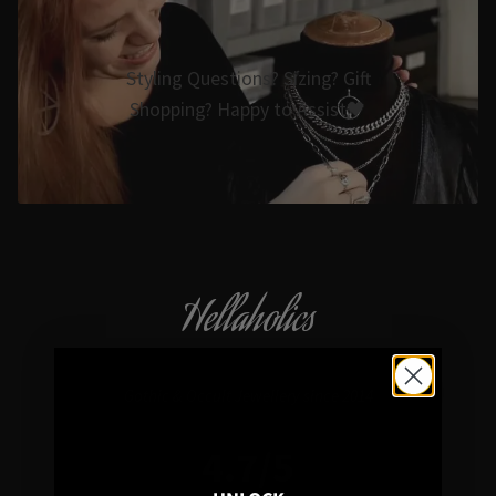
Styling Questions? Sizing? Gift
Shopping? Happy to Assist🖤
Hellaholics
Gothic & Occult Jewellery since 2014
4.7/5