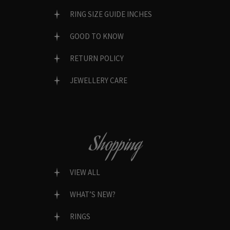
RING SIZE GUIDE INCHES
GOOD TO KNOW
RETURN POLICY
JEWELLERY CARE
Shopping
VIEW ALL
WHAT’S NEW?
RINGS