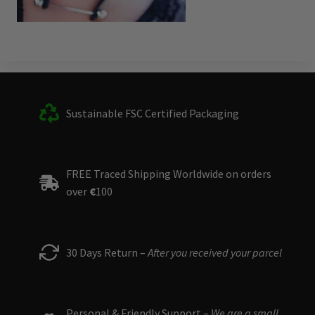
Sustainable FSC Certified Packaging
FREE Traced Shipping Worldwide on orders
over
€
100
30 Days Return –
After you received your parcel
Personal & Friendly Support –
We are a small