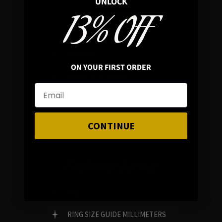
UNLOCK
13% OFF
In average rating
REVIEWS
ON YOUR FIRST ORDER
FAMILY RUN BRAND
GENUINE GEMSTONES
CONTINUE
Customer Service
FAQ
RING SIZE GUIDE MILLIMETERS