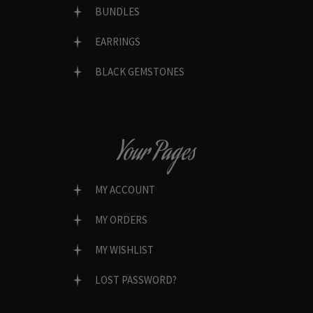
BUNDLES
EARRINGS
BLACK GEMSTONES
Your Pages
MY ACCOUNT
MY ORDERS
MY WISHLIST
LOST PASSWORD?