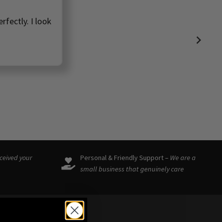
rfectly. I look
eceived your
Personal & Friendly Support –
We are a
small business that genuinely care