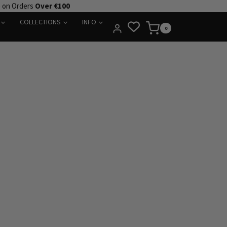
e on Orders
Over €100
COLLECTIONS
INFO
0