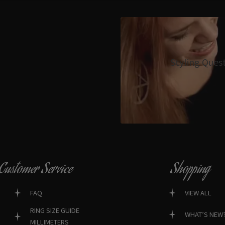
Styling Ques
Customer Service
Shopping
FAQ
VIEW ALL
RING SIZE GUIDE
WHAT’S NEW
MILLIMETERS