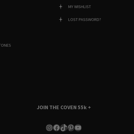
MY WISHLIST
LOST PASSWORD?
TONES
JOIN THE COVEN
55k +
Instagram
Facebook
TikTok
Pinterest
YouTube