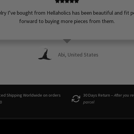
elry I’ve bought from Hellaholics has been beautiful and fit pe
forward to buying more pieces from them.
Abi, United States
ced Shipping Worldwide on orders
30 Days Return –
After you r
0
parcel