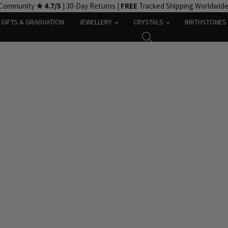
 Community
★ 4.7/5
| 30-Day Returns |
FREE
Tracked Shipping Worldwid
GIFTS & GRADUATION
JEWELLERY
CRYSTALS
BIRTHSTONES