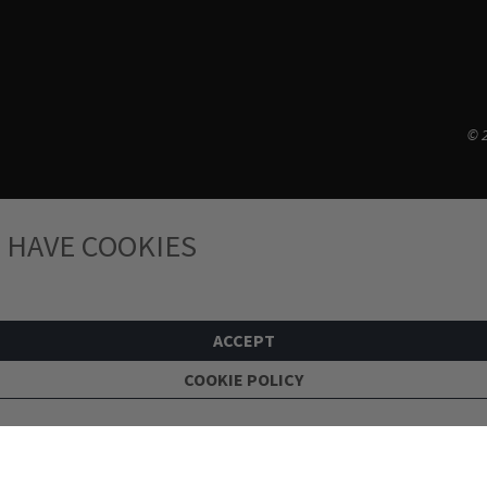
© 2
 HAVE COOKIES
ACCEPT
COOKIE POLICY