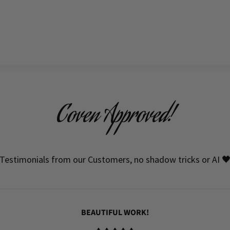
Coven Approved!
Testimonials from our Customers, no shadow tricks or AI 
BEAUTIFUL WORK!