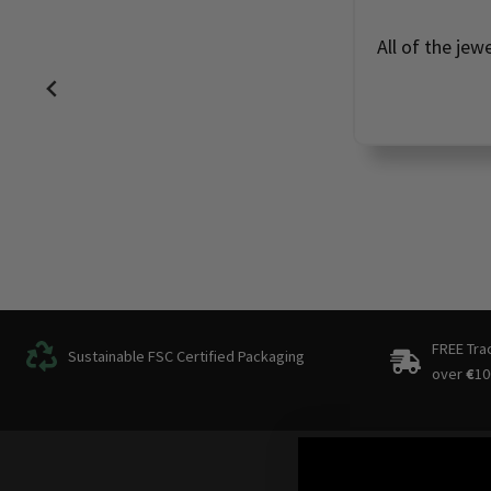
All of the jew
FREE Tra
Sustainable FSC Certified Packaging
over
€
10