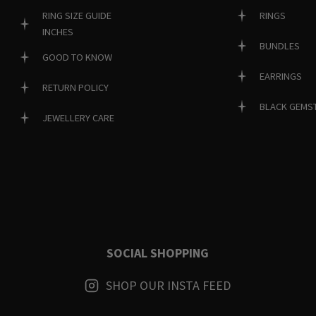
RINGS
RING SIZE GUIDE
INCHES
BUNDLES
GOOD TO KNOW
EARRINGS
RETURN POLICY
BLACK GEMS
JEWELLERY CARE
SOCIAL SHOPPING
SHOP OUR INSTA FEED