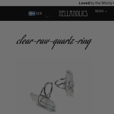
Skip
Loved
by the Witchy
to
NEWS
SEK
content
clear-raw-quartz-ring