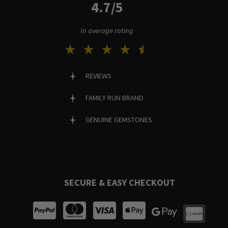
4.7/5
In average rating
REVIEWS
FAMILY RUN BRAND
GENUINE GEMSTONES
SECURE & EASY CHECKOUT