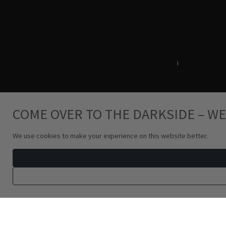
Terms & Conditions
i
Privacy Policy
COME OVER TO THE DARKSIDE – WE
We use cookies to make your experience on this website better.