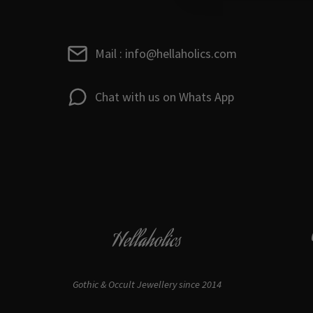
Mail : info@hellaholics.com
Chat with us on Whats App
Hellaholics
Gothic & Occult Jewellery since 2014