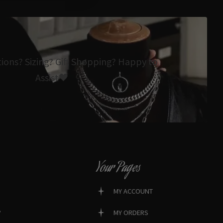
tions? Sizing? Gift Shopping? Happy to
Assist🖤
Your Pages
MY ACCOUNT
?
MY ORDERS