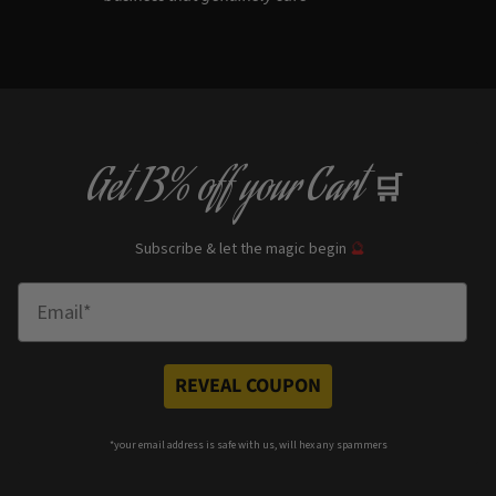
Get
13% off
your Cart
🛒
Subscribe & let the magic begin
🔮
Enter Email
REVEAL COUPON
*your e
mail address is safe with us, will hex any spammers