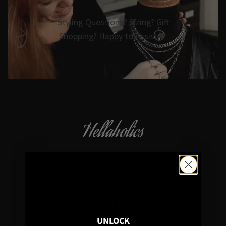
Styling Questions? Sizing? Gift
Shopping? Happy to Assist🖤
Hellaholics
Gothic & Occult Jewellery since 2014
4.7/5
UNLOCK
In average rating