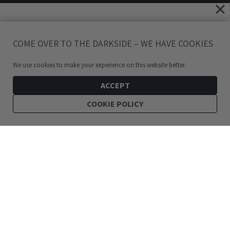
COME OVER TO THE DARKSIDE – WE HAVE COOKIES
We use cookies to make your experience on this website better.
ACCEPT
COOKIE POLICY