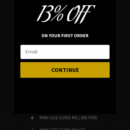
13% OFF
REVIEWS
ON YOUR FIRST ORDER
FAMILY RUN BRAND
GENUINE GEMSTONES
CONTINUE
Customer Service
FAQ
RING SIZE GUIDE MILLIMETERS