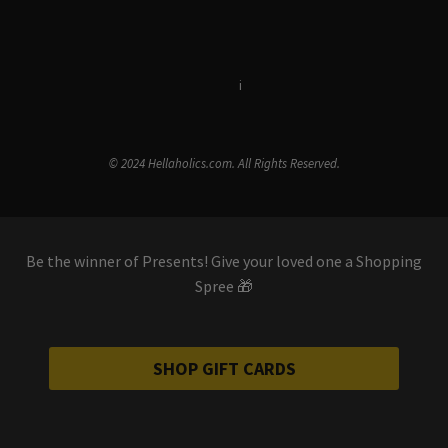
Terms & Conditions
i
Privacy Policy
© 2024 Hellaholics.com. All Rights Reserved.
Be the winner of Presents! Give your loved one a Shopping
Spree 🎁
SHOP GIFT CARDS