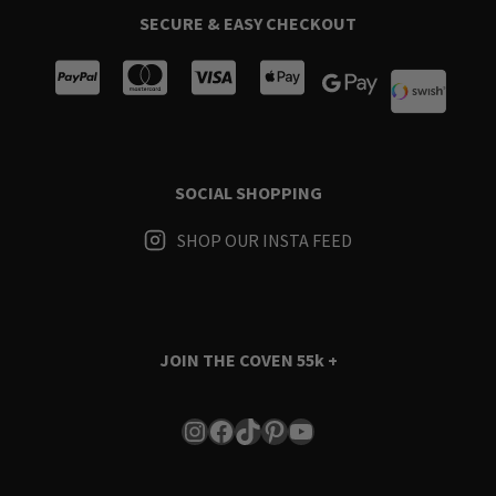
SECURE & EASY CHECKOUT
SOCIAL SHOPPING
SHOP OUR INSTA FEED
JOIN THE COVEN
55k +
Instagram
Facebook
TikTok
Pinterest
YouTube