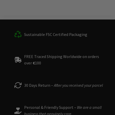
Sustainable FSC Certified Packaging
FREE Traced Shipping Worldwide on orders
over
€
100
30 Days Return –
After you received your parcel
Personal & Friendly Support –
We are a small
business that genuinely care