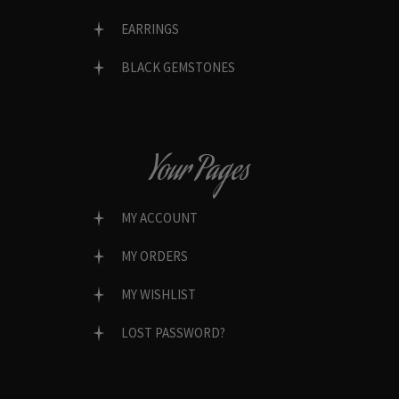
EARRINGS
BLACK GEMSTONES
Your Pages
MY ACCOUNT
MY ORDERS
MY WISHLIST
LOST PASSWORD?