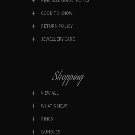
RING SIZE GUIDE INCHES
GOOD TO KNOW
RETURN POLICY
JEWELLERY CARE
Shopping
VIEW ALL
WHAT’S NEW?
RINGS
BUNDLES