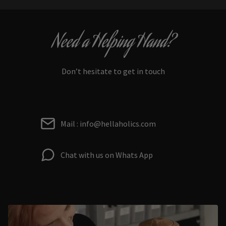
Need a Helping Hand?
Don’t hesitate to get in touch
Mail : info@hellaholics.com
Chat with us on Whats App