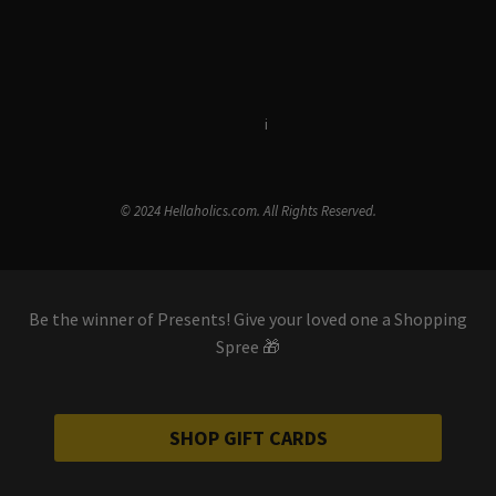
Terms & Conditions
i
Privacy Policy
© 2024 Hellaholics.com. All Rights Reserved.
Be the winner of Presents! Give your loved one a Shopping
Spree 🎁
SHOP GIFT CARDS