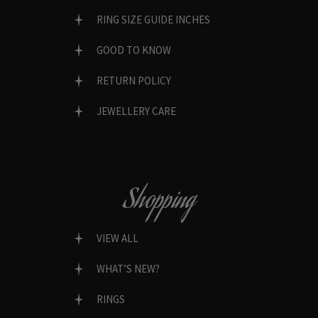
RING SIZE GUIDE INCHES
GOOD TO KNOW
RETURN POLICY
JEWELLERY CARE
Shopping
VIEW ALL
WHAT’S NEW?
RINGS