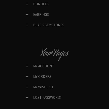
BUNDLES
EARRINGS
BLACK GEMSTONES
Your Pages
MY ACCOUNT
MY ORDERS
MY WISHLIST
LOST PASSWORD?