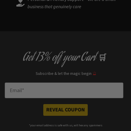
business that genuinely care
Get
13% off
your Cart
🛒
Subscribe & let the magic begin
🔮
Enter Email
REVEAL COUPON
*your e
mail address is safe with us, will hex any spammers