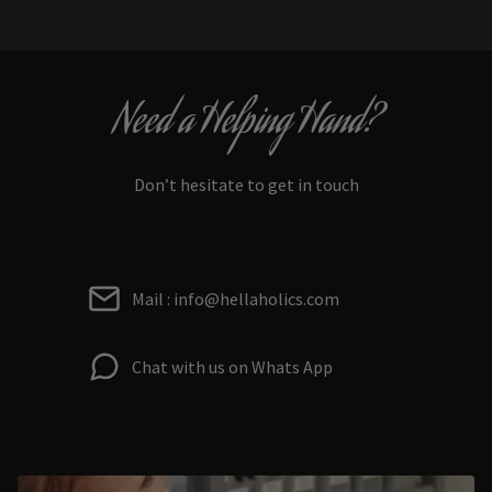
Need a Helping Hand?
Don’t hesitate to get in touch
Mail : info@hellaholics.com
Chat with us on Whats App