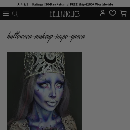
Skip
★ 4.7/5
in Ratings |
30-Day
Returns |
FREE
Ship
€100+ Worldwide
to
content
halloween-makeup-inspo-queen