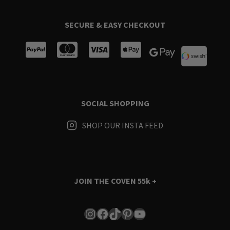
SECURE & EASY CHECKOUT
SOCIAL SHOPPING
SHOP OUR INSTA FEED
JOIN THE COVEN
55k +
Instagram
Facebook
TikTok
Pinterest
YouTube