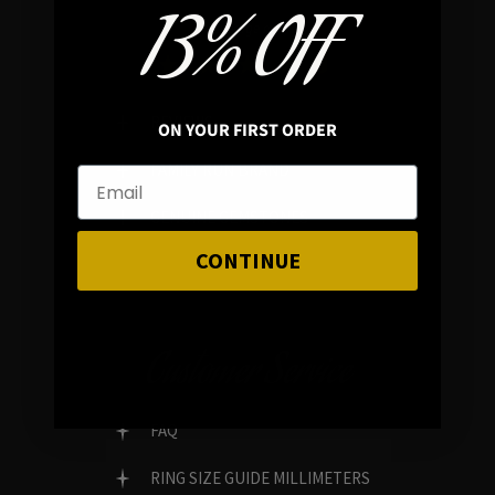
13% OFF
In average rating
REVIEWS
ON YOUR FIRST ORDER
FAMILY RUN BRAND
GENUINE GEMSTONES
CONTINUE
Customer Service
FAQ
RING SIZE GUIDE MILLIMETERS