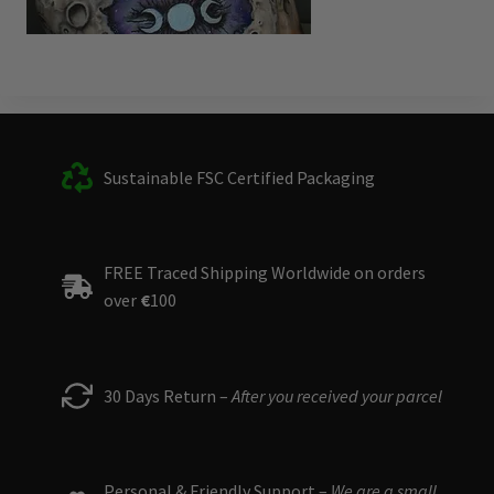
Sustainable FSC Certified Packaging
FREE Traced Shipping Worldwide on orders
over
€
100
30 Days Return –
After you received your parcel
Personal & Friendly Support –
We are a small