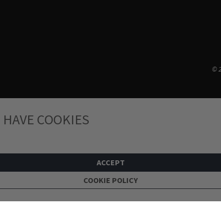
© 2
 HAVE COOKIES
ACCEPT
COOKIE POLICY