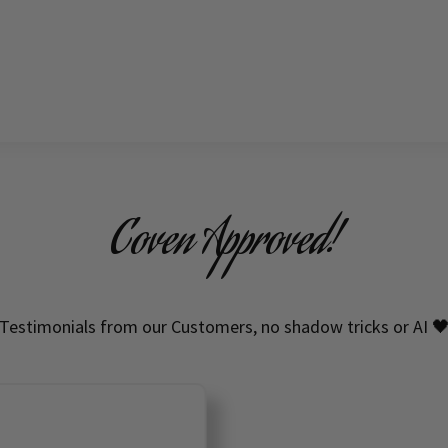
Coven Approved!
Testimonials from our Customers, no shadow tricks or AI 
HIGH QUALITY