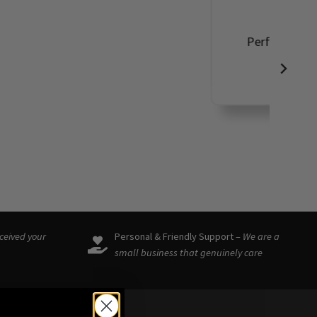
ound such a
eceived your
Personal & Friendly Support –
We are a
small business that genuinely care