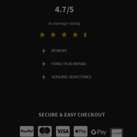
4.7/5
In average rating
REVIEWS
FAMILY RUN BRAND
GENUINE GEMSTONES
SECURE & EASY CHECKOUT