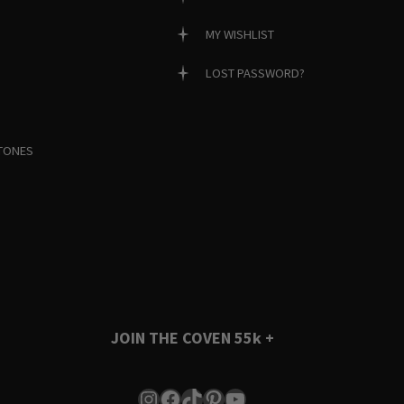
MY WISHLIST
LOST PASSWORD?
TONES
JOIN THE COVEN
55k +
Instagram
Facebook
TikTok
Pinterest
YouTube