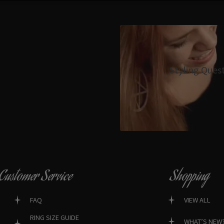
Styling Ques
Customer Service
Shopping
FAQ
VIEW ALL
RING SIZE GUIDE
WHAT’S NEW