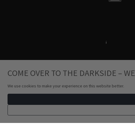
Terms & Conditions
i
Privacy Policy
COME OVER TO THE DARKSIDE – WE
We use cookies to make your experience on this website better.