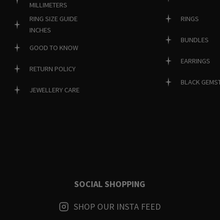
MILLIMETERS
RINGS
RING SIZE GUIDE
INCHES
BUNDLES
GOOD TO KNOW
EARRINGS
RETURN POLICY
BLACK GEMS
JEWELLERY CARE
SOCIAL SHOPPING
SHOP OUR INSTA FEED