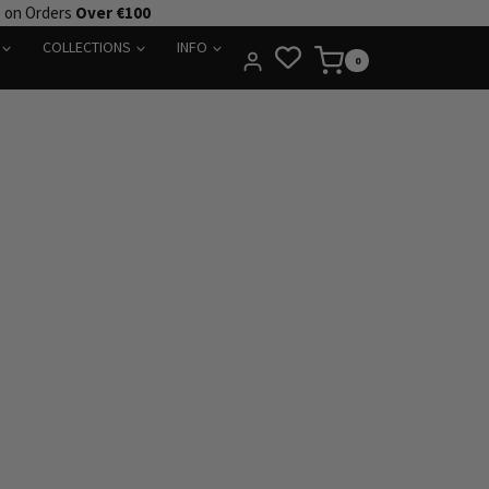
e on Orders
Over €100
COLLECTIONS
INFO
0