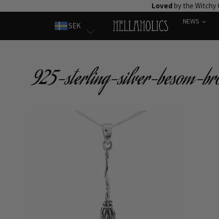
Skip
Loved
by the Witchy
to
NEWS
SEK
content
925-sterling-silver-besom-br