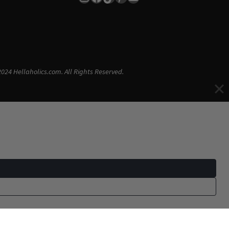
024 Hellaholics.com. All Rights Reserved.