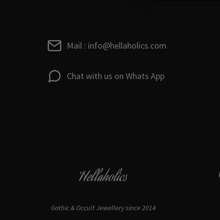
Mail : info@hellaholics.com
Chat with us on Whats App
Hellaholics
Gothic & Occult Jewellery since 2014