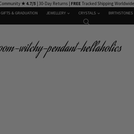
 Community
★ 4.7/5
| 30-Day Returns |
FREE
Tracked Shipping Worldwid
GIFTS & GRADUATION
JEWELLERY
CRYSTALS
BIRTHSTONES
oom-witchy-pendant-hellaholics