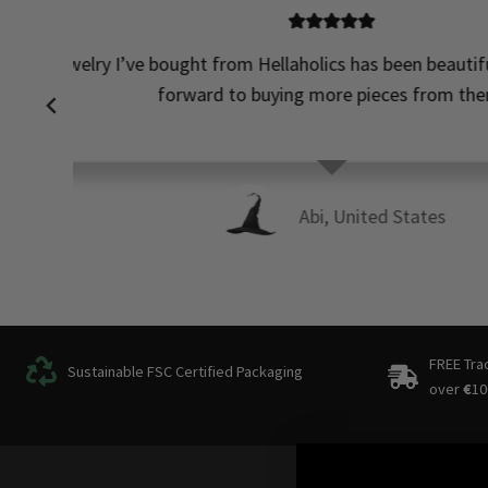
Perfect! N
…
FREE Tra
Sustainable FSC Certified Packaging
over
€
10