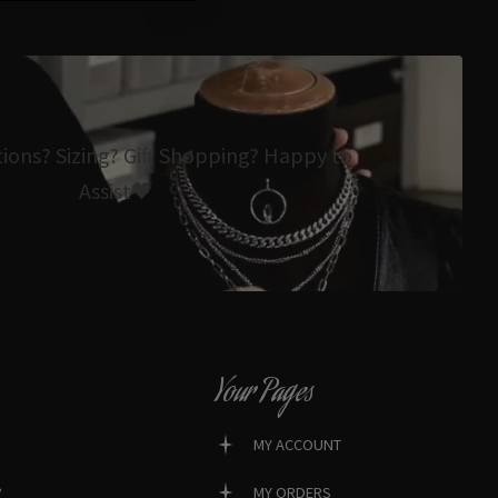
tions? Sizing? Gift Shopping? Happy to
Assist🖤
Your Pages
MY ACCOUNT
?
MY ORDERS