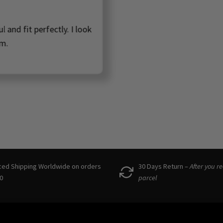
ot too heavy, but still feel high quality! So happy to have f
wonderful small business to support in Scandinavia!! 🩷
Denisa, Denmark
ced Shipping Worldwide on orders
30 Days Return –
After you r
0
parcel