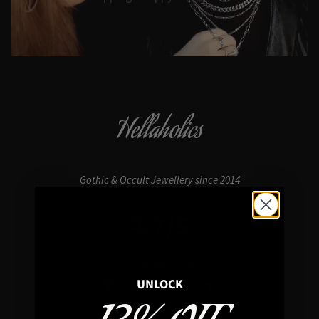
Hellaholics
Gothic & Occult Jewellery since 2014
4.7/5
In average rating
UNLOCK