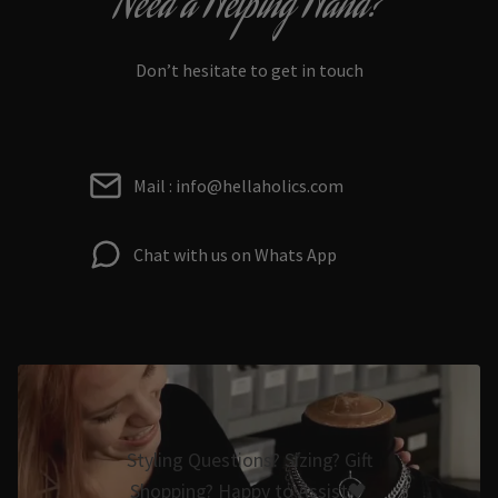
Need a Helping Hand?
Don’t hesitate to get in touch
Mail : info@hellaholics.com
Chat with us on Whats App
Styling Questions? Sizing? Gift
Shopping? Happy to Assist🖤