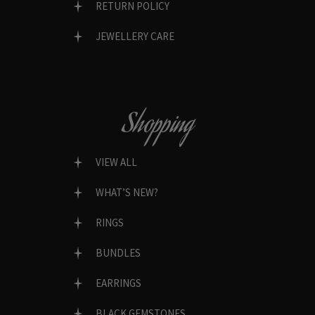
RETURN POLICY
JEWELLERY CARE
Shopping
VIEW ALL
WHAT’S NEW?
RINGS
BUNDLES
EARRINGS
BLACK GEMSTONES