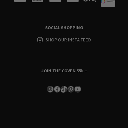
SOCIAL SHOPPING
SHOP OUR INSTA FEED
JOIN THE COVEN
55k +
Instagram
Facebook
TikTok
Pinterest
YouTube