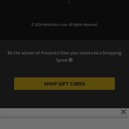
Terms & Conditions
i
Privacy Policy
© 2024 Hellaholics.com. All Rights Reserved.
Be the winner of Presents! Give your loved one a Shopping
Spree 🎁
SHOP GIFT CARDS