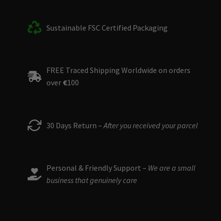
Sustainable FSC Certified Packaging
FREE Traced Shipping Worldwide on orders
over
€
100
30 Days Return –
After you received your parcel
Personal & Friendly Support –
We are a small
business that genuinely care