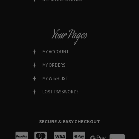
Your Pages
MY ACCOUNT
MY ORDERS
MY WISHLIST
LOST PASSWORD?
SECURE & EASY CHECKOUT