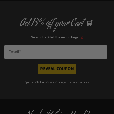
Get
13% off
your Cart
🛒
Subscribe & let the magic begin
🔮
Enter Email
REVEAL COUPON
*your e
mail address is safe with us, will hex any spammers