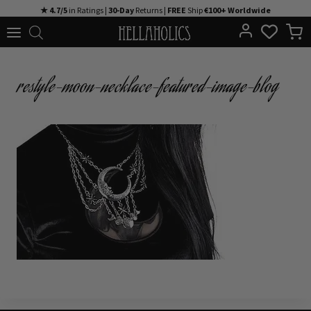
Skip
★ 4.7/5
in Ratings |
30-Day
Returns |
FREE
Ship
€100+ Worldwide
to
content
restyle-moon-necklace-featured-image-blog