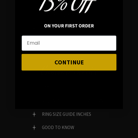
13% OFF
REVIEWS
FAMILY RUN BRAND
ON YOUR FIRST ORDER
GENUINE GEMSTONES
CONTINUE
Customer Service
FAQ
RING SIZE GUIDE MILLIMETERS
RING SIZE GUIDE INCHES
GOOD TO KNOW