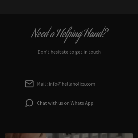
Need a Helping Hand?
Don’t hesitate to get in touch
Mail : info@hellaholics.com
Chat with us on Whats App