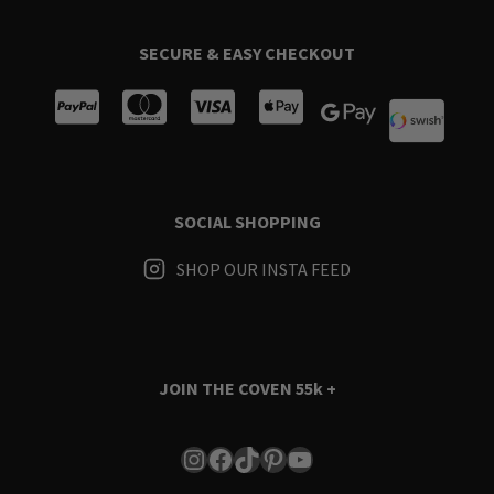
SECURE & EASY CHECKOUT
SOCIAL SHOPPING
SHOP OUR INSTA FEED
JOIN THE COVEN
55k +
Instagram
Facebook
TikTok
Pinterest
YouTube