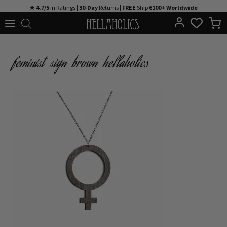
Skip
★ 4.7/5
in Ratings |
30-Day
Returns |
FREE
Ship
€100+ Worldwide
to
content
feminist-sign-brown-hellaholics