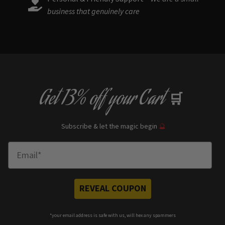
business that genuinely care
Get
13% off
your Cart
🛒
Subscribe & let the magic begin
🔮
Enter Email
REVEAL COUPON
*your e
mail address is safe with us, will hex any spammers