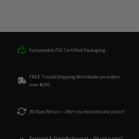
Sustainable FSC Certified Packaging
FREE Traced Shipping Worldwide on orders
over
€
100
30 Days Return –
After you received your parcel
Personal & Friendly Support –
We are a small