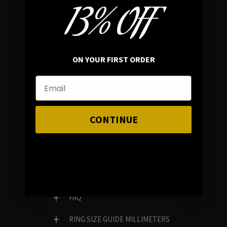
13% OFF
In average rating
REVIEWS
ON YOUR FIRST ORDER
FAMILY RUN BRAND
GENUINE GEMSTONES
CONTINUE
Customer Service
FAQ
RING SIZE GUIDE MILLIMETERS