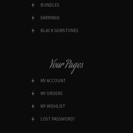
BUNDLES
EARRINGS
BLACK GEMSTONES
Your Pages
MY ACCOUNT
MY ORDERS
MY WISHLIST
LOST PASSWORD?