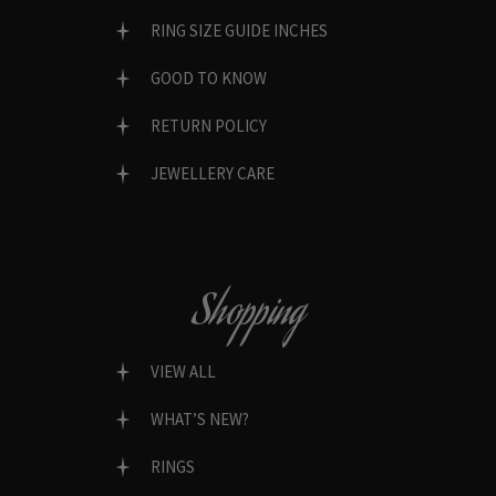
RING SIZE GUIDE INCHES
GOOD TO KNOW
RETURN POLICY
JEWELLERY CARE
Shopping
VIEW ALL
WHAT’S NEW?
RINGS