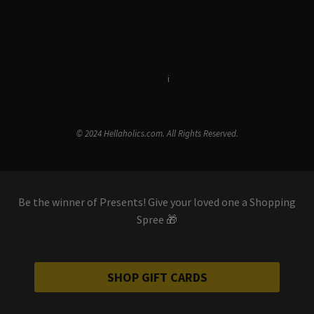
Terms & Conditions
i
Privacy Policy
© 2024 Hellaholics.com. All Rights Reserved.
Be the winner of Presents! Give your loved one a Shopping
Spree 🎁
SHOP GIFT CARDS