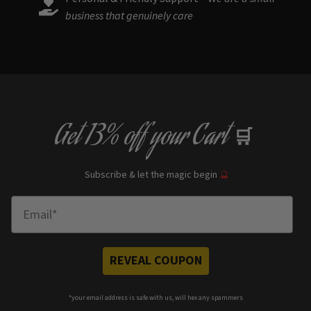
business that genuinely care
Get
13% off
your Cart
🛒
Subscribe & let the magic begin
🔮
Enter Email
REVEAL COUPON
*your e
mail address is safe with us, will hex any spammers