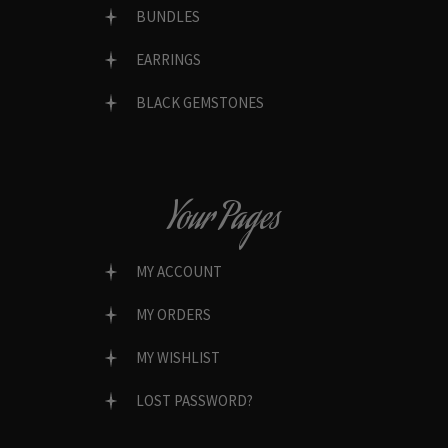
BUNDLES
EARRINGS
BLACK GEMSTONES
Your Pages
MY ACCOUNT
MY ORDERS
MY WISHLIST
LOST PASSWORD?