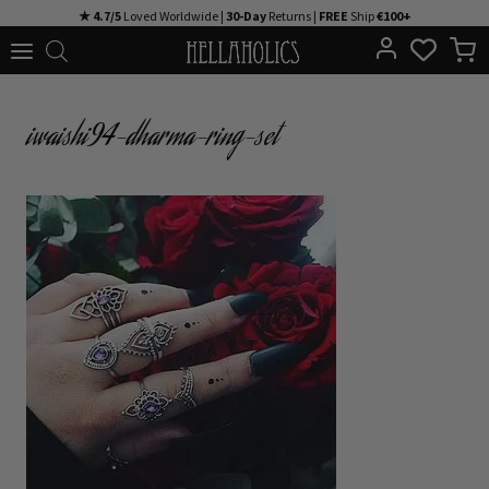
Skip
★ 4.7/5
Loved Worldwide |
30-Day
Returns |
FREE
Ship
€100+
to
content
iwaishi94-dharma-ring-set