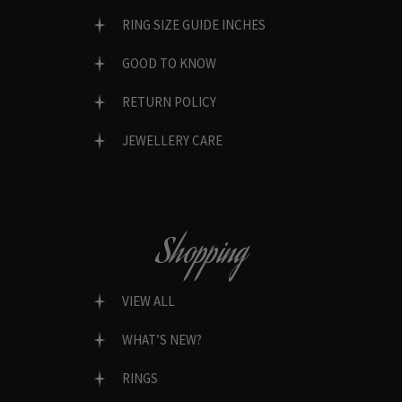
RING SIZE GUIDE INCHES
GOOD TO KNOW
RETURN POLICY
JEWELLERY CARE
Shopping
VIEW ALL
WHAT’S NEW?
RINGS