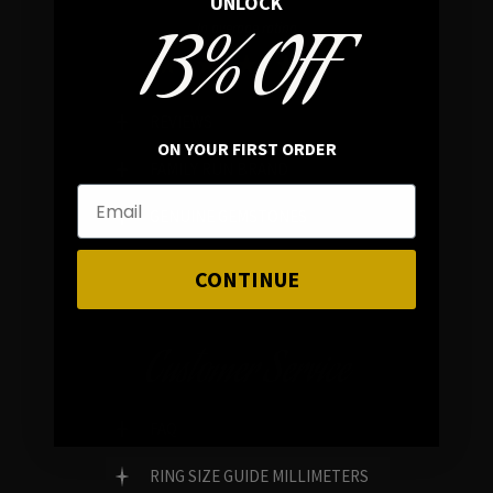
UNLOCK
13% OFF
In average rating
REVIEWS
ON YOUR FIRST ORDER
FAMILY RUN BRAND
GENUINE GEMSTONES
CONTINUE
Customer Service
FAQ
RING SIZE GUIDE MILLIMETERS