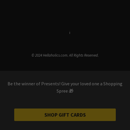
Terms & Conditions
i
Privacy Policy
© 2024 Hellaholics.com. All Rights Reserved.
Be the winner of Presents! Give your loved one a Shopping
Spree 🎁
SHOP GIFT CARDS