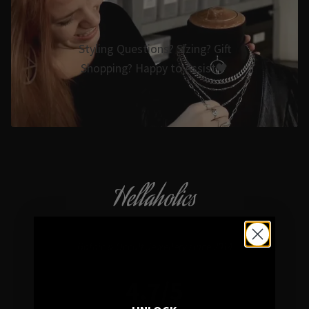
Styling Questions? Sizing? Gift
Shopping? Happy to Assist🖤
Hellaholics
Gothic & Occult Jewellery since 2014
4.7/5