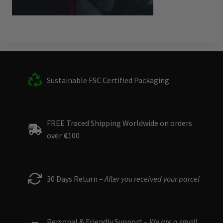
Sustainable FSC Certified Packaging
FREE Traced Shipping Worldwide on orders
over
€
100
30 Days Return –
After you received your parcel
Personal & Friendly Support –
We are a small