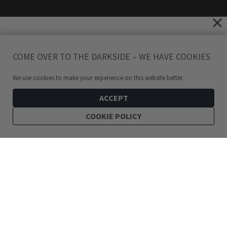
COME OVER TO THE DARKSIDE – WE HAVE COOKIES
We use cookies to make your experience on this website better.
ACCEPT
COOKIE POLICY