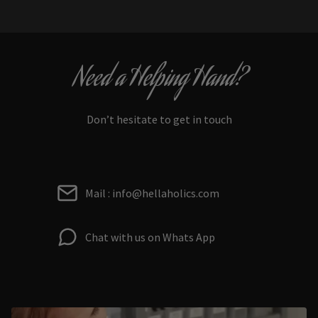
Need a Helping Hand?
Don’t hesitate to get in touch
Mail : info@hellaholics.com
Chat with us on Whats App