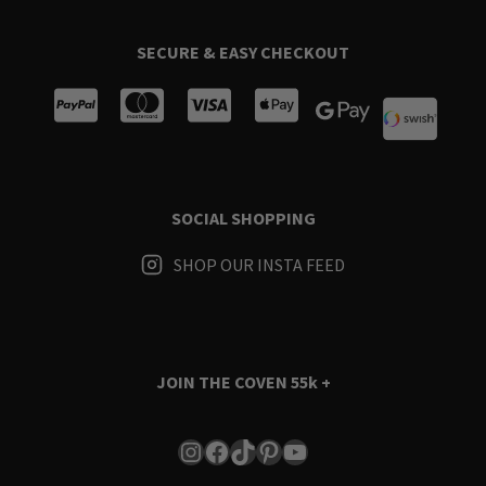
SECURE & EASY CHECKOUT
SOCIAL SHOPPING
SHOP OUR INSTA FEED
JOIN THE COVEN
55k +
Instagram
Facebook
TikTok
Pinterest
YouTube