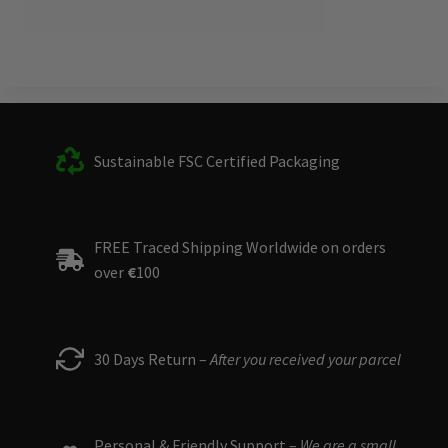
Sustainable FSC Certified Packaging
FREE Traced Shipping Worldwide on orders
over
€
100
30 Days Return –
After you received your parcel
Personal & Friendly Support –
We are a small