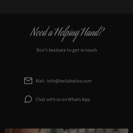
Need a Helping Hand?
Don’t hesitate to get in touch
Mail : info@hellaholics.com
Chat with us on Whats App