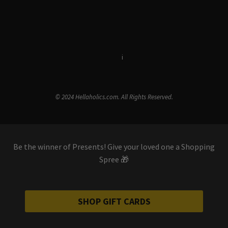
Terms & Conditions
i
Privacy Policy
© 2024 Hellaholics.com. All Rights Reserved.
Be the winner of Presents! Give your loved one a Shopping
Spree 🎁
SHOP GIFT CARDS