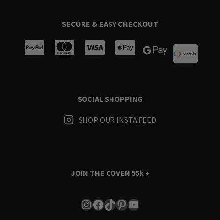
SECURE & EASY CHECKOUT
SOCIAL SHOPPING
SHOP OUR INSTA FEED
JOIN THE COVEN
55k +
Instagram
Facebook
TikTok
Pinterest
YouTube