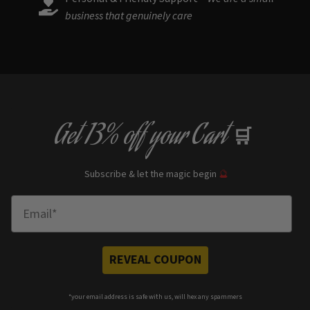
business that genuinely care
Get
13% off
your Cart
🛒
Subscribe & let the magic begin
🔮
Enter Email
REVEAL COUPON
*your e
mail address is safe with us, will hex any spammers