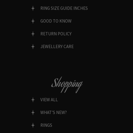
RING SIZE GUIDE INCHES
GOOD TO KNOW
RETURN POLICY
JEWELLERY CARE
Shopping
VIEW ALL
WHAT’S NEW?
RINGS