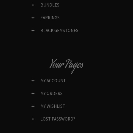
BUNDLES
EARRINGS
BLACK GEMSTONES
Your Pages
MY ACCOUNT
MY ORDERS
MY WISHLIST
LOST PASSWORD?