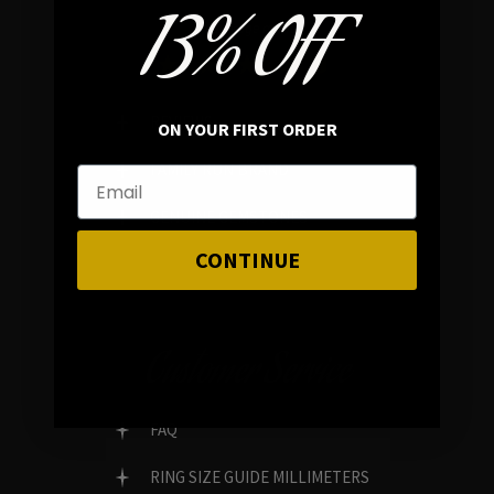
13% OFF
In average rating
REVIEWS
ON YOUR FIRST ORDER
FAMILY RUN BRAND
GENUINE GEMSTONES
CONTINUE
Customer Service
FAQ
RING SIZE GUIDE MILLIMETERS