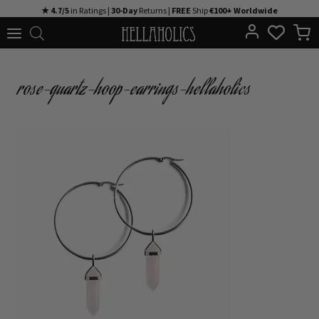
Skip
★ 4.7/5
in Ratings |
30-Day
Returns |
FREE
Ship
€100+ Worldwide
to
content
rose-quartz-hoop-earrings-hellaholics