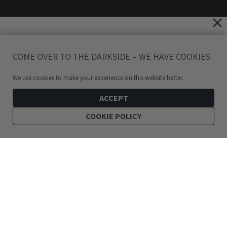
COME OVER TO THE DARKSIDE – WE HAVE COOKIES
We use cookies to make your experience on this website better.
ACCEPT
COOKIE POLICY