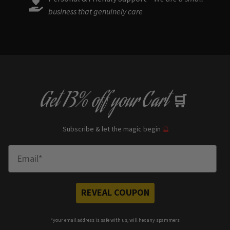
business that genuinely care
Get
13% off
your Cart
🛒
Subscribe & let the magic begin
🔮
Enter Email
REVEAL COUPON
*your e
mail address is safe with us, will hex any spammers