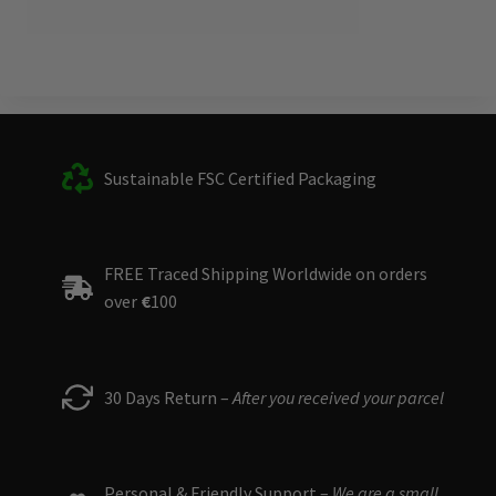
Sustainable FSC Certified Packaging
FREE Traced Shipping Worldwide on orders
over
€
100
30 Days Return –
After you received your parcel
Personal & Friendly Support –
We are a small