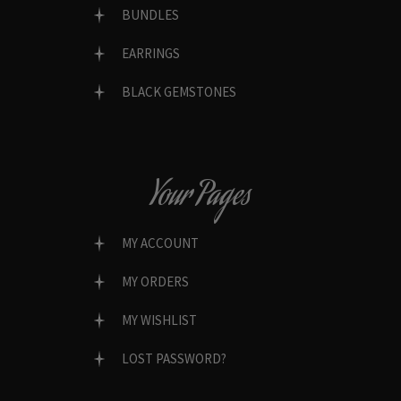
BUNDLES
EARRINGS
BLACK GEMSTONES
Your Pages
MY ACCOUNT
MY ORDERS
MY WISHLIST
LOST PASSWORD?