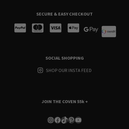
SECURE & EASY CHECKOUT
SOCIAL SHOPPING
SHOP OUR INSTA FEED
JOIN THE COVEN
55k +
Instagram
Facebook
TikTok
Pinterest
YouTube