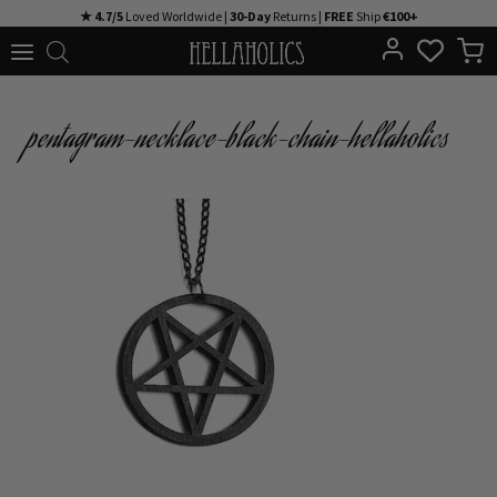
Skip
★ 4.7/5
Loved Worldwide |
30-Day
Returns |
FREE
Ship
€100+
to
content
pentagram-necklace-black-chain-hellaholics