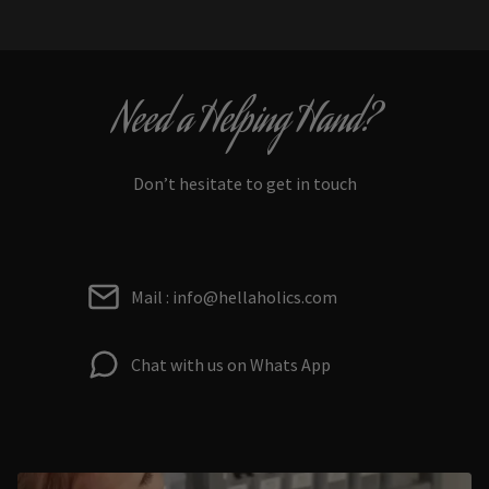
Need a Helping Hand?
Don’t hesitate to get in touch
Mail : info@hellaholics.com
Chat with us on Whats App