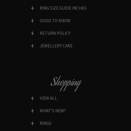
RING SIZE GUIDE INCHES
GOOD TO KNOW
RETURN POLICY
JEWELLERY CARE
Shopping
VIEW ALL
WHAT’S NEW?
RINGS