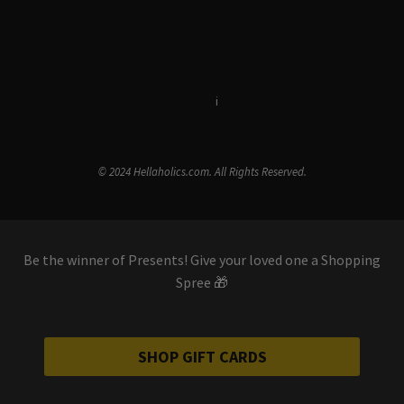
Terms & Conditions
i
Privacy Policy
© 2024 Hellaholics.com. All Rights Reserved.
Be the winner of Presents! Give your loved one a Shopping
Spree 🎁
SHOP GIFT CARDS