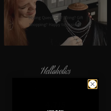
Styling Questions? Sizing? Gift
Shopping? Happy to Assist🖤
Hellaholics
Gothic & Occult Jewellery since 2014
4.7/5