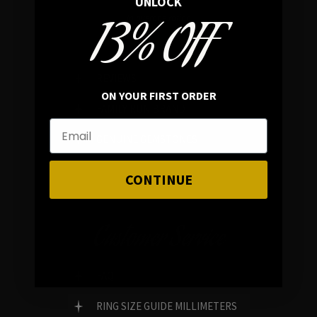
UNLOCK
13% OFF
In average rating
REVIEWS
ON YOUR FIRST ORDER
FAMILY RUN BRAND
GENUINE GEMSTONES
CONTINUE
Customer Service
FAQ
RING SIZE GUIDE MILLIMETERS