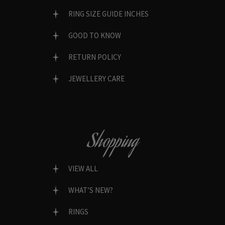
RING SIZE GUIDE INCHES
GOOD TO KNOW
RETURN POLICY
JEWELLERY CARE
Shopping
VIEW ALL
WHAT’S NEW?
RINGS