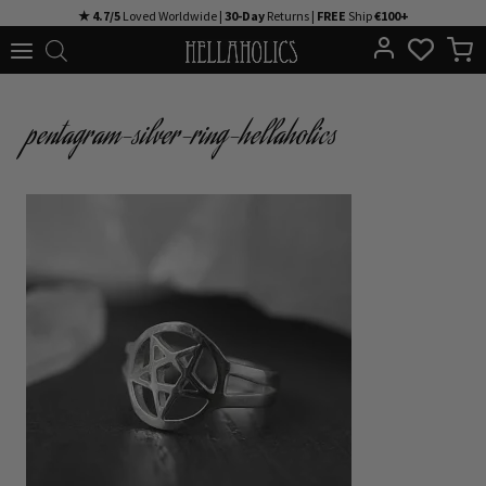
Skip
★ 4.7/5
Loved Worldwide |
30-Day
Returns |
FREE
Ship
€100+
to
content
pentagram-silver-ring-hellaholics