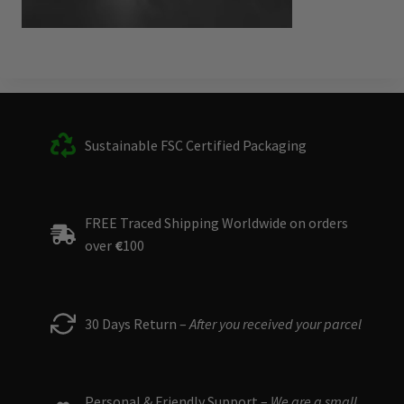
Sustainable FSC Certified Packaging
FREE Traced Shipping Worldwide on orders
over
€
100
30 Days Return –
After you received your parcel
Personal & Friendly Support –
We are a small