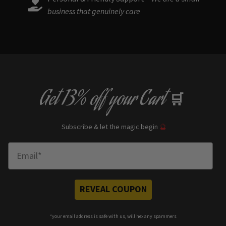
business that genuinely care
Get
13% off
your Cart
🛒
Subscribe & let the magic begin
🔮
Enter Email
REVEAL COUPON
*your e
mail address is safe with us, will hex any spammers