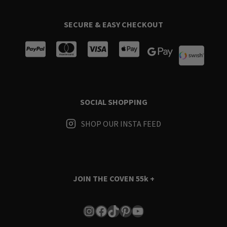
SECURE & EASY CHECKOUT
SOCIAL SHOPPING
SHOP OUR INSTA FEED
JOIN THE COVEN
55k +
Instagram
Facebook
TikTok
Pinterest
YouTube