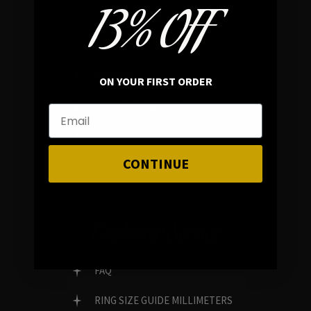
13% OFF
In average rating
REVIEWS
ON YOUR FIRST ORDER
FAMILY RUN BRAND
GENUINE GEMSTONES
CONTINUE
Customer Service
FAQ
RING SIZE GUIDE MILLIMETERS