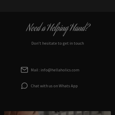
Need a Helping Hand?
Don’t hesitate to get in touch
Mail : info@hellaholics.com
Chat with us on Whats App