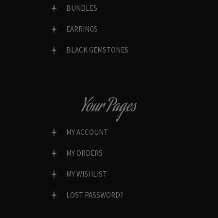
BUNDLES
EARRINGS
BLACK GEMSTONES
Your Pages
MY ACCOUNT
MY ORDERS
MY WISHLIST
LOST PASSWORD?