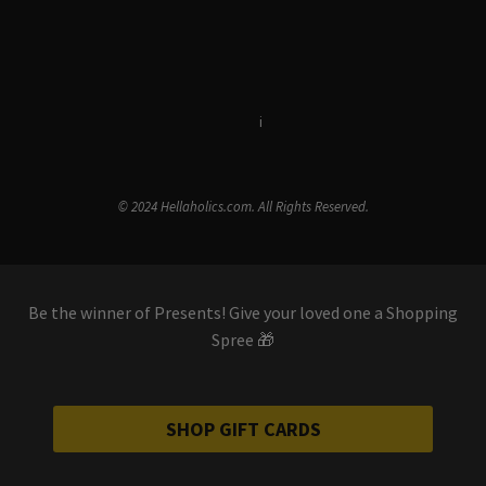
Terms & Conditions
i
Privacy Policy
© 2024 Hellaholics.com. All Rights Reserved.
Be the winner of Presents! Give your loved one a Shopping
Spree 🎁
SHOP GIFT CARDS