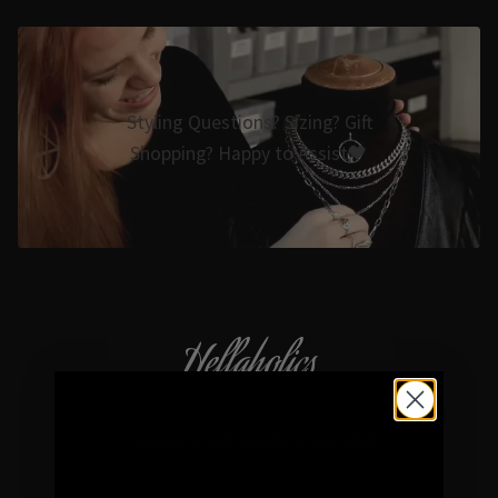
Styling Questions? Sizing? Gift
Shopping? Happy to Assist🖤
Hellaholics
Gothic & Occult Jewellery since 2014