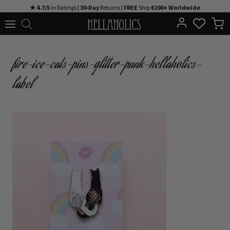
Skip
★ 4.7/5
in Ratings |
30-Day
Returns |
FREE
Ship
€100+ Worldwide
to
content
fire-ice-cats-pins-glitter-punk-hellaholics-
label