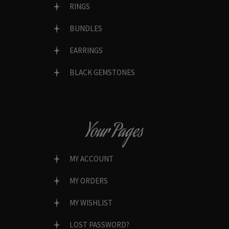
RINGS
BUNDLES
EARRINGS
BLACK GEMSTONES
Your Pages
MY ACCOUNT
MY ORDERS
MY WISHLIST
LOST PASSWORD?