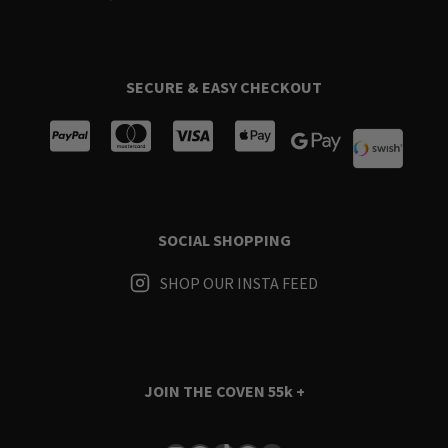
SECURE & EASY CHECKOUT
SOCIAL SHOPPING
SHOP OUR INSTA FEED
JOIN THE COVEN
55k +