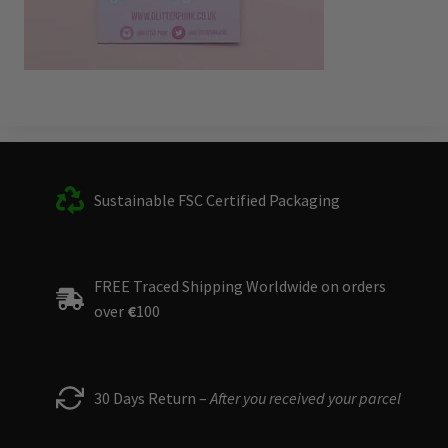
Sustainable FSC Certified Packaging
FREE Traced Shipping Worldwide on orders
over
€
100
30 Days Return –
After you received your parcel