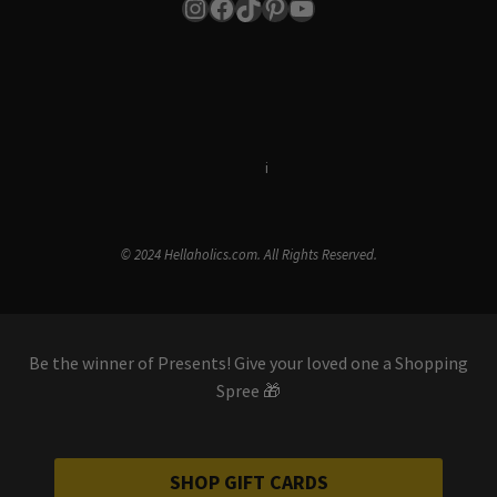
Instagram
Facebook
TikTok
Pinterest
YouTube
Terms & Conditions
i
Privacy Policy
© 2024 Hellaholics.com. All Rights Reserved.
Be the winner of Presents! Give your loved one a Shopping
Spree 🎁
SHOP GIFT CARDS