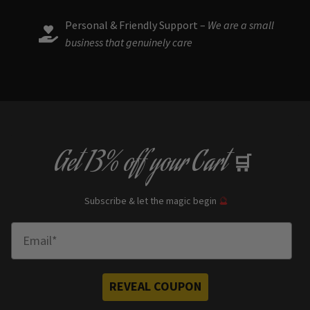
Personal & Friendly Support –
We are a small
business that genuinely care
Get
13% off
your Cart
🛒
Subscribe & let the magic begin
🔮
Enter Email
REVEAL COUPON