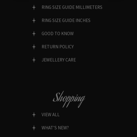
RING SIZE GUIDE MILLIMETERS
RING SIZE GUIDE INCHES
GOOD TO KNOW
RETURN POLICY
JEWELLERY CARE
Shopping
VIEW ALL
WHAT’S NEW?