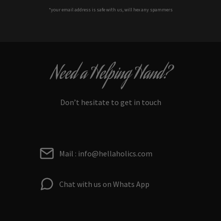
*your e
mail address is safe with us, will hex any spammers
Need a Helping Hand?
Don’t hesitate to get in touch
Mail : info@hellaholics.com
Chat with us on Whats App