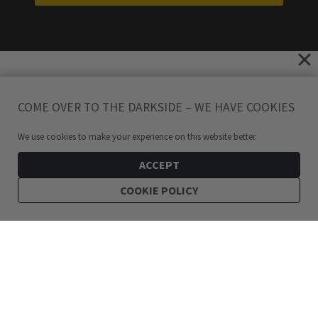
COME OVER TO THE DARKSIDE – WE HAVE COOKIES
We use cookies to make your experience on this website better.
ACCEPT
COOKIE POLICY