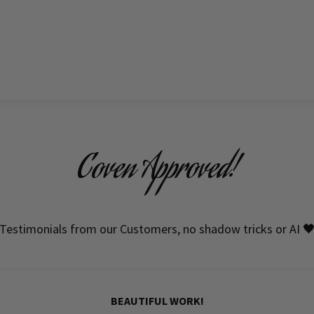
Coven Approved!
Testimonials from our Customers, no shadow tricks or AI 
BEAUTIFUL WORK!