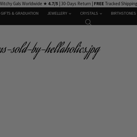
Witchy Gals Worldwide ★
4.7/5
| 30-Days Return |
FREE
Tracked Shippin
GIFTS & GRADUATION
JEWELLERY
CRYSTALS
BIRTHSTONES
s-sold-by-hellaholics.jpg