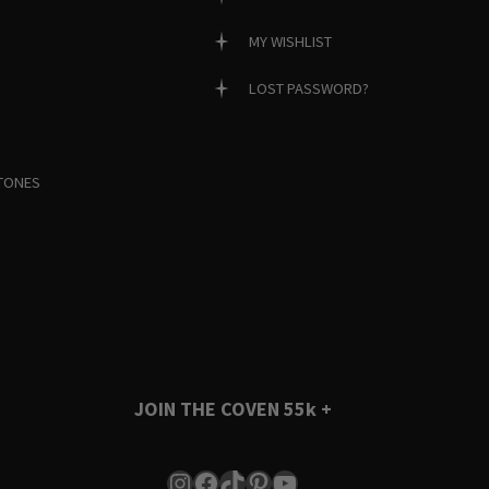
MY WISHLIST
LOST PASSWORD?
TONES
JOIN THE COVEN
55k +
Instagram
Facebook
TikTok
Pinterest
YouTube