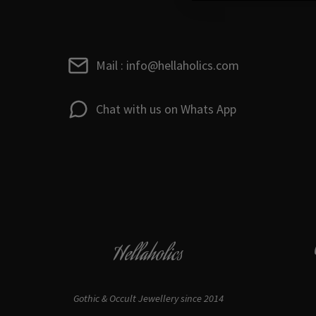
Mail : info@hellaholics.com
Chat with us on Whats App
Hellaholics
Gothic & Occult Jewellery since 2014