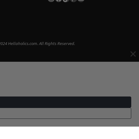
024 Hellaholics.com. All Rights Reserved.