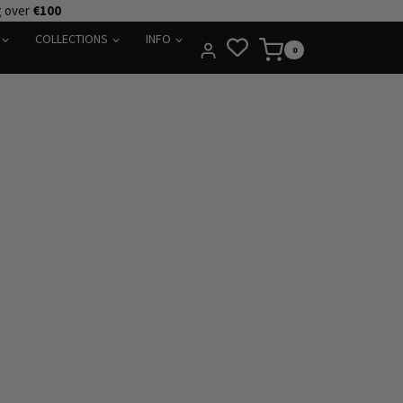
g over
€100
COLLECTIONS
INFO
0