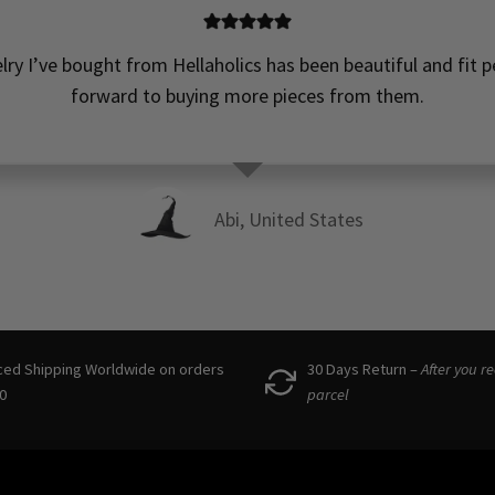
elry I’ve bought from Hellaholics has been beautiful and fit pe
forward to buying more pieces from them.
Abi, United States
ced Shipping Worldwide on orders
30 Days Return –
After you r
0
parcel