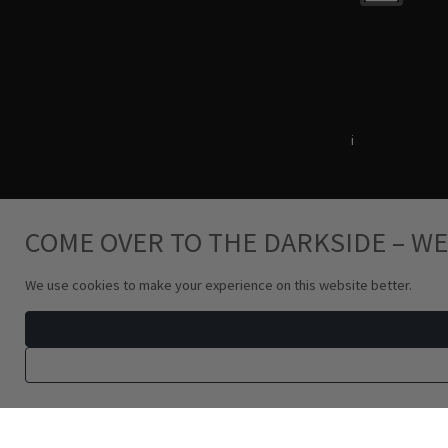
Terms & Conditions
i
Privacy Policy
COME OVER TO THE DARKSIDE – WE
We use cookies to make your experience on this website better.