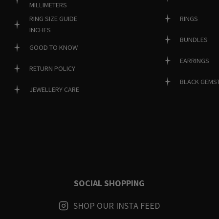
MILLIMETERS
RINGS
RING SIZE GUIDE
INCHES
BUNDLES
GOOD TO KNOW
EARRINGS
RETURN POLICY
BLACK GEMS
JEWELLERY CARE
SOCIAL SHOPPING
SHOP OUR INSTA FEED