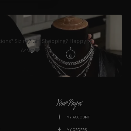
tions? Sizing? Gift Shopping? Happy to
Assist🖤
Your Pages
MY ACCOUNT
?
MY ORDERS