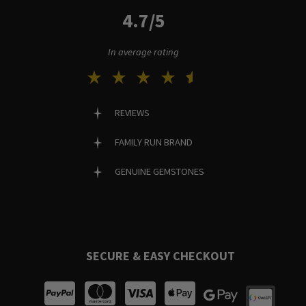
4.7/5
In average rating
REVIEWS
FAMILY RUN BRAND
GENUINE GEMSTONES
SECURE & EASY CHECKOUT