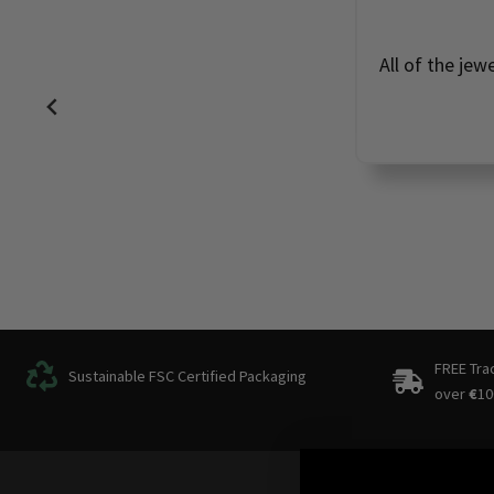
All of the jew
FREE Tra
Sustainable FSC Certified Packaging
over
€
10