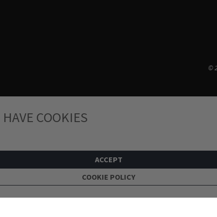
© 2
 HAVE COOKIES
ACCEPT
COOKIE POLICY