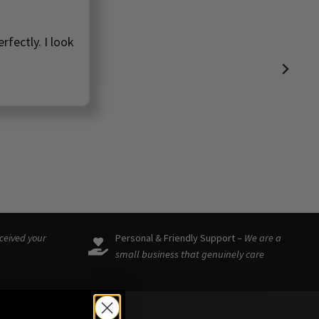
rfectly. I look
eceived your
Personal & Friendly Support –
We are a
small business that genuinely care