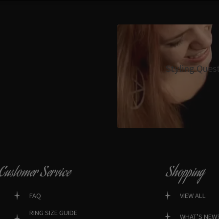
Styling Ques
Customer Service
Shopping
FAQ
VIEW ALL
RING SIZE GUIDE
WHAT’S NEW