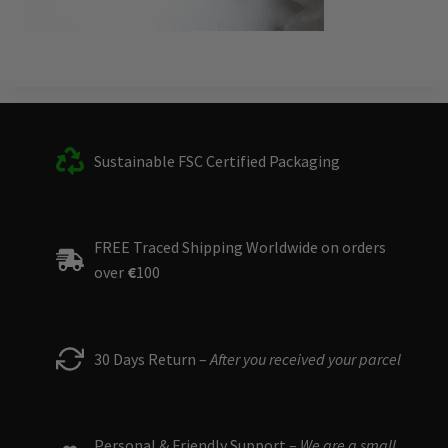
Sustainable FSC Certified Packaging
FREE Traced Shipping Worldwide on orders
over
€
100
30 Days Return –
After you received your parcel
Personal & Friendly Support –
We are a small