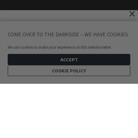
COME OVER TO THE DARKSIDE – WE HAVE COOKIES
We use cookies to make your experience on this website better.
ACCEPT
COOKIE POLICY