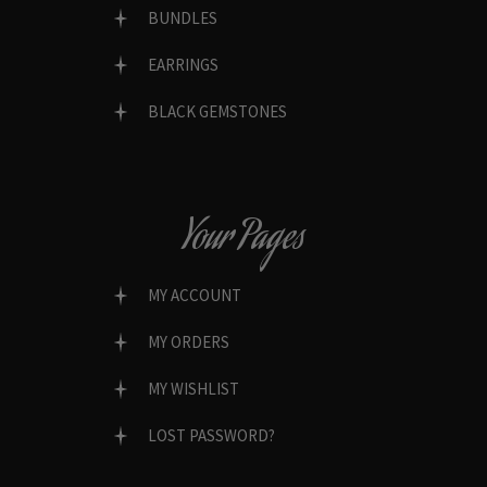
BUNDLES
EARRINGS
BLACK GEMSTONES
Your Pages
MY ACCOUNT
MY ORDERS
MY WISHLIST
LOST PASSWORD?