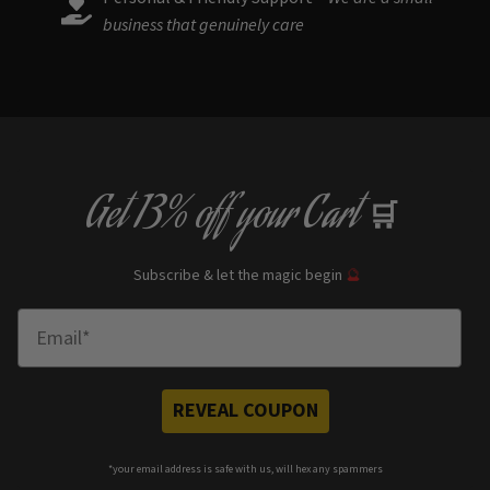
business that genuinely care
Get
13% off
your Cart
🛒
Subscribe & let the magic begin
🔮
Enter Email
REVEAL COUPON
*your e
mail address is safe with us, will hex any spammers