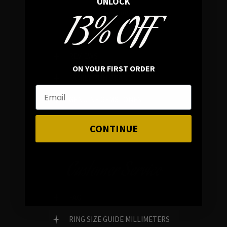
UNLOCK
13% OFF
In average rating
REVIEWS
ON YOUR FIRST ORDER
FAMILY RUN BRAND
GENUINE GEMSTONES
CONTINUE
Customer Service
FAQ
RING SIZE GUIDE MILLIMETERS