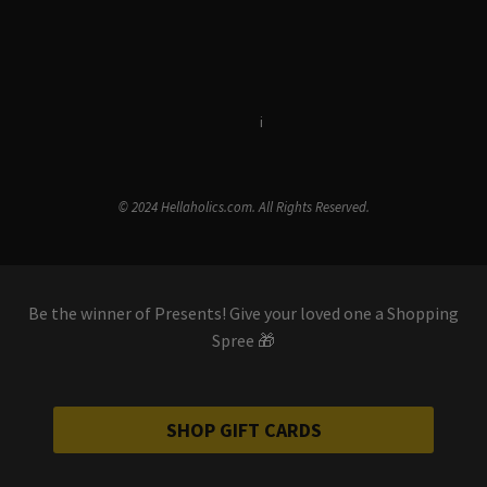
Terms & Conditions
i
Privacy Policy
© 2024 Hellaholics.com. All Rights Reserved.
Be the winner of Presents! Give your loved one a Shopping
Spree 🎁
SHOP GIFT CARDS