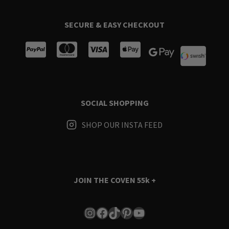
SECURE & EASY CHECKOUT
SOCIAL SHOPPING
SHOP OUR INSTA FEED
JOIN THE COVEN
55k +
Instagram
Facebook
TikTok
Pinterest
YouTube