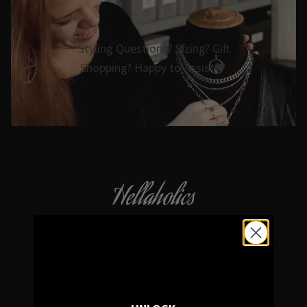
Styling Questions? Sizing? Gift
Shopping? Happy to Assist🖤
Hellaholics
Gothic & Occult Jewellery since 2014
4.7/5