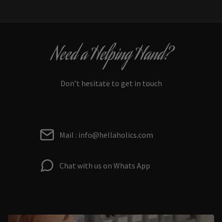
Need a Helping Hand?
Don’t hesitate to get in touch
Mail : info@hellaholics.com
Chat with us on Whats App