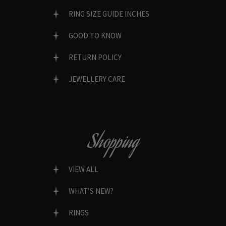
RING SIZE GUIDE INCHES
GOOD TO KNOW
RETURN POLICY
JEWELLERY CARE
Shopping
VIEW ALL
WHAT’S NEW?
RINGS