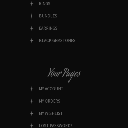
RINGS
BUNDLES
EARRINGS
BLACK GEMSTONES
Your Pages
MY ACCOUNT
MY ORDERS
MY WISHLIST
LOST PASSWORD?