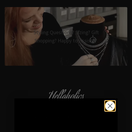
Styling Questions? Sizing? Gift
Shopping? Happy to Assist🖤
Hellaholics
Gothic & Occult Jewellery since 2014