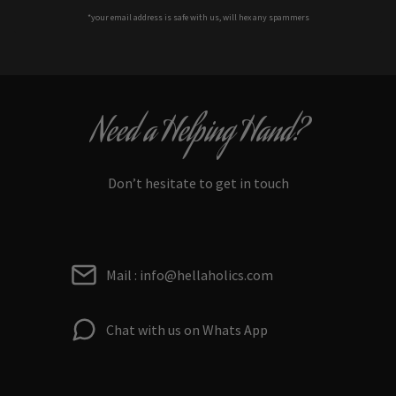
*your e
mail address is safe with us, will hex any spammers
Need a Helping Hand?
Don’t hesitate to get in touch
Mail : info@hellaholics.com
Chat with us on Whats App