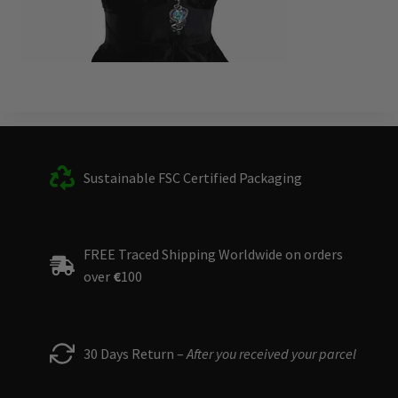
Sustainable FSC Certified Packaging
FREE Traced Shipping Worldwide on orders
over
€
100
30 Days Return –
After you received your parcel