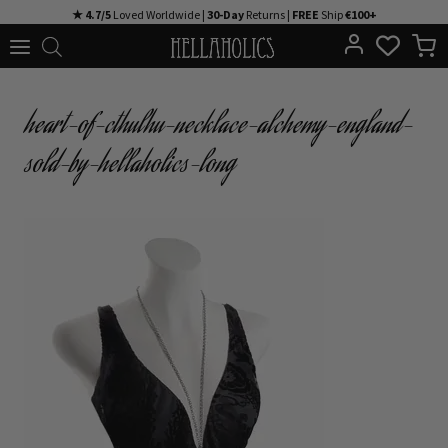
Skip
★ 4.7/5
Loved Worldwide |
30-Day
Returns |
FREE
Ship
€100+
to
content
heart-of-cthulhu-necklace-alchemy-england-
sold-by-hellaholics-long