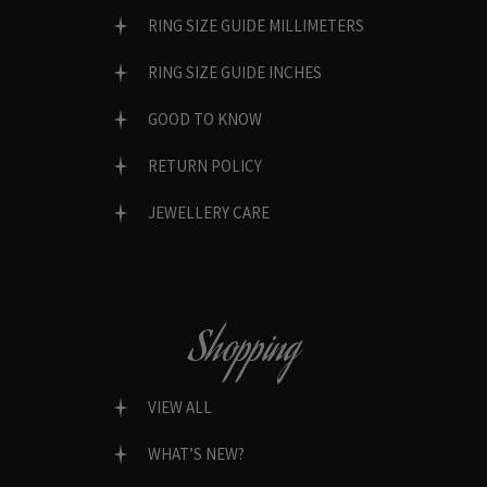
RING SIZE GUIDE MILLIMETERS
RING SIZE GUIDE INCHES
GOOD TO KNOW
RETURN POLICY
JEWELLERY CARE
Shopping
VIEW ALL
WHAT’S NEW?