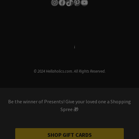
Instagram
Facebook
TikTok
Pinterest
YouTube
Terms & Conditions
i
Privacy Policy
© 2024 Hellaholics.com. All Rights Reserved.
Be the winner of Presents! Give your loved one a Shopping
Spree 🎁
SHOP GIFT CARDS