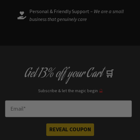
Personal & Friendly Support –
We are a small
business that genuinely care
Get
13% off
your Cart
🛒
Subscribe & let the magic begin
🔮
Enter Email
REVEAL COUPON