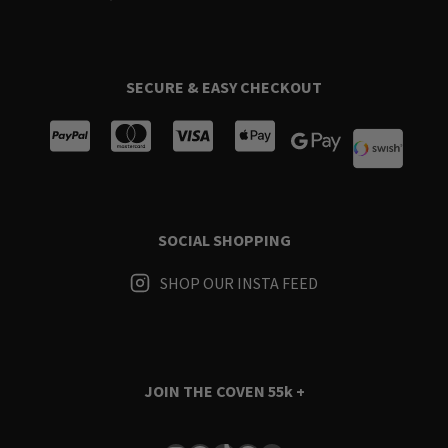
SECURE & EASY CHECKOUT
SOCIAL SHOPPING
SHOP OUR INSTA FEED
JOIN THE COVEN
55k +