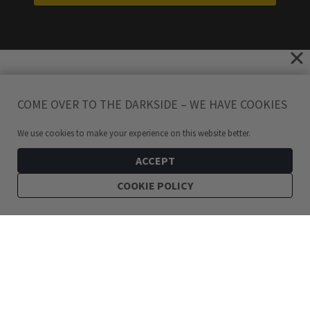
COME OVER TO THE DARKSIDE – WE HAVE COOKIES
We use cookies to make your experience on this website better.
ACCEPT
COOKIE POLICY