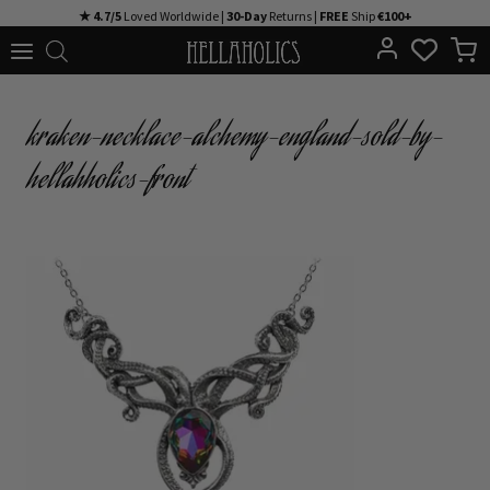
Skip
★ 4.7/5
Loved Worldwide |
30-Day
Returns |
FREE
Ship
€100+
to
content
kraken-necklace-alchemy-england-sold-by-
hellahholics-front