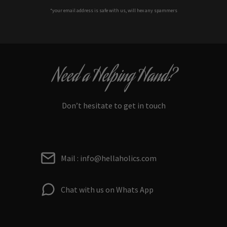
*your e
mail address is safe with us, will hex any spammers
Need a Helping Hand?
Don’t hesitate to get in touch
Mail : info@hellaholics.com
Chat with us on Whats App