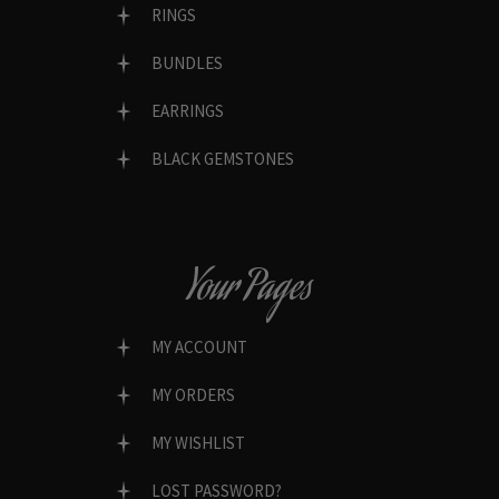
RINGS
BUNDLES
EARRINGS
BLACK GEMSTONES
Your Pages
MY ACCOUNT
MY ORDERS
MY WISHLIST
LOST PASSWORD?