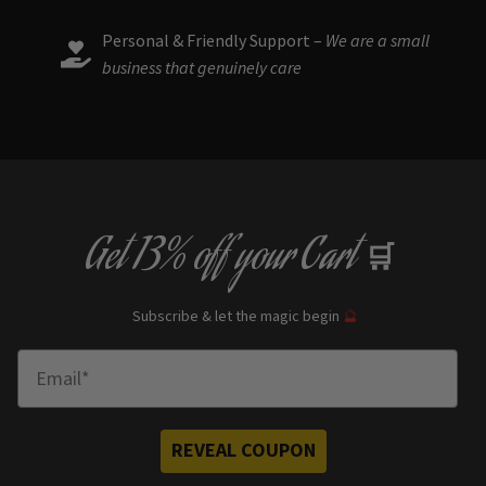
Personal & Friendly Support –
We are a small
business that genuinely care
Get
13% off
your Cart
🛒
Subscribe & let the magic begin
🔮
Enter Email
REVEAL COUPON