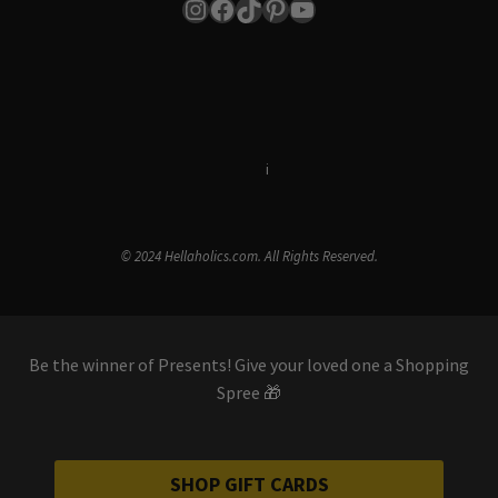
Instagram
Facebook
TikTok
Pinterest
YouTube
Terms & Conditions
i
Privacy Policy
© 2024 Hellaholics.com. All Rights Reserved.
Be the winner of Presents! Give your loved one a Shopping
Spree 🎁
SHOP GIFT CARDS