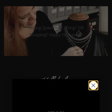
Styling Questions? Sizing? Gift
Shopping? Happy to Assist🖤
Hellaholics
Gothic & Occult Jewellery since 2014