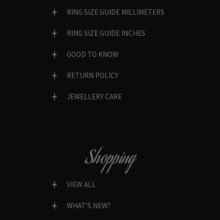
RING SIZE GUIDE MILLIMETERS
RING SIZE GUIDE INCHES
GOOD TO KNOW
RETURN POLICY
JEWELLERY CARE
Shopping
VIEW ALL
WHAT’S NEW?