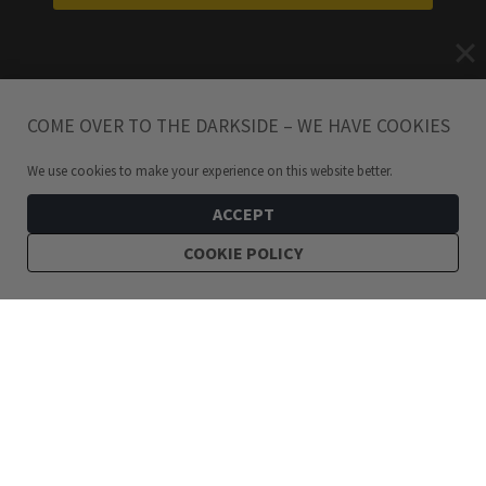
COME OVER TO THE DARKSIDE – WE HAVE COOKIES
We use cookies to make your experience on this website better.
ACCEPT
COOKIE POLICY