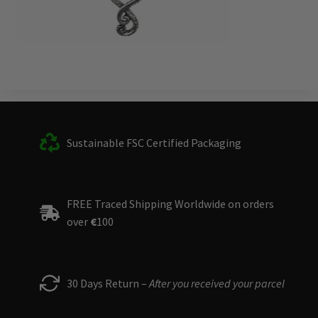
Sustainable FSC Certified Packaging
FREE Traced Shipping Worldwide on orders
over
€
100
30 Days Return –
After you received your parcel