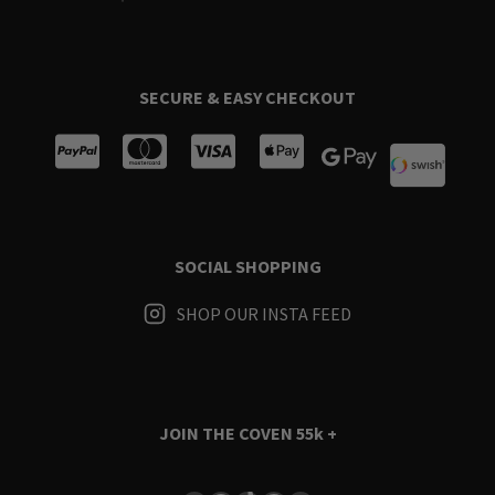
SECURE & EASY CHECKOUT
SOCIAL SHOPPING
SHOP OUR INSTA FEED
JOIN THE COVEN
55k +