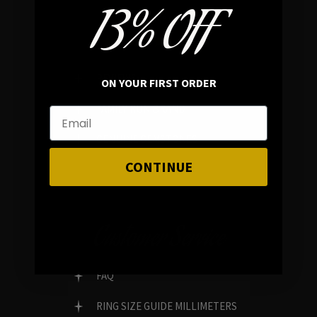
13% OFF
In average rating
REVIEWS
ON YOUR FIRST ORDER
FAMILY RUN BRAND
GENUINE GEMSTONES
CONTINUE
Customer Service
FAQ
RING SIZE GUIDE MILLIMETERS