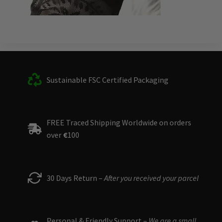
Sustainable FSC Certified Packaging
FREE Traced Shipping Worldwide on orders
over
€
100
30 Days Return –
After you received your parcel
Personal & Friendly Support –
We are a small