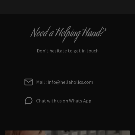
Need a Helping Hand?
Don’t hesitate to get in touch
Mail : info@hellaholics.com
Chat with us on Whats App