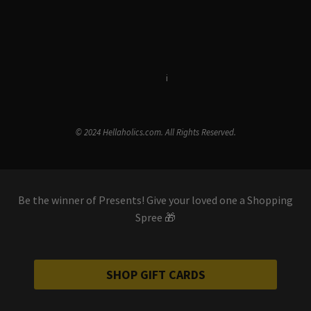
Terms & Conditions
i
Privacy Policy
© 2024 Hellaholics.com. All Rights Reserved.
Be the winner of Presents! Give your loved one a Shopping
Spree 🎁
SHOP GIFT CARDS