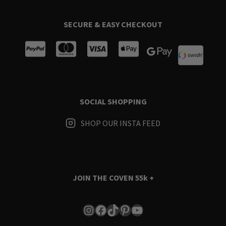
SECURE & EASY CHECKOUT
SOCIAL SHOPPING
SHOP OUR INSTA FEED
JOIN THE COVEN
55k +
Instagram
Facebook
TikTok
Pinterest
YouTube