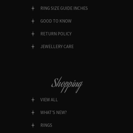
RING SIZE GUIDE INCHES
GOOD TO KNOW
RETURN POLICY
JEWELLERY CARE
Shopping
VIEW ALL
WHAT’S NEW?
RINGS