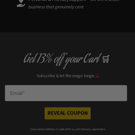
business that genuinely care
Get
13% off
your Cart
🛒
Subscribe & let the magic begin
🔮
Enter Email
REVEAL COUPON
*your e
mail address is safe with us, will hex any spammers