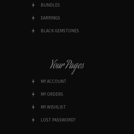
BUNDLES
EARRINGS
BLACK GEMSTONES
Your Pages
MY ACCOUNT
MY ORDERS
MY WISHLIST
LOST PASSWORD?