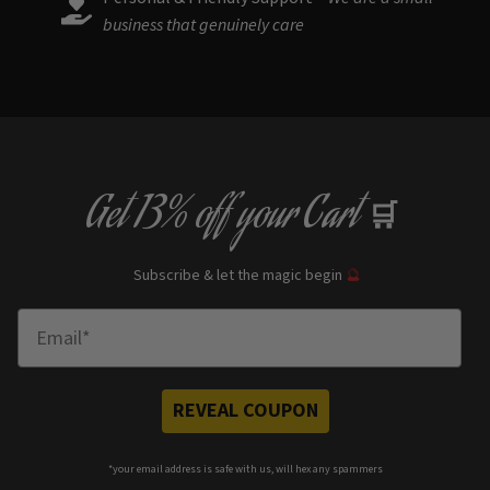
business that genuinely care
Get
13% off
your Cart
🛒
Subscribe & let the magic begin
🔮
Enter Email
REVEAL COUPON
*your e
mail address is safe with us, will hex any spammers