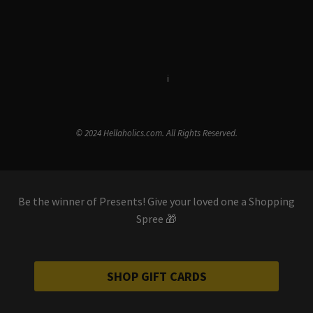
Terms & Conditions
i
Privacy Policy
© 2024 Hellaholics.com. All Rights Reserved.
Be the winner of Presents! Give your loved one a Shopping
Spree 🎁
SHOP GIFT CARDS