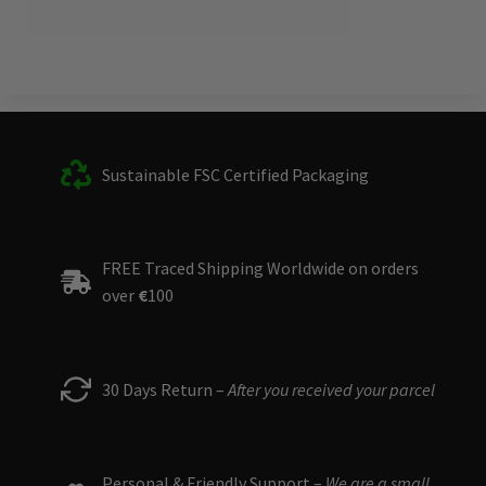
Sustainable FSC Certified Packaging
FREE Traced Shipping Worldwide on orders
over
€
100
30 Days Return –
After you received your parcel
Personal & Friendly Support –
We are a small