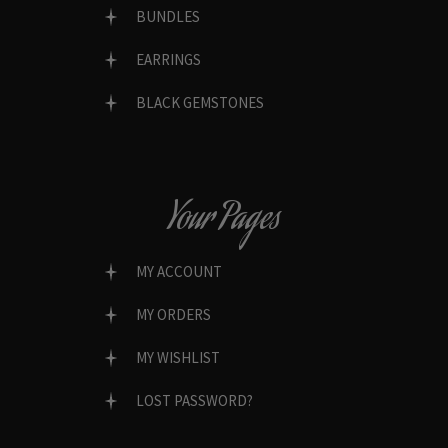
BUNDLES
EARRINGS
BLACK GEMSTONES
Your Pages
MY ACCOUNT
MY ORDERS
MY WISHLIST
LOST PASSWORD?