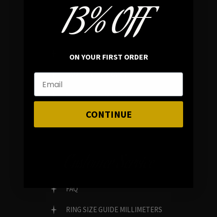
13% OFF
In average rating
REVIEWS
ON YOUR FIRST ORDER
FAMILY RUN BRAND
GENUINE GEMSTONES
CONTINUE
Customer Service
FAQ
RING SIZE GUIDE MILLIMETERS