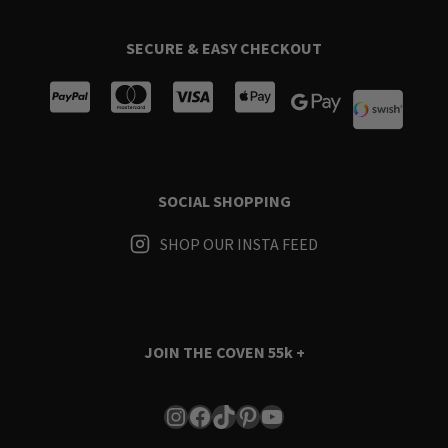
SECURE & EASY CHECKOUT
SOCIAL SHOPPING
SHOP OUR INSTA FEED
JOIN THE COVEN
55k +
Instagram
Facebook
TikTok
Pinterest
YouTube