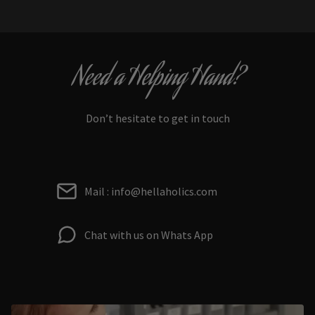
Need a Helping Hand?
Don’t hesitate to get in touch
Mail : info@hellaholics.com
Chat with us on Whats App