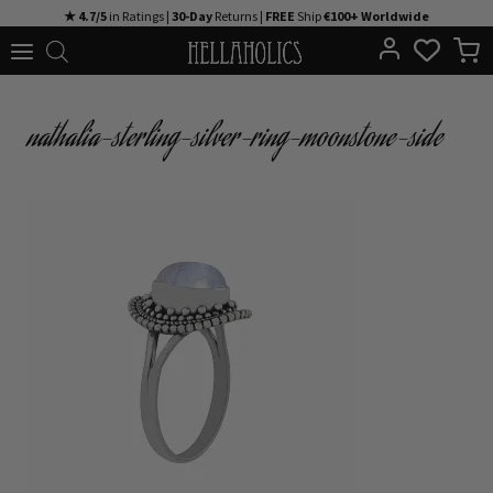
Skip
★ 4.7/5
in Ratings |
30-Day
Returns |
FREE
Ship
€100+ Worldwide
to
content
nathalia-sterling-silver-ring-moonstone-side