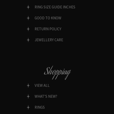
RING SIZE GUIDE INCHES
GOOD TO KNOW
RETURN POLICY
JEWELLERY CARE
Shopping
VIEW ALL
WHAT’S NEW?
RINGS