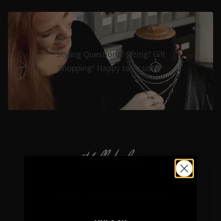
Styling Questions? Sizing? Gift
Shopping? Happy to Assist🖤
Hellaholics
Gothic & Occult Jewellery since 2014