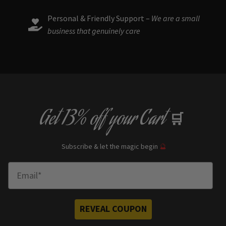
Personal & Friendly Support –
We are a small
business that genuinely care
Get
13% off
your Cart
🛒
Subscribe & let the magic begin
🔮
Enter Email
REVEAL COUPON