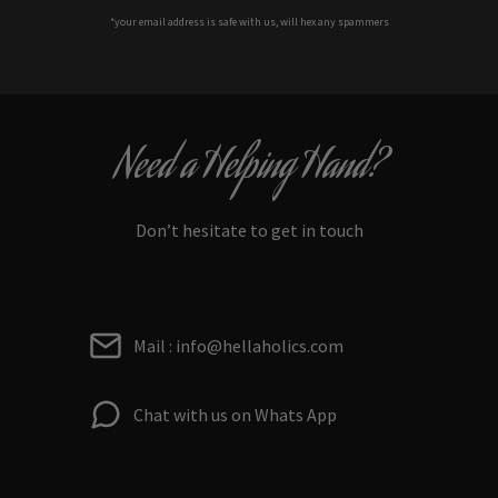
*your e
mail address is safe with us, will hex any spammers
Need a Helping Hand?
Don’t hesitate to get in touch
Mail : info@hellaholics.com
Chat with us on Whats App