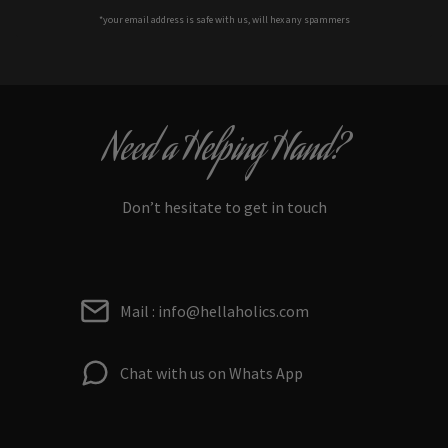
*your e
mail address is safe with us, will hex any spammers
Need a Helping Hand?
Don’t hesitate to get in touch
Mail : info@hellaholics.com
Chat with us on Whats App