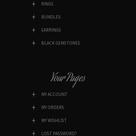
RINGS
BUNDLES
EARRINGS
BLACK GEMSTONES
Your Pages
MY ACCOUNT
MY ORDERS
MY WISHLIST
LOST PASSWORD?