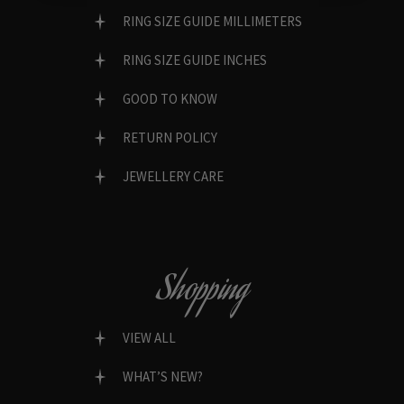
RING SIZE GUIDE MILLIMETERS
RING SIZE GUIDE INCHES
GOOD TO KNOW
RETURN POLICY
JEWELLERY CARE
Shopping
VIEW ALL
WHAT’S NEW?