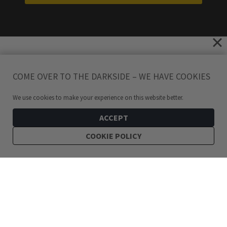
COME OVER TO THE DARKSIDE – WE HAVE COOKIES
We use cookies to make your experience on this website better.
ACCEPT
COOKIE POLICY