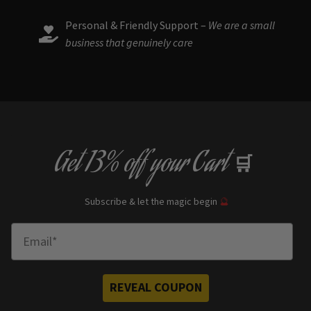
Personal & Friendly Support –
We are a small
business that genuinely care
Get
13% off
your Cart
🛒
Subscribe & let the magic begin
🔮
Enter Email
REVEAL COUPON