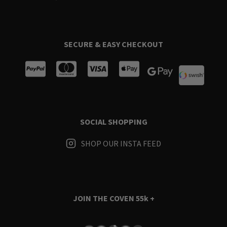
SECURE & EASY CHECKOUT
SOCIAL SHOPPING
SHOP OUR INSTA FEED
JOIN THE COVEN
55k +