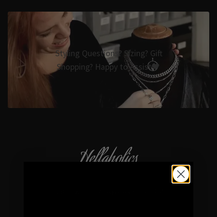
Styling Questions? Sizing? Gift
Shopping? Happy to Assist🖤
Hellaholics
Gothic & Occult Jewellery since 2014