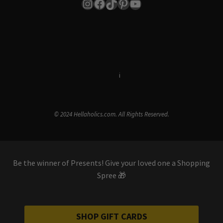
Instagram
Facebook
TikTok
Pinterest
YouTube
Terms & Conditions
i
Privacy Policy
© 2024 Hellaholics.com. All Rights Reserved.
Be the winner of Presents! Give your loved one a Shopping
Spree 🎁
SHOP GIFT CARDS