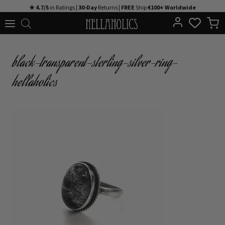
Skip
★ 4.7/5
in Ratings |
30-Day
Returns |
FREE
Ship
€100+ Worldwide
to
content
black-transparent-sterling-silver-ring-
hellaholics