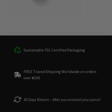
Sustainable FSC Certified Packaging
FREE Traced Shipping Worldwide on orders
over
€
100
30 Days Return –
After you received your parcel