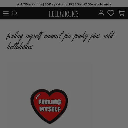
Skip
★ 4.7/5
in Ratings |
30-Day
Returns |
FREE
Ship
€100+ Worldwide
to
content
feeling-myself-enamel-pin-punky-pins-sold-
hellaholics