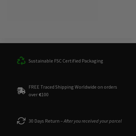
Sustainable FSC Certified Packaging
FREE Traced Shipping Worldwide on orders
over
€
100
30 Days Return –
After you received your parcel