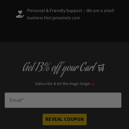
Personal & Friendly Support –
We are a small
business that genuinely care
Get
13% off
your Cart
🛒
Subscribe & let the magic begin
🔮
Enter Email
REVEAL COUPON