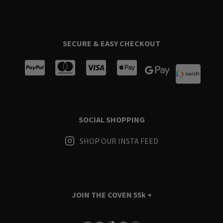
SECURE & EASY CHECKOUT
SOCIAL SHOPPING
SHOP OUR INSTA FEED
JOIN THE COVEN
55k +