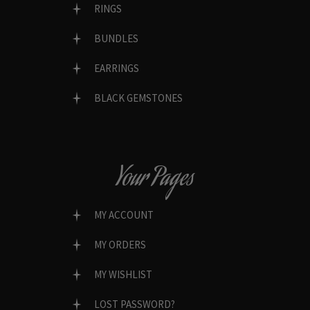
RINGS
BUNDLES
EARRINGS
BLACK GEMSTONES
Your Pages
MY ACCOUNT
MY ORDERS
MY WISHLIST
LOST PASSWORD?