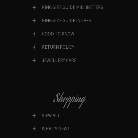
RING SIZE GUIDE MILLIMETERS
RING SIZE GUIDE INCHES
GOOD TO KNOW
RETURN POLICY
JEWELLERY CARE
Shopping
VIEW ALL
WHAT’S NEW?