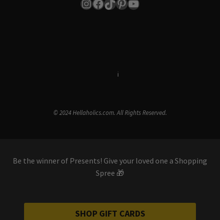
Instagram
Facebook
TikTok
Pinterest
YouTube
Terms & Conditions
i
Privacy Policy
© 2024 Hellaholics.com. All Rights Reserved.
Be the winner of Presents! Give your loved one a Shopping
Spree 🎁
SHOP GIFT CARDS