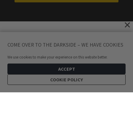
COME OVER TO THE DARKSIDE – WE HAVE COOKIES
We use cookies to make your experience on this website better.
ACCEPT
COOKIE POLICY