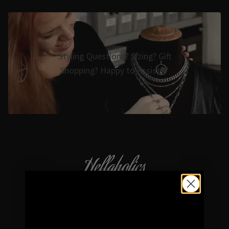
Styling Questions? Sizing? Gift
Shopping? Happy to Assist🖤
Hellaholics
Gothic & Occult Jewellery since 2014