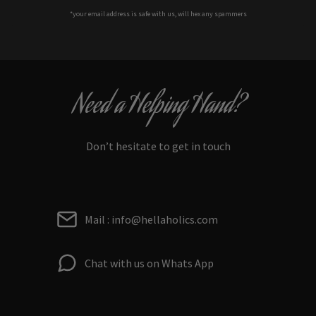
*your e
mail address is safe with us, will hex any spammers
Need a Helping Hand?
Don’t hesitate to get in touch
Mail : info@hellaholics.com
Chat with us on Whats App