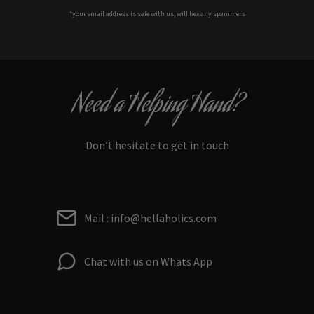
*your e
mail address is safe with us, will hex any spammers
Need a Helping Hand?
Don’t hesitate to get in touch
Mail : info@hellaholics.com
Chat with us on Whats App