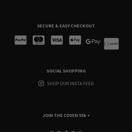
SECURE & EASY CHECKOUT
SOCIAL SHOPPING
SHOP OUR INSTA FEED
JOIN THE COVEN
55k +