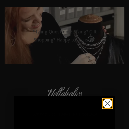
Styling Questions? Sizing? Gift
Shopping? Happy to Assist🖤
Hellaholics
Gothic & Occult Jewellery since 2014