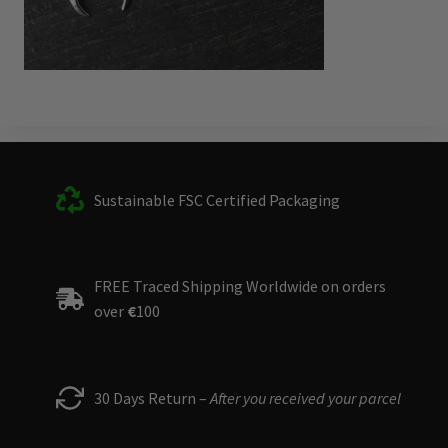
Sustainable FSC Certified Packaging
FREE Traced Shipping Worldwide on orders
over
€
100
30 Days Return –
After you received your parcel