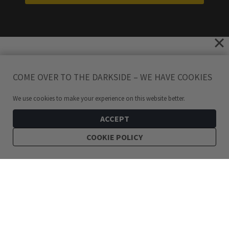
COME OVER TO THE DARKSIDE – WE HAVE COOKIES
We use cookies to make your experience on this website better.
ACCEPT
COOKIE POLICY