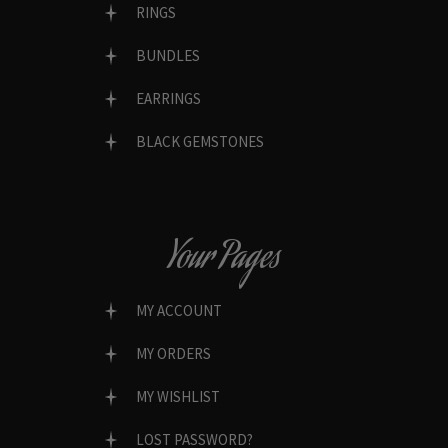
RINGS
BUNDLES
EARRINGS
BLACK GEMSTONES
Your Pages
MY ACCOUNT
MY ORDERS
MY WISHLIST
LOST PASSWORD?