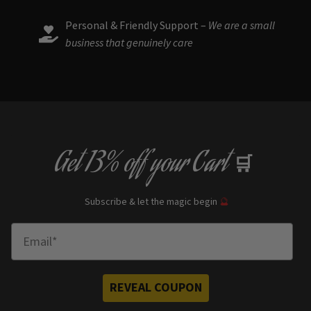
Personal & Friendly Support –
We are a small
business that genuinely care
Get
13% off
your Cart
🛒
Subscribe & let the magic begin
🔮
Enter Email
REVEAL COUPON