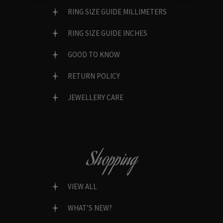
RING SIZE GUIDE MILLIMETERS
RING SIZE GUIDE INCHES
GOOD TO KNOW
RETURN POLICY
JEWELLERY CARE
Shopping
VIEW ALL
WHAT’S NEW?