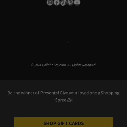
Instagram
Facebook
TikTok
Pinterest
YouTube
Terms & Conditions
i
Privacy Policy
© 2024 Hellaholics.com. All Rights Reserved.
Be the winner of Presents! Give your loved one a Shopping
Spree 🎁
SHOP GIFT CARDS