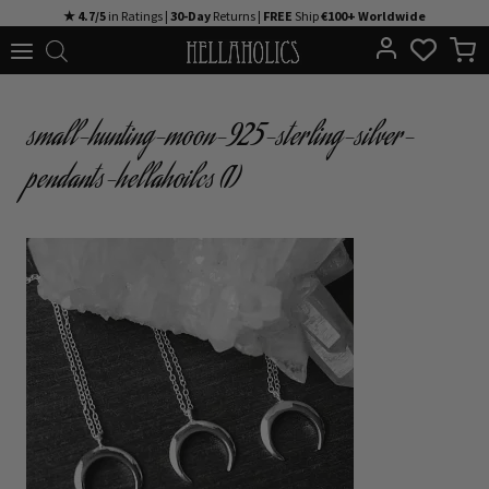
Skip
★ 4.7/5
in Ratings |
30-Day
Returns |
FREE
Ship
€100+ Worldwide
to
content
small-hunting-moon-925-sterling-silver-
pendants-hellahoilcs (1)