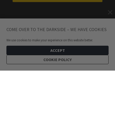
COME OVER TO THE DARKSIDE – WE HAVE COOKIES
We use cookies to make your experience on this website better.
ACCEPT
COOKIE POLICY