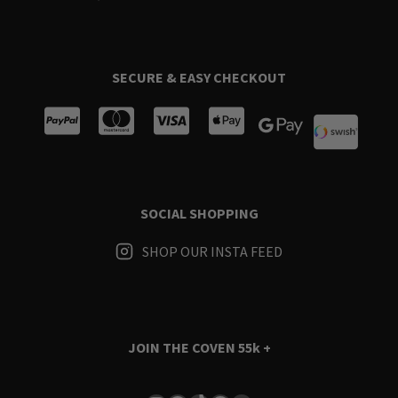
SECURE & EASY CHECKOUT
SOCIAL SHOPPING
SHOP OUR INSTA FEED
JOIN THE COVEN
55k +