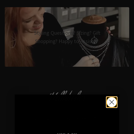
Styling Questions? Sizing? Gift
Shopping? Happy to Assist🖤
Hellaholics
Gothic & Occult Jewellery since 2014