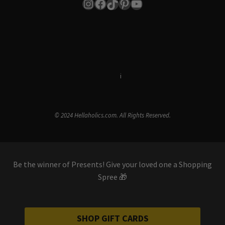
Instagram
Facebook
TikTok
Pinterest
YouTube
Terms & Conditions
i
Privacy Policy
© 2024 Hellaholics.com. All Rights Reserved.
Be the winner of Presents! Give your loved one a Shopping
Spree 🎁
SHOP GIFT CARDS