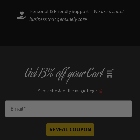
Personal & Friendly Support –
We are a small
business that genuinely care
Get
13% off
your Cart
🛒
Subscribe & let the magic begin
🔮
Enter Email
REVEAL COUPON