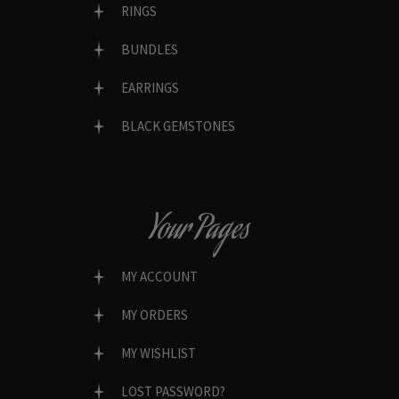
RINGS
BUNDLES
EARRINGS
BLACK GEMSTONES
Your Pages
MY ACCOUNT
MY ORDERS
MY WISHLIST
LOST PASSWORD?