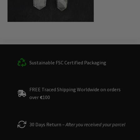
Sustainable FSC Certified Packaging
FREE Traced Shipping Worldwide on orders
over
€
100
30 Days Return –
After you received your parcel