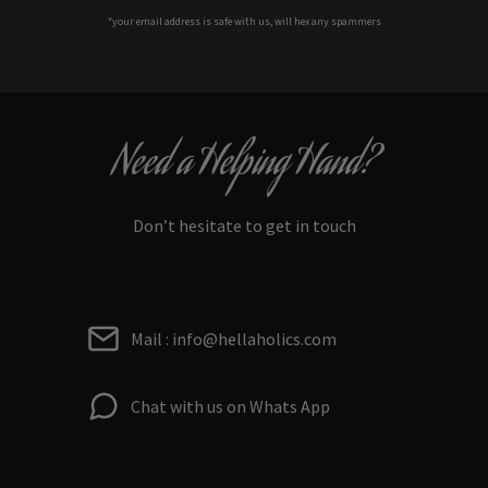
*your e
mail address is safe with us, will hex any spammers
Need a Helping Hand?
Don’t hesitate to get in touch
Mail : info@hellaholics.com
Chat with us on Whats App