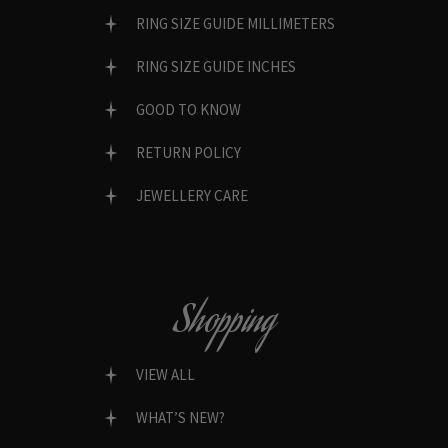
RING SIZE GUIDE MILLIMETERS
RING SIZE GUIDE INCHES
GOOD TO KNOW
RETURN POLICY
JEWELLERY CARE
Shopping
VIEW ALL
WHAT’S NEW?