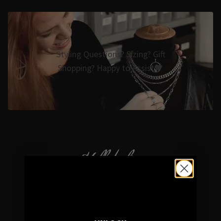
Styling Questions? Sizing? Gift
Shopping? Happy to Assist🖤
Hellaholics
Gothic & Occult Jewellery since 2014