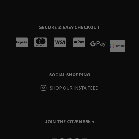
SECURE & EASY CHECKOUT
SOCIAL SHOPPING
SHOP OUR INSTA FEED
JOIN THE COVEN
55k +