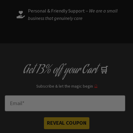
Personal & Friendly Support –
We are a small
business that genuinely care
Get
13% off
your Cart
🛒
Subscribe & let the magic begin
🔮
Enter Email
REVEAL COUPON