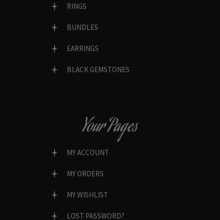
RINGS
BUNDLES
EARRINGS
BLACK GEMSTONES
Your Pages
MY ACCOUNT
MY ORDERS
MY WISHLIST
LOST PASSWORD?