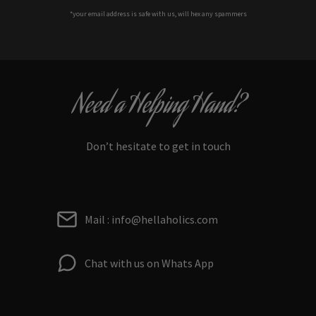
*your e
mail address is safe with us, will hex any spammers
Need a Helping Hand?
Don’t hesitate to get in touch
Mail : info@hellaholics.com
Chat with us on Whats App