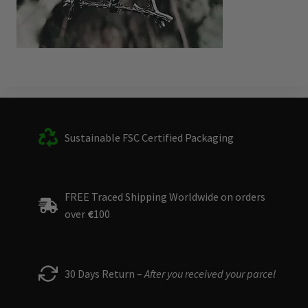
Sustainable FSC Certified Packaging
FREE Traced Shipping Worldwide on orders
over
€
100
30 Days Return –
After you received your parcel