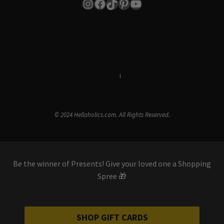
Instagram
Facebook
TikTok
Pinterest
YouTube
Terms & Conditions
i
Privacy Policy
© 2024 Hellaholics.com. All Rights Reserved.
Be the winner of Presents! Give your loved one a Shopping
Spree 🎁
SHOP GIFT CARDS