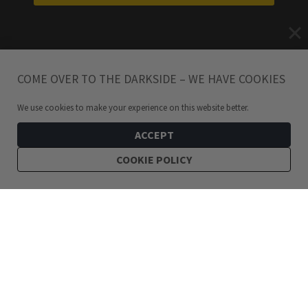
COME OVER TO THE DARKSIDE – WE HAVE COOKIES
We use cookies to make your experience on this website better.
ACCEPT
COOKIE POLICY