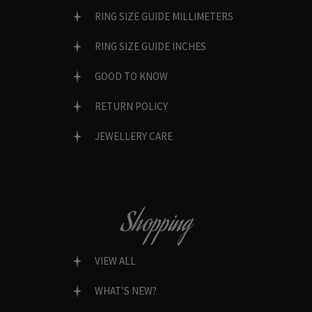
RING SIZE GUIDE MILLIMETERS
RING SIZE GUIDE INCHES
GOOD TO KNOW
RETURN POLICY
JEWELLERY CARE
Shopping
VIEW ALL
WHAT’S NEW?