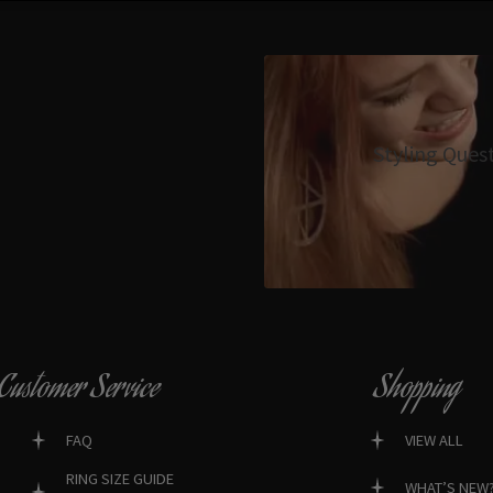
Styling Ques
Customer Service
Shopping
FAQ
VIEW ALL
RING SIZE GUIDE
WHAT’S NEW