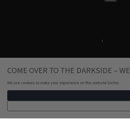
Terms & Conditions
i
Privacy Policy
COME OVER TO THE DARKSIDE – WE
We use cookies to make your experience on this website better.