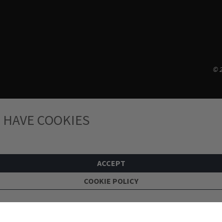
© 2
 HAVE COOKIES
ACCEPT
COOKIE POLICY