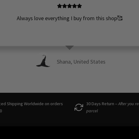
Always love everything I buy from this shop🥰
Shana, United States
ced Shipping Worldwide on orders
30 Days Return –
After you r
0
parcel