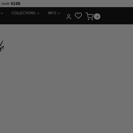
g over
€100
COLLECTIONS
INFO
0
e