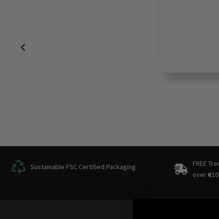
FREE Tra
Sustainable FSC Certified Packaging
over
€
10