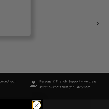
eceived your
Personal & Friendly Support –
We are a
small business that genuinely care