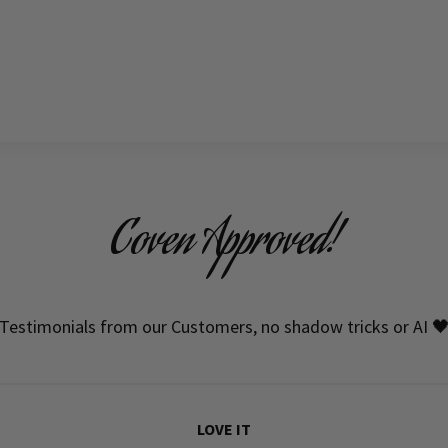
Coven Approved!
Testimonials from our Customers, no shadow tricks or AI 
LOVE IT