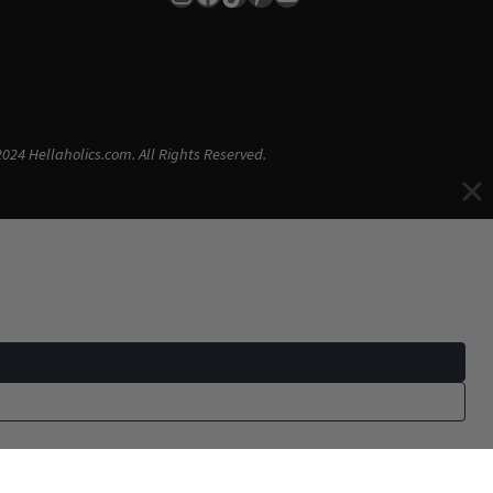
024 Hellaholics.com. All Rights Reserved.