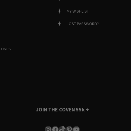
MY WISHLIST
LOST PASSWORD?
TONES
JOIN THE COVEN
55k +
Instagram
Facebook
TikTok
Pinterest
YouTube