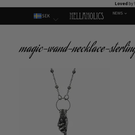
Skip
Loved
by 
to
NEWS
SEK
content
magic-wand-necklace-sterling-