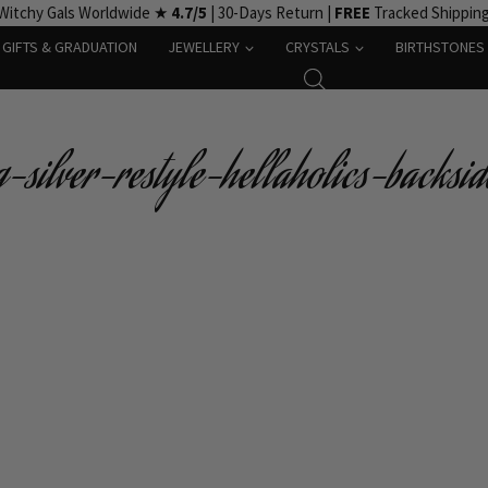
Witchy Gals Worldwide ★
4.7/5
| 30-Days Return |
FREE
Tracked Shippin
GIFTS & GRADUATION
JEWELLERY
CRYSTALS
BIRTHSTONES
silver-restyle-hellaholics-backsid