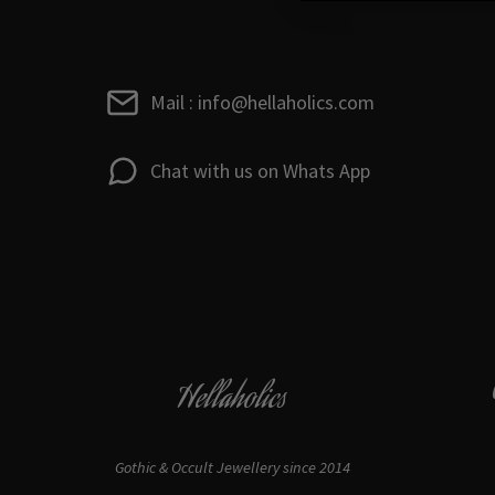
Mail : info@hellaholics.com
Chat with us on Whats App
Hellaholics
Gothic & Occult Jewellery since 2014