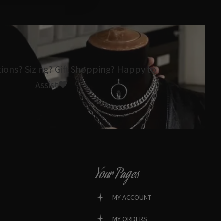
tions? Sizing? Gift Shopping? Happy to
Assist🖤
Your Pages
MY ACCOUNT
?
MY ORDERS