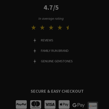
4.7/5
In average rating
REVIEWS
FAMILY RUN BRAND
GENUINE GEMSTONES
SECURE & EASY CHECKOUT