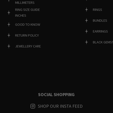
MILLIMETERS
RINGS
RING SIZE GUIDE
INCHES
BUNDLES
GOOD TO KNOW
EARRINGS
RETURN POLICY
BLACK GEMS
JEWELLERY CARE
SOCIAL SHOPPING
SHOP OUR INSTA FEED