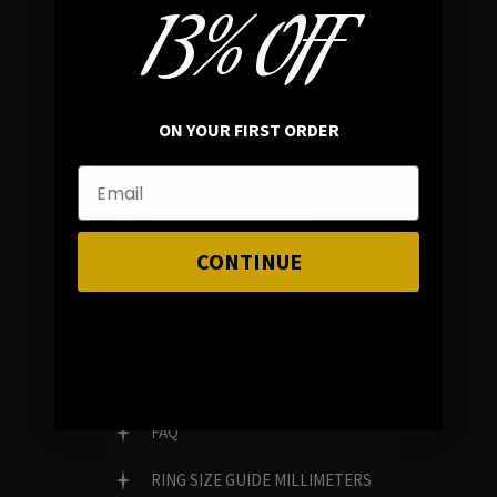
13% OFF
In average rating
REVIEWS
ON YOUR FIRST ORDER
FAMILY RUN BRAND
GENUINE GEMSTONES
CONTINUE
Customer Service
FAQ
RING SIZE GUIDE MILLIMETERS