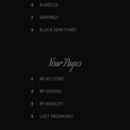
BUNDLES
EARRINGS
BLACK GEMSTONES
Your Pages
MY ACCOUNT
MY ORDERS
MY WISHLIST
LOST PASSWORD?