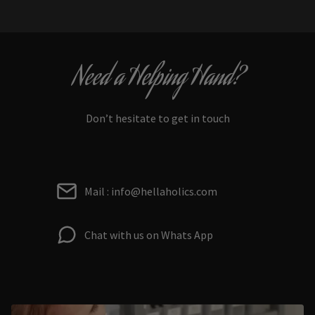
Need a Helping Hand?
Don’t hesitate to get in touch
Mail : info@hellaholics.com
Chat with us on Whats App