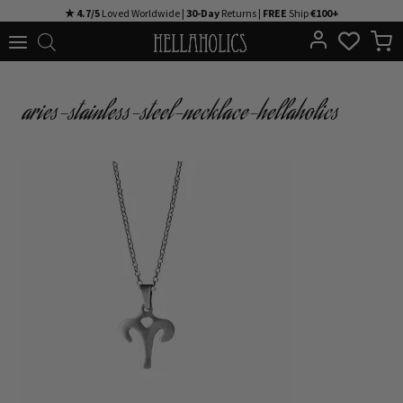
Skip
★ 4.7/5
Loved Worldwide |
30-Day
Returns |
FREE
Ship
€100+
to
content
aries-stainless-steel-necklace-hellaholics