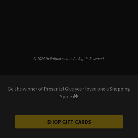
Terms & Conditions
i
Privacy Policy
© 2024 Hellaholics.com. All Rights Reserved.
Be the winner of Presents! Give your loved one a Shopping
Spree 🎁
SHOP GIFT CARDS