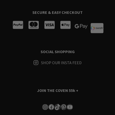
SECURE & EASY CHECKOUT
SOCIAL SHOPPING
SHOP OUR INSTA FEED
JOIN THE COVEN
55k +
Instagram
Facebook
TikTok
Pinterest
YouTube