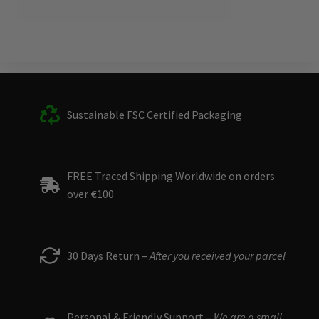
Sustainable FSC Certified Packaging
FREE Traced Shipping Worldwide on orders
over
€
100
30 Days Return –
After you received your parcel
Personal & Friendly Support –
We are a small