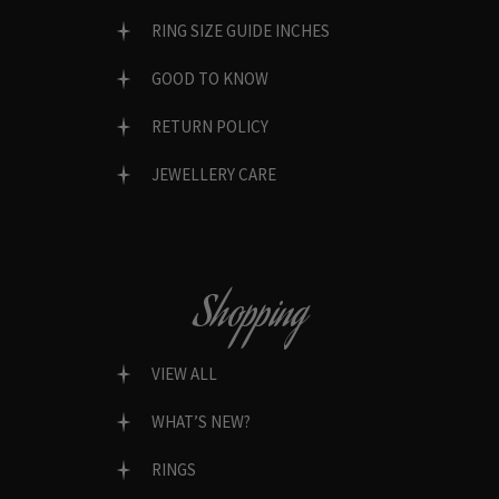
RING SIZE GUIDE INCHES
GOOD TO KNOW
RETURN POLICY
JEWELLERY CARE
Shopping
VIEW ALL
WHAT’S NEW?
RINGS