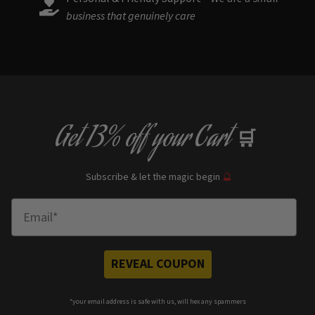
business that genuinely care
Get
13% off
your Cart
🛒
Subscribe & let the magic begin
🔮
Enter Email
REVEAL COUPON
*your e
mail address is safe with us, will hex any spammers